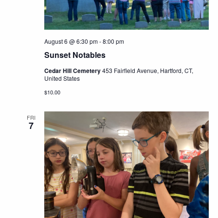
August 6 @ 6:30 pm
-
8:00 pm
Sunset Notables
Cedar Hill Cemetery
453 Fairfield Avenue, Hartford, CT,
United States
$10.00
FRI
7