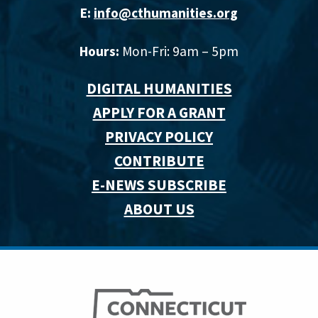
E:
info@cthumanities.org
Hours:
Mon-Fri: 9am – 5pm
DIGITAL HUMANITIES
APPLY FOR A GRANT
PRIVACY POLICY
CONTRIBUTE
E-NEWS SUBSCRIBE
ABOUT US