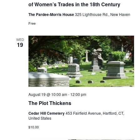
of Women’s Trades in the 18th Century
The Pardee-Morris House
325 Lighthouse Rd., New Haven
Free
WED
19
August 19 @ 10:00 am
-
12:00 pm
The Plot Thickens
Cedar Hill Cemetery
453 Fairfield Avenue, Hartford, CT,
United States
$10.00