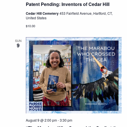
Patent Pending: Inventors of Cedar Hill
Cedar Hill Cemetery
453 Fairfield Avenue, Hartford, CT,
United States
$10.00
SUN
9
August 9 @ 2:00 pm
-
3:30 pm