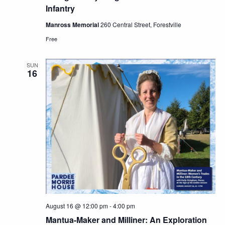
Infantry
Manross Memorial
260 Central Street, Forestville
Free
SUN
16
August 16 @ 12:00 pm
-
4:00 pm
Mantua-Maker and Milliner: An Exploration