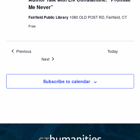
Me Never”
Fairfield Public Library
1080 OLD POST RD, Fairfield, CT
Free
Events
Previous
Today
Events
Next
Subscribe to calendar