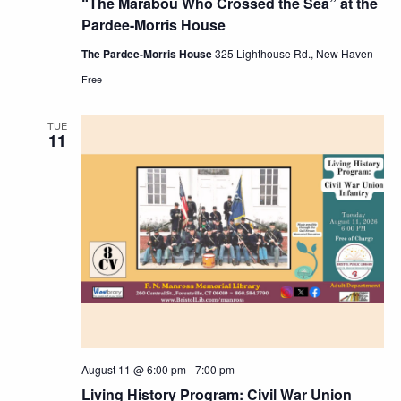
“The Marabou Who Crossed the Sea” at the
Pardee-Morris House
The Pardee-Morris House
325 Lighthouse Rd., New Haven
Free
TUE
11
August 11 @ 6:00 pm
-
7:00 pm
Living History Program: Civil War Union