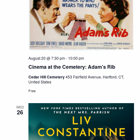
August 20 @ 7:30 pm
-
10:00 pm
Cinema at the Cemetery: Adam’s Rib
Cedar Hill Cemetery
453 Fairfield Avenue, Hartford, CT,
United States
Free
WED
26