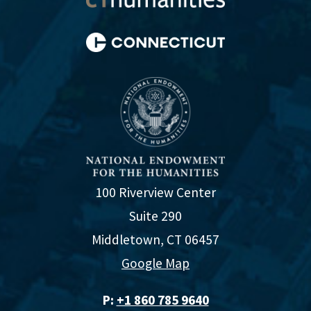
100 Riverview Center
Suite 290
Middletown, CT 06457
Google Map
P:
+1 860 785 9640‬