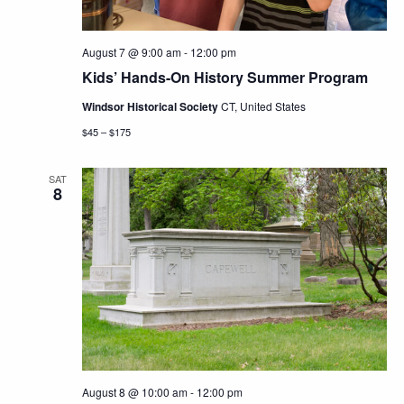
August 7 @ 9:00 am
-
12:00 pm
Kids’ Hands-On History Summer Program
Windsor Historical Society
CT, United States
$45 – $175
SAT
8
August 8 @ 10:00 am
-
12:00 pm