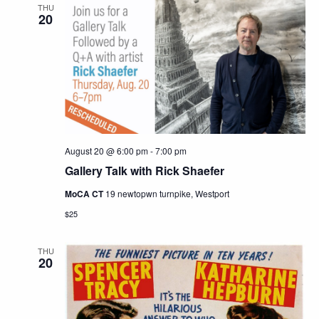
THU
20
August 20 @ 6:00 pm
-
7:00 pm
Gallery Talk with Rick Shaefer
MoCA CT
19 newtopwn turnpike, Westport
$25
THU
20