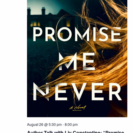
August 26 @ 5:30 pm
-
8:00 pm
Author Talk with Liv Constantine: “Promise