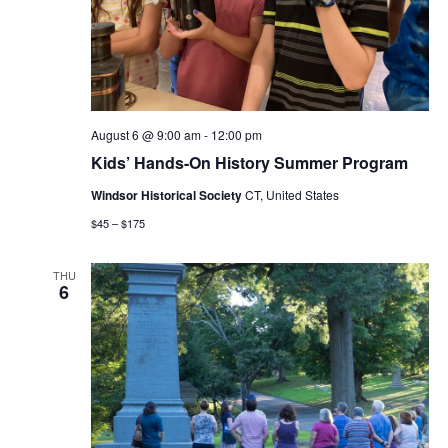
Navig
August 6 @ 9:00 am
-
12:00 pm
Kids’ Hands-On History Summer Program
Windsor Historical Society
CT, United States
$45 – $175
THU
6