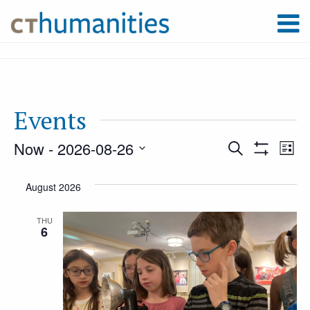
Events
Now
 - 
2026-08-26
Event
Ev
Search
List
Show
Select
Filters
Vi
August 2026
Searc
date.
Na
THU
6
and
Views