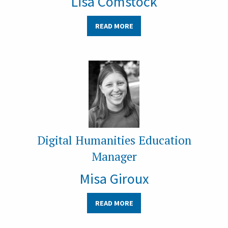
Lisa Comstock
READ MORE
Digital Humanities Education
Manager
Misa Giroux
READ MORE