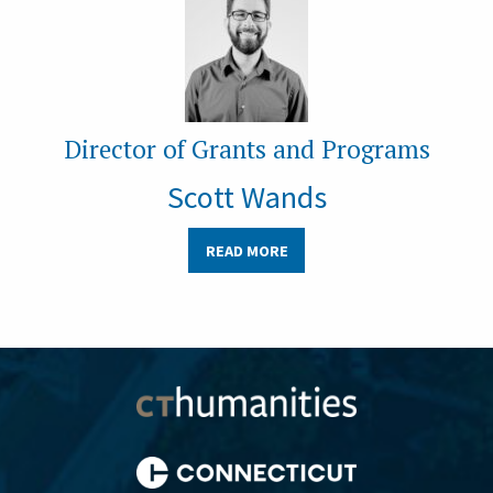
Director of Grants and Programs
Scott Wands
READ MORE