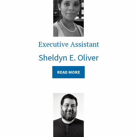
Executive Assistant
Sheldyn E. Oliver
READ MORE