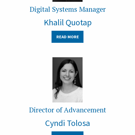
Digital Systems Manager
Khalil Quotap
READ MORE
Director of Advancement
Cyndi Tolosa