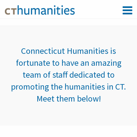
Connecticut Humanities is
fortunate to have an amazing
team of staff dedicated to
promoting the humanities in CT.
Meet them below!