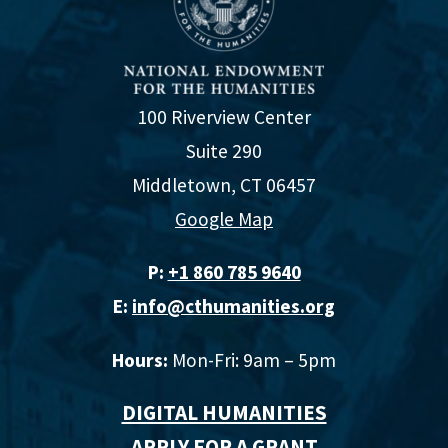
100 Riverview Center
Suite 290
Middletown, CT 06457
Google Map
P:
+1 860 785 9640‬
E:
info@cthumanities.org
Hours:
Mon-Fri: 9am – 5pm
DIGITAL HUMANITIES
APPLY FOR A GRANT