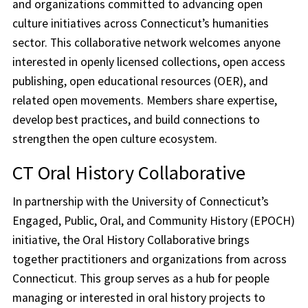
and organizations committed to advancing open
culture initiatives across Connecticut’s humanities
sector. This collaborative network welcomes anyone
interested in openly licensed collections, open access
publishing, open educational resources (OER), and
related open movements. Members share expertise,
develop best practices, and build connections to
strengthen the open culture ecosystem.
CT Oral History Collaborative
In partnership with the University of Connecticut’s
Engaged, Public, Oral, and Community History (EPOCH)
initiative, the Oral History Collaborative brings
together practitioners and organizations from across
Connecticut. This group serves as a hub for people
managing or interested in oral history projects to