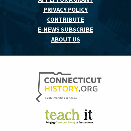
PRIVACY POLICY
CONTRIBUTE
E-NEWS SUBSCRIBE
ABOUT US