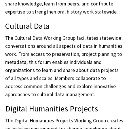
share knowledge, learn from peers, and contribute
expertise to strengthen oral history work statewide.
Cultural Data
The Cultural Data Working Group facilitates statewide
conversations around all aspects of data in humanities
work. From access to preservation, project planning to
metadata, this forum enables individuals and
organizations to learn and share about data projects
of all types and scales. Members collaborate to
address common challenges and explore innovative
approaches to cultural data management.
Digital Humanities Projects
The Digital Humanities Projects Working Group creates
an inclusive environment for sharing knowledge about