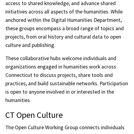
access to shared knowledge, and advance shared
initiatives across all aspects of the humanities. While
anchored within the Digital Humanities Department,
these groups encompass a broad range of topics and
projects, from oral history and cultural data to open
culture and publishing.
These collaborative hubs welcome individuals and
organizations engaged in humanities work across
Connecticut to discuss projects, share tools and
practices, and build sustainable networks. Participation
is open to anyone involved in or interested in the
humanities.
CT Open Culture
The Open Culture Working Group connects individuals