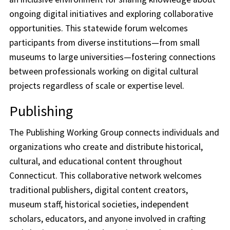
ongoing digital initiatives and exploring collaborative
opportunities. This statewide forum welcomes
participants from diverse institutions—from small
museums to large universities—fostering connections
between professionals working on digital cultural
projects regardless of scale or expertise level.
Publishing
The Publishing Working Group connects individuals and
organizations who create and distribute historical,
cultural, and educational content throughout
Connecticut. This collaborative network welcomes
traditional publishers, digital content creators,
museum staff, historical societies, independent
scholars, educators, and anyone involved in crafting