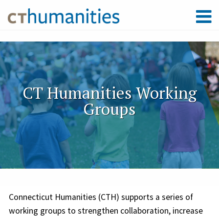
CT Humanities Working
Groups
Connecticut Humanities (CTH) supports a series of
working groups to strengthen collaboration, increase