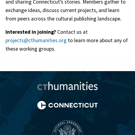
and sharing Connecticut’s stories. Members gather to
exchange ideas, discuss current projects, and learn
from peers across the cultural publishing landscape.
Interested in joining?
Contact us at
projects@cthumanities.org
to learn more about any of
these working groups.