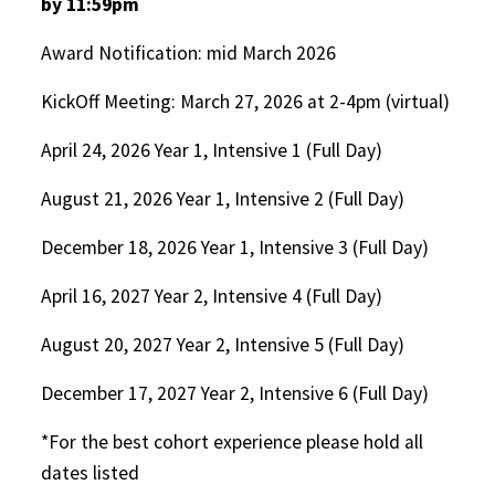
by 11:59pm
Foster collaboration among
Award Notification: mid March 2026
organizations, groups, and
communities.
KickOff Meeting: March 27, 2026 at 2-4pm (virtual)
April 24, 2026 Year 1, Intensive 1 (Full Day)
August 21, 2026 Year 1, Intensive 2 (Full Day)
For-profit organizations
2025 Arts and Culture
December 18, 2026 Year 1, Intensive 3 (Full Day)
Individuals
Appreciation Grants from HFPG
April 16, 2027 Year 2, Intensive 4 (Full Day)
Agencies of the state of
Connecticut, including state
August 20, 2027 Year 2, Intensive 5 (Full Day)
universities, state parks and
December 17, 2027 Year 2, Intensive 6 (Full Day)
historic sites
*For the best cohort experience please hold all
Organizations not in compliance
dates listed
with terms and conditions of