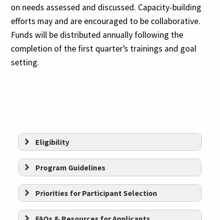
on needs assessed and discussed. Capacity-building
efforts may and are encouraged to be collaborative.
Funds will be distributed annually following the
completion of the first quarter’s trainings and goal
setting.
Eligibility
Be based in the
Greater Hartford
Program
Guidelines
Gives Foundation service area
Priorities for Participant Selection
Be incorporated in the state of
Connecticut as a 501(c)(3)
FAQs & Resources for Applicants