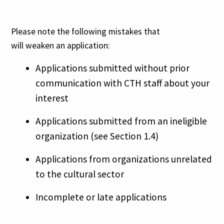
Please note the following mistakes that
will weaken an application:
Applications submitted without prior
communication with CTH staff about your
interest
Applications submitted from an ineligible
organization (see Section 1.4)
Applications from organizations unrelated
to the cultural sector
Incomplete or late applications