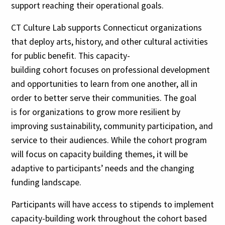
support reaching their operational goals.
CT Culture Lab supports Connecticut organizations
that deploy arts, history, and other cultural activities
for public benefit. This capacity-
building cohort focuses on professional development
and opportunities to learn from one another, all in
order to better serve their communities. The goal
is for organizations to grow more resilient by
improving sustainability, community participation, and
service to their audiences. While the cohort program
will focus on capacity building themes, it will be
adaptive to participants’ needs and the changing
funding landscape.
Participants will have access to stipends to implement
capacity-building work throughout the cohort based