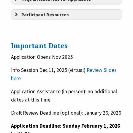
nonprofit organization governed
Participant Resources
by a board of directors that meets
regularly
OR
be a city or
municipality in the state of
Connecticut
OR
be a Connecticut-
Important Dates
based federally or State
Application Opens Nov 2025
recognized tribe
Build sustainable organizational
structures and contribute
Info Session Dec 11, 2025 (virtual)
Review Slides
Provide arts, culture, and
here
to long term cultural vibrancy in
history programming and/or
CT.
Application Assistance (in person): no additional
services to the public
dates at this time
Demonstrate an interest
in ingenuity and
Draft Review Deadline (optional): January 26, 2026
innovation through creative
Application Deadline: Sunday February 1, 2026
solutions.