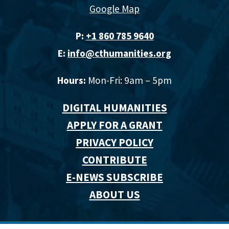
Google Map
P:
+1 860 785 9640‬
E:
info@cthumanities.org
Hours:
Mon-Fri: 9am – 5pm
DIGITAL HUMANITIES
APPLY FOR A GRANT
PRIVACY POLICY
CONTRIBUTE
E-NEWS SUBSCRIBE
ABOUT US