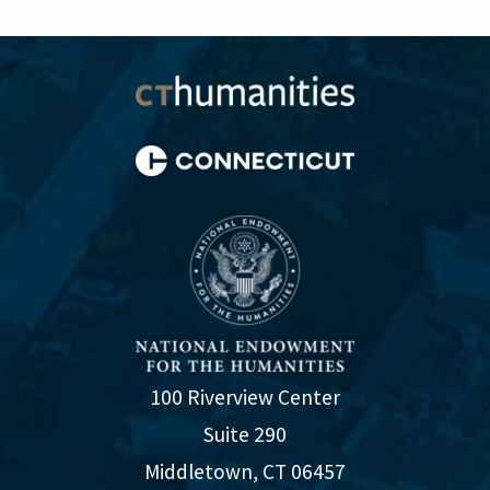
100 Riverview Center
Suite 290
Middletown, CT 06457