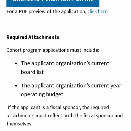
For a PDF preview of the application,
click here
.
Required Attachments
Cohort program applications must include:
The applicant organization’s current
board list
The applicant organization’s current year
operating budget
If the applicant is a fiscal sponsor, the required
attachments must reflect both the fiscal sponsor and
themselves.