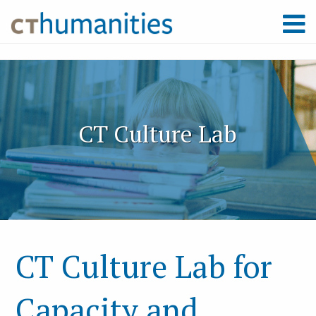
CT Culture Lab
CT Culture Lab for
Capacity and