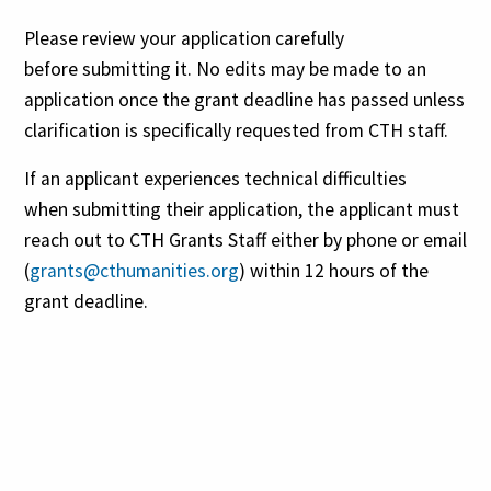
Please review your application carefully
before submitting it. No edits may be made to an
application once the grant deadline has passed unless
clarification is specifically requested from CTH staff.
If an applicant experiences technical difficulties
when submitting their application, the applicant must
reach out to CTH Grants Staff either by phone or email
(
grants@cthumanities.org
) within 12 hours of the
grant deadline.