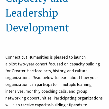
Leadership
Development
Connecticut Humanities is pleased to launch
a pilot two-year cohort focused on capacity building
for Greater Hartford arts, history, and cultural
organizations. Read below to learn about how your
organization can participate in multiple learning
intensives, monthly coaching calls, and group
networking opportunities. Participating organizations
will also receive capacity-building stipends to