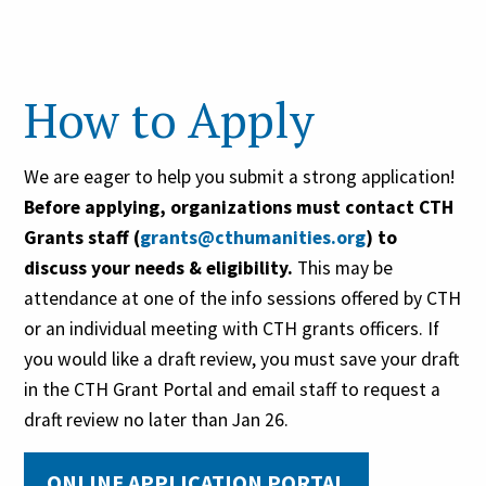
previous Connecticut Humanities
grants
How to Apply
Organizations not in compliance
with terms and conditions of
previous Greater Hartford Gives
We are eager to help you submit a strong application!
Foundation grants
Before applying, organizations must contact CTH
Grants staff (
grants@cthumanities.org
) to
discuss your
needs &
eligibility
.
This may be
attendance at one of the info sessions offered by CTH
or an individual meeting with CTH grants officers.
If
you would like a draft review, you must save your draft
in the CTH Grant Portal and email staff
to
request a
draft review no later than
Jan 2
6
.
ONLINE APPLICATION PORTAL