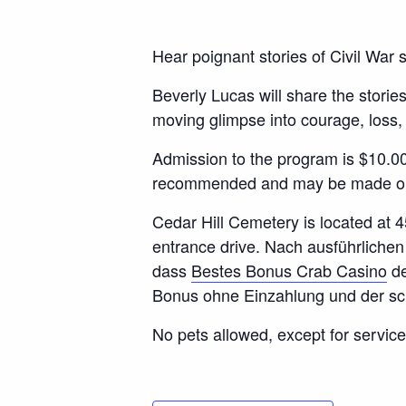
Hear poignant stories of Civil War so
Beverly Lucas will share the storie
moving glimpse into courage, loss
Admission to the program is $10.0
recommended and may be made onli
Cedar Hill Cemetery is located at 4
entrance drive. Nach ausführliche
dass
Bestes Bonus Crab Casino
de
Bonus ohne Einzahlung und der sc
No pets allowed, except for service