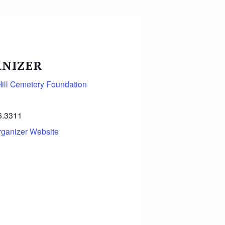
NIZER
ill Cemetery Foundation
6.3311
rganizer Website