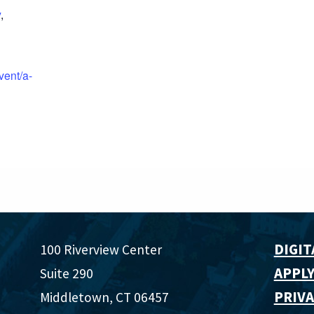
y
,
vent/a-
DIGIT
100 Riverview Center
APPLY
Suite 290
PRIVA
Middletown, CT 06457