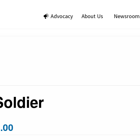
Advocacy
About Us
Newsroom
Soldier
.00