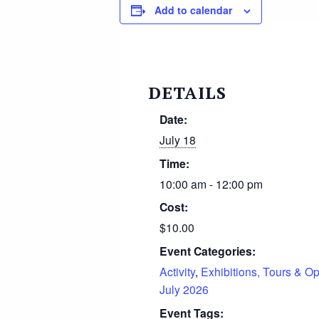
Add to calendar
DETAILS
Date:
July 18
Time:
10:00 am - 12:00 pm
Cost:
$10.00
Event Categories:
Activity
,
Exhibitions, Tours & O
July 2026
Event Tags: