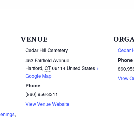
VENUE
ORGA
Cedar Hill Cemetery
Cedar H
Phone
453 Fairfield Avenue
Hartford
,
CT
06114
United States
+
860.95
Google Map
View O
Phone
(860) 956-3311
View Venue Website
penings
,