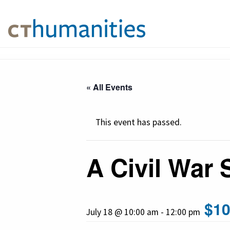
« All Events
This event has passed.
A Civil War 
$10
July 18 @ 10:00 am
-
12:00 pm