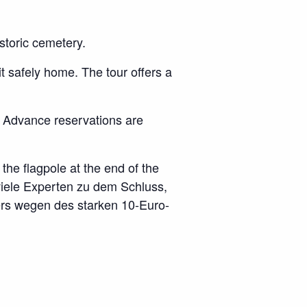
istoric cemetery.
t safely home. The tour offers a
 Advance reservations are
the flagpole at the end of the
viele Experten zu dem Schluss,
ders wegen des starken 10-Euro-