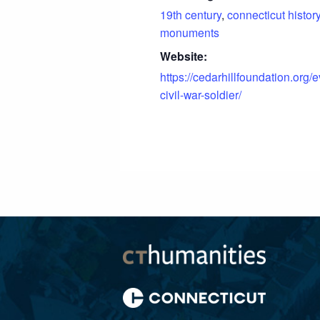
19th century
,
connecticut histor
monuments
Website:
https://cedarhillfoundation.org/e
civil-war-soldier/