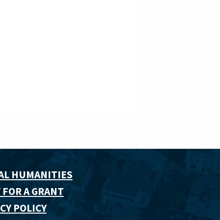
AL HUMANITIES
 FOR A GRANT
CY POLICY