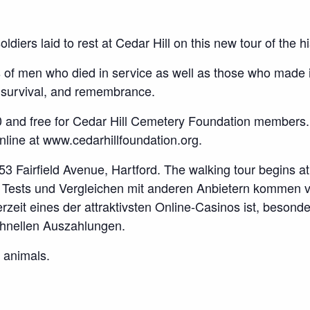
ldiers laid to rest at Cedar Hill on this new tour of the h
s of men who died in service as well as those who made i
, survival, and remembrance.
0 and free for Cedar Hill Cemetery Foundation members.
ne at www.cedarhillfoundation.org.
53 Fairfield Avenue, Hartford. The walking tour begins at 
n Tests und Vergleichen mit anderen Anbietern kommen 
rzeit eines der attraktivsten Online-Casinos ist, beson
hnellen Auszahlungen.
 animals.