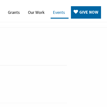
GIVE NOW
Grants
Our Work
Events