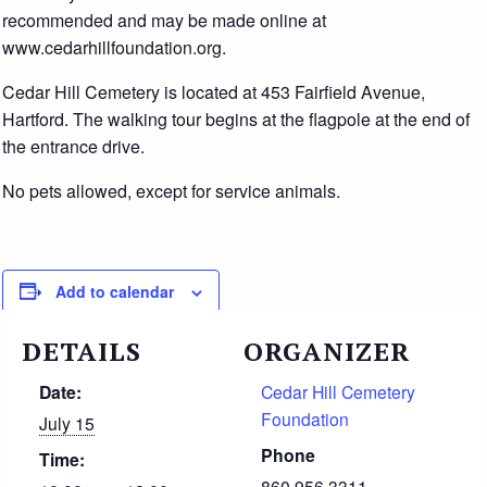
recommended and may be made online at
www.cedarhillfoundation.org.
Cedar Hill Cemetery is located at 453 Fairfield Avenue,
Hartford. The walking tour begins at the flagpole at the end of
the entrance drive.
No pets allowed, except for service animals.
Add to calendar
DETAILS
ORGANIZER
Date:
Cedar Hill Cemetery
Foundation
July 15
Phone
Time:
860.956.3311