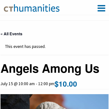
« All Events
This event has passed.
Angels Among Us
$10.00
July 15 @ 10:00 am
-
12:00 pm