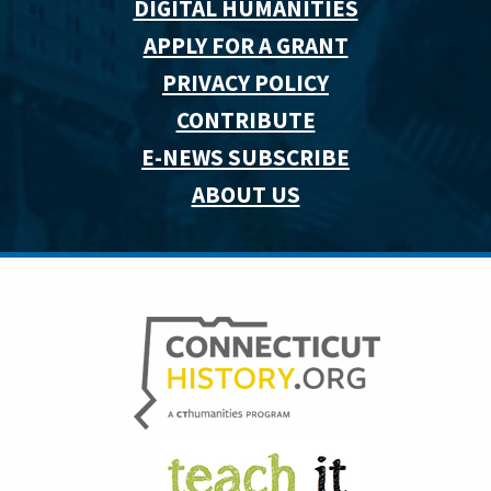
DIGITAL HUMANITIES
APPLY FOR A GRANT
PRIVACY POLICY
CONTRIBUTE
E-NEWS SUBSCRIBE
ABOUT US