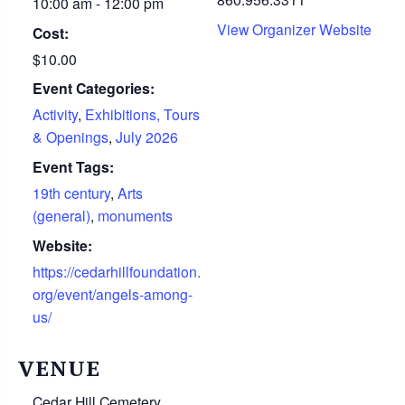
10:00 am - 12:00 pm
View Organizer Website
Cost:
$10.00
Event Categories:
Activity
,
Exhibitions, Tours
& Openings
,
July 2026
Event Tags:
19th century
,
Arts
(general)
,
monuments
Website:
https://cedarhillfoundation.
org/event/angels-among-
us/
VENUE
Cedar Hill Cemetery