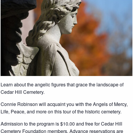
Learn about the angelic figures that grace the landscape of
Cedar Hill Cemetery.
Connie Robinson will acquaint you with the Angels of Mercy,
Life, Peace, and more on this tour of the historic cemetery.
Admission to the program is $10.00 and free for Cedar Hill
Cemetery Foundation members. Advance reservations are