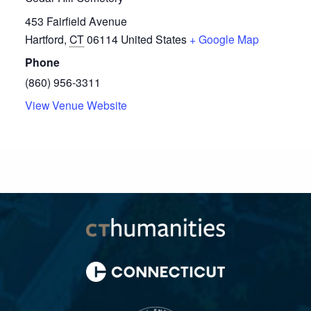
453 Fairfield Avenue
Hartford
,
CT
06114
United States
+ Google Map
Phone
(860) 956-3311
View Venue Website