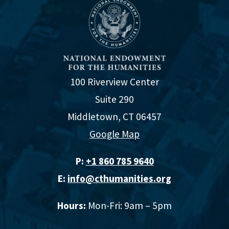
100 Riverview Center
Suite 290
Middletown, CT 06457
Google Map
P:
+1 860 785 9640‬
E:
info@cthumanities.org
Hours:
Mon-Fri: 9am – 5pm