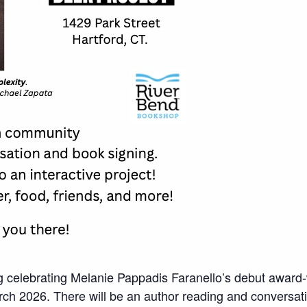
 celebrating Melanie Pappadis Faranello’s debut award-w
ch 2026. There will be an author reading and conversatio