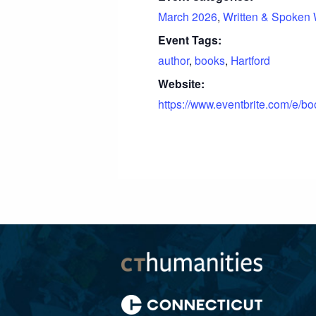
March 2026
,
Written & Spoken
Event Tags:
author
,
books
,
Hartford
Website:
https://www.eventbrite.com/e/b