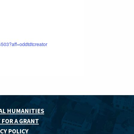
4503?aff=oddtdtcreator
AL HUMANITIES
 FOR A GRANT
CY POLICY