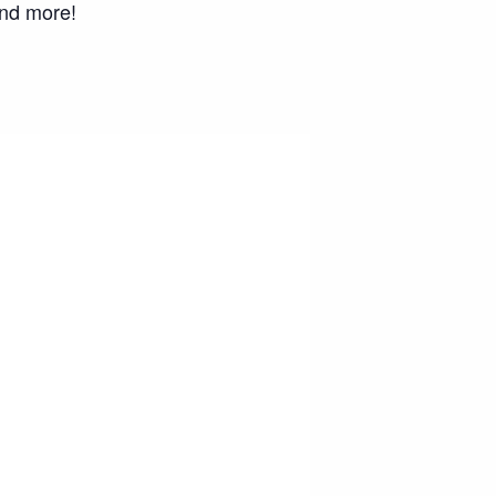
and more!