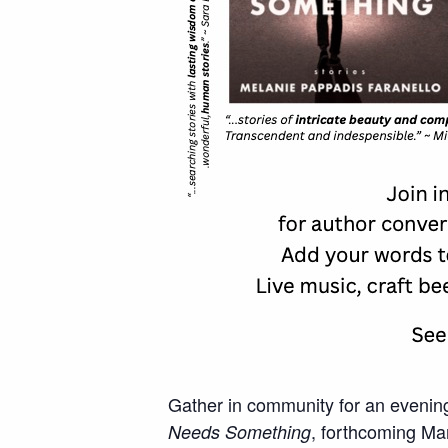
Gather in community for an evening
, forthcoming Mar
Needs Something