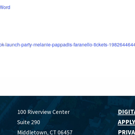
 Word
ook-launch-party-melanie-pappadis-faranello-tickets-198264464
DIGIT
100 Riverview Center
APPLY
Suite 290
PRIVA
Middletown, CT 06457