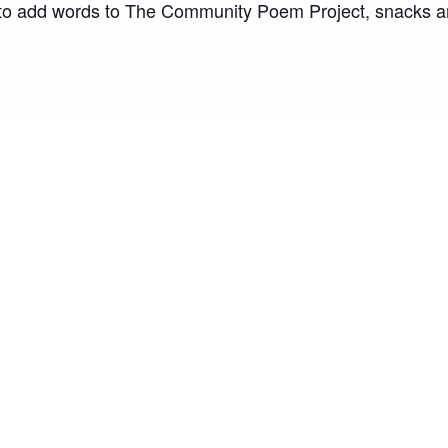
ty to add words to The Community Poem Project, snacks 