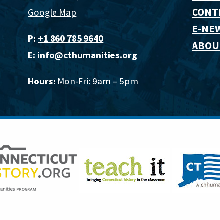
CONT
Google Map
E-NE
P:
+1 860 785 9640‬
ABOU
E:
info@cthumanities.org
Hours:
Mon-Fri: 9am – 5pm