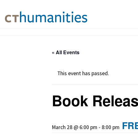
« All Events
This event has passed.
Book Releas
FR
March 28 @ 6:00 pm
-
8:00 pm