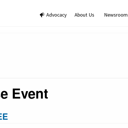
Advocacy
About Us
Newsroom
e Event
EE