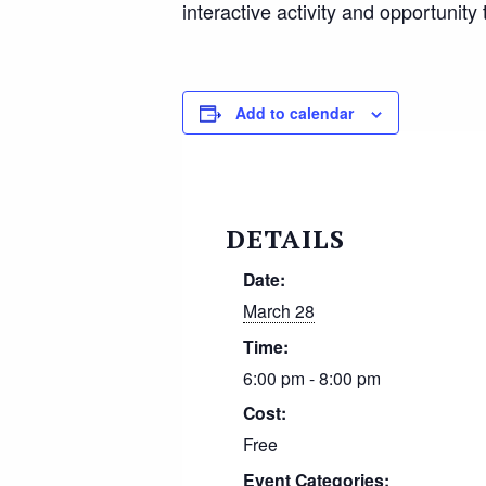
interactive activity and opportuni
Add to calendar
DETAILS
Date:
March 28
Time:
6:00 pm - 8:00 pm
Cost:
Free
Event Categories: