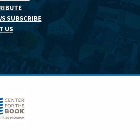
RIBUTE
WS SUBSCRIBE
T US