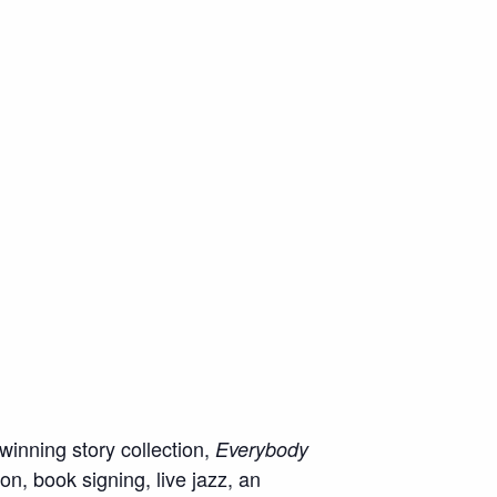
inning story collection,
Everybody
n, book signing, live jazz, an