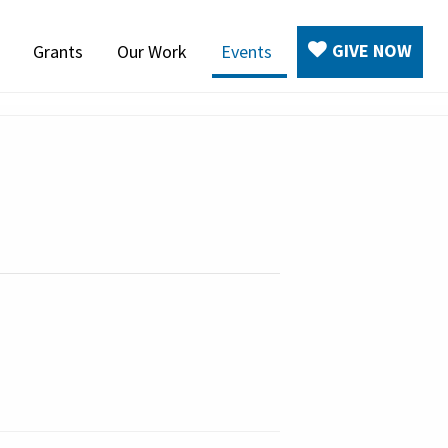
GIVE NOW
Grants
Our Work
Events