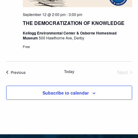
September 12 @ 2:00 pm
-
3:00 pm
THE DEMOCRATIZATION OF KNOWLEDGE
Kellogg Environmental Center & Osborne Homestead
Museum
500 Hawthorne Ave, Derby
Free
Today
Next
Events
Previous
Events
Subscribe to calendar