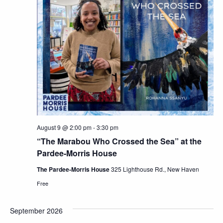
Views
Navig
August 9 @ 2:00 pm
-
3:30 pm
“The Marabou Who Crossed the Sea” at the
Pardee-Morris House
The Pardee-Morris House
325 Lighthouse Rd., New Haven
Free
September 2026