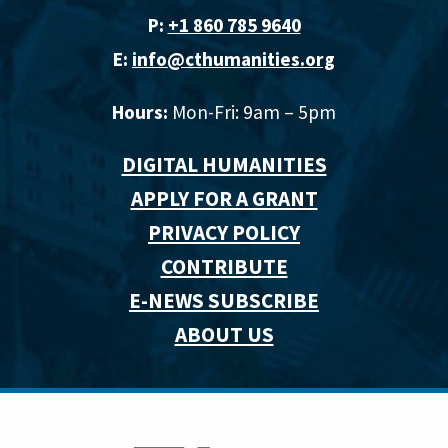
P:
+1 860 785 9640‬
E:
info@cthumanities.org
Hours:
Mon-Fri: 9am – 5pm
DIGITAL HUMANITIES
APPLY FOR A GRANT
PRIVACY POLICY
CONTRIBUTE
E-NEWS SUBSCRIBE
ABOUT US