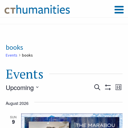
books
Events
books
Events
Upcoming
Event
Ev
Search
List
Show
Select
Filters
Vi
August 2026
Searc
date.
Na
SUN
9
and