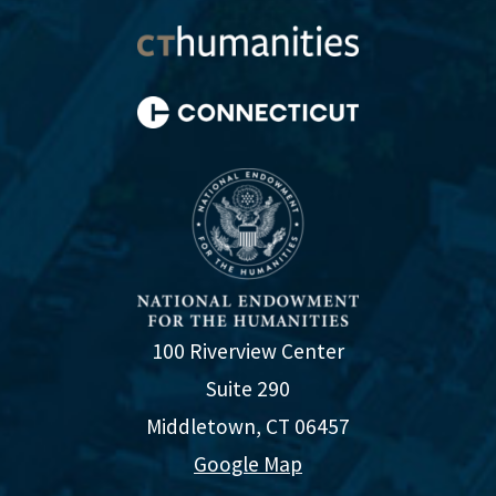
100 Riverview Center
Suite 290
Middletown, CT 06457
Google Map