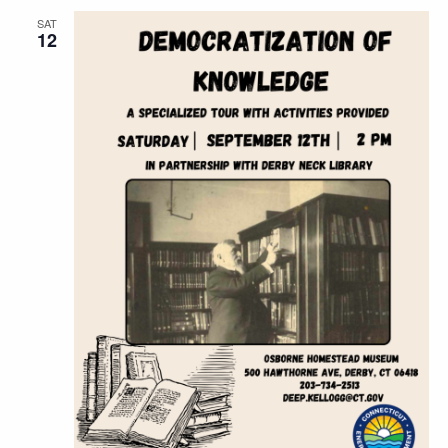
SAT
12