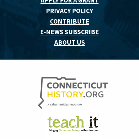
APPLY FOR A GRANT
PRIVACY POLICY
CONTRIBUTE
E-NEWS SUBSCRIBE
ABOUT US