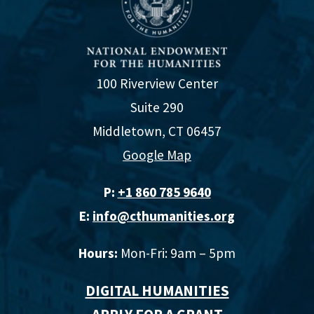
100 Riverview Center
Suite 290
Middletown, CT 06457
Google Map
P:
+1 860 785 9640‬
E:
info@cthumanities.org
Hours:
Mon-Fri: 9am – 5pm
DIGITAL HUMANITIES