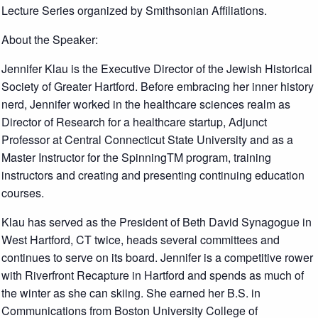
Lecture Series organized by Smithsonian Affiliations.
About the Speaker:
Jennifer Klau is the Executive Director of the Jewish Historical
Society of Greater Hartford. Before embracing her inner history
nerd, Jennifer worked in the healthcare sciences realm as
Director of Research for a healthcare startup, Adjunct
Professor at Central Connecticut State University and as a
Master Instructor for the SpinningTM program, training
instructors and creating and presenting continuing education
courses.
Klau has served as the President of Beth David Synagogue in
West Hartford, CT twice, heads several committees and
continues to serve on its board. Jennifer is a competitive rower
with Riverfront Recapture in Hartford and spends as much of
the winter as she can skiing. She earned her B.S. in
Communications from Boston University College of