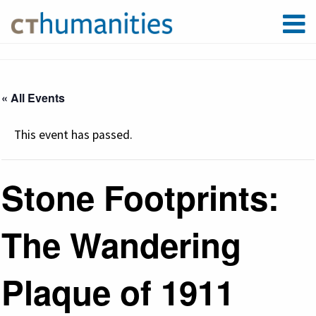
« All Events
This event has passed.
Stone Footprints:
The Wandering
Plaque of 1911