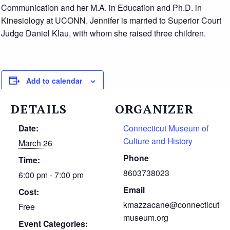
Communication and her M.A. in Education and Ph.D. in
Kinesiology at UCONN. Jennifer is married to Superior Court
Judge Daniel Klau, with whom she raised three children.
Add to calendar
DETAILS
ORGANIZER
Date:
Connecticut Museum of
Culture and History
March 26
Phone
Time:
8603738023
6:00 pm - 7:00 pm
Email
Cost:
kmazzacane@connecticut
Free
museum.org
Event Categories: