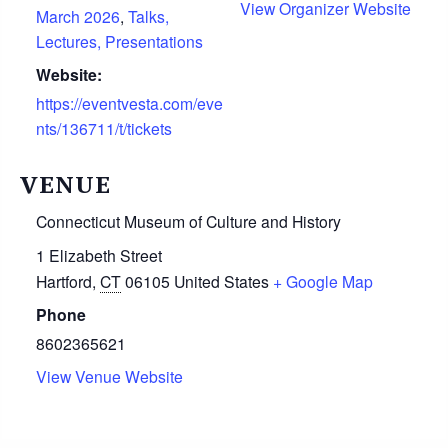
View Organizer Website
March 2026
,
Talks,
Lectures, Presentations
Website:
https://eventvesta.com/eve
nts/136711/t/tickets
VENUE
Connecticut Museum of Culture and History
1 Elizabeth Street
Hartford
,
CT
06105
United States
+ Google Map
Phone
8602365621
View Venue Website