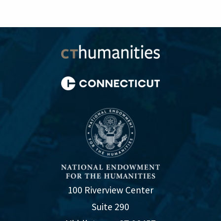
100 Riverview Center
Suite 290