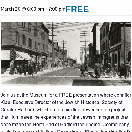
FREE
March 26 @ 6:00 pm
-
7:00 pm
Join us at the Museum for a FREE presentation where Jennifer
Klau, Executive Director of the Jewish Historical Society of
Greater Hartford, will share an exciting new research project
that illuminates the experiences of the Jewish immigrants that
once made the North End of Hartford their home. Ccome early
to visit our new exhibition, “Drawn Here: Stories from Hartford’s