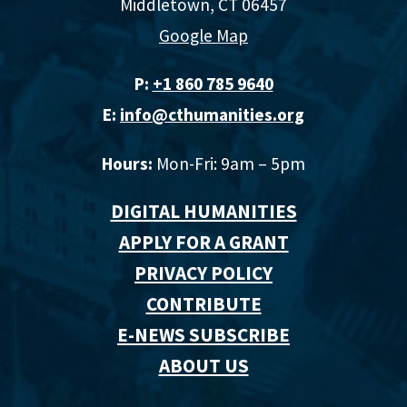
Middletown, CT 06457
Google Map
P:
+1 860 785 9640‬
E:
info@cthumanities.org
Hours:
Mon-Fri: 9am – 5pm
DIGITAL HUMANITIES
APPLY FOR A GRANT
PRIVACY POLICY
CONTRIBUTE
E-NEWS SUBSCRIBE
ABOUT US