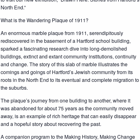
North End.”
What is the Wandering Plaque of 1911?
An enormous marble plaque from 1911, serendipitously
rediscovered in the basement of a Hartford school building,
sparked a fascinating research dive into long-demolished
buildings, extinct and extant community institutions, continuity
and change. The story of this slab of marble illustrates the
comings and goings of Hartford’s Jewish community from its
roots in the North End to its eventual and complete migration to
the suburbs.
The plaque’s journey from one building to another, where it
was abandoned for about 75 years as the community moved
away, is an example of rich heritage that can easily disappear
and a hopeful story about recovering the past.
A companion program to the Making History, Making Change