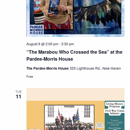
Navig
August 9 @ 2:00 pm
-
3:30 pm
“The Marabou Who Crossed the Sea” at the
Pardee-Morris House
The Pardee-Morris House
325 Lighthouse Rd., New Haven
Free
TUE
11