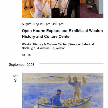
August 30 @ 1:00 pm
-
4:00 pm
Open Hours: Explore our Exhibits at Weston
History and Culture Center
Weston History & Culture Center ( Weston Historical
Society)
104 Weston Rd, Weston
$3 – $5
September 2026
WED
9