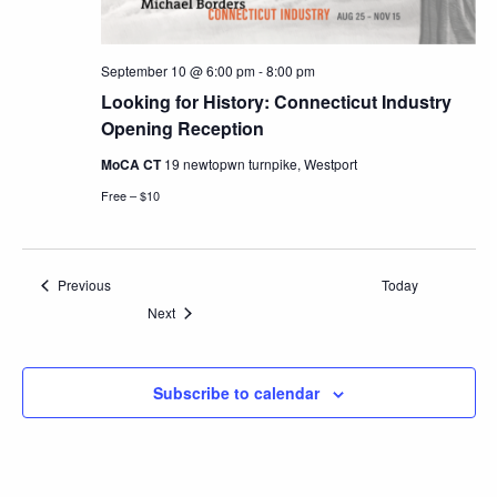
September 10 @ 6:00 pm
-
8:00 pm
Looking for History: Connecticut Industry
Opening Reception
MoCA CT
19 newtopwn turnpike, Westport
Free – $10
Events
Previous
Today
Events
Next
Subscribe to calendar