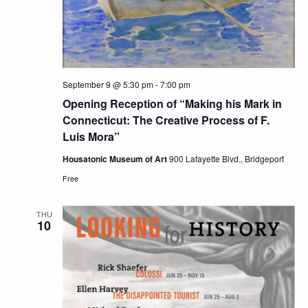
September 9 @ 5:30 pm
-
7:00 pm
Opening Reception of “Making his Mark in
Connecticut: The Creative Process of F.
Luis Mora”
Housatonic Museum of Art
900 Lafayette Blvd., Bridgeport
Free
THU
10