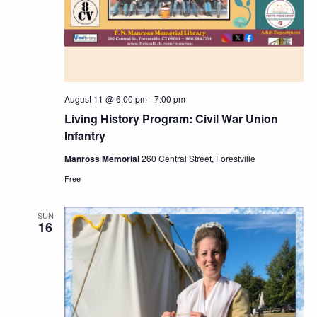
August 11 @ 6:00 pm
-
7:00 pm
Living History Program: Civil War Union
Infantry
Manross Memorial
260 Central Street, Forestville
Free
SUN
16