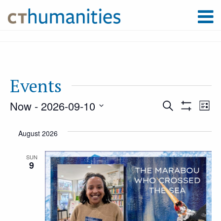
Events
Now
 - 
2026-09-10
Event
Ev
Search
List
Show
Select
Filters
Vi
August 2026
Searc
date.
Na
SUN
9
and
Views