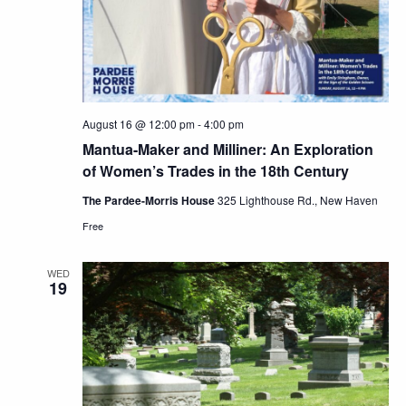
August 16 @ 12:00 pm
-
4:00 pm
Mantua-Maker and Milliner: An Exploration
of Women’s Trades in the 18th Century
The Pardee-Morris House
325 Lighthouse Rd., New Haven
Free
WED
19