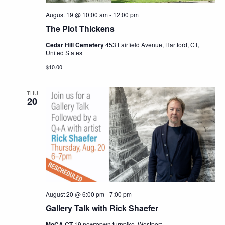
August 19 @ 10:00 am
-
12:00 pm
The Plot Thickens
Cedar Hill Cemetery
453 Fairfield Avenue, Hartford, CT,
United States
$10.00
THU
20
August 20 @ 6:00 pm
-
7:00 pm
Gallery Talk with Rick Shaefer
MoCA CT
19 newtopwn turnpike, Westport