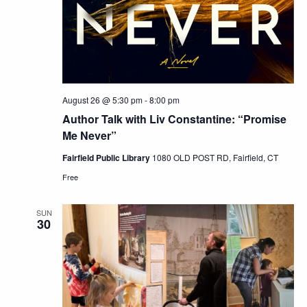
August 26 @ 5:30 pm
-
8:00 pm
Author Talk with Liv Constantine: “Promise
Me Never”
Fairfield Public Library
1080 OLD POST RD, Fairfield, CT
Free
SUN
30