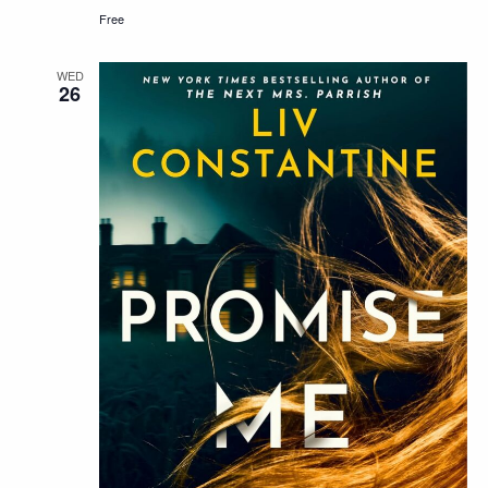
Free
WED
26