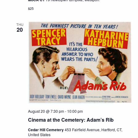
$25
THU
20
August 20 @ 7:30 pm
-
10:00 pm
Cinema at the Cemetery: Adam’s Rib
Cedar Hill Cemetery
453 Fairfield Avenue, Hartford, CT,
United States