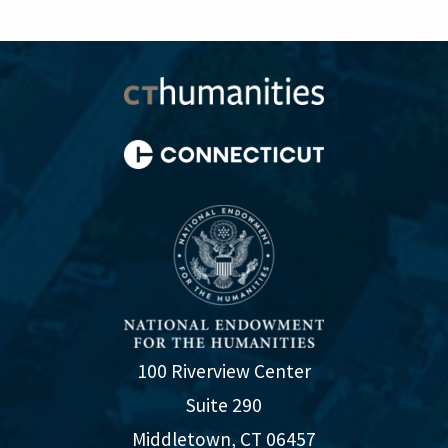
100 Riverview Center
Suite 290
Middletown, CT 06457