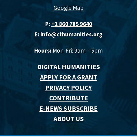
Google Map
P:
+1 860 785 9640‬
E:
info@cthumanities.org
Hours:
Mon-Fri: 9am – 5pm
DIGITAL HUMANITIES
APPLY FOR A GRANT
PRIVACY POLICY
CONTRIBUTE
E-NEWS SUBSCRIBE
ABOUT US