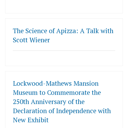
The Science of Apizza: A Talk with
Scott Wiener
Lockwood-Mathews Mansion
Museum to Commemorate the
250th Anniversary of the
Declaration of Independence with
New Exhibit