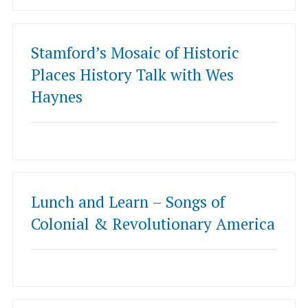
Stamford’s Mosaic of Historic
Places History Talk with Wes
Haynes
Lunch and Learn – Songs of
Colonial & Revolutionary America