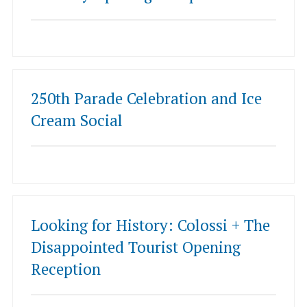
250th Parade Celebration and Ice
Cream Social
Looking for History: Colossi + The
Disappointed Tourist Opening
Reception