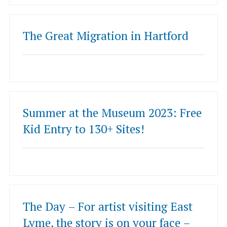
The Great Migration in Hartford
Summer at the Museum 2023: Free
Kid Entry to 130+ Sites!
The Day – For artist visiting East
Lyme, the story is on your face –