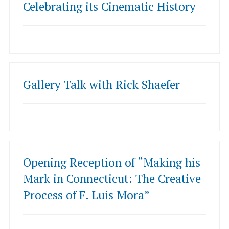
Celebrating its Cinematic History
Gallery Talk with Rick Shaefer
Opening Reception of “Making his
Mark in Connecticut: The Creative
Process of F. Luis Mora”