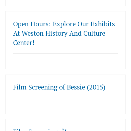
Open Hours: Explore Our Exhibits
At Weston History And Culture
Center!
Film Screening of Bessie (2015)