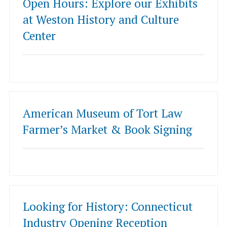
Open Hours: Explore our Exhibits
at Weston History and Culture
Center
American Museum of Tort Law
Farmer’s Market & Book Signing
Looking for History: Connecticut
Industry Opening Reception