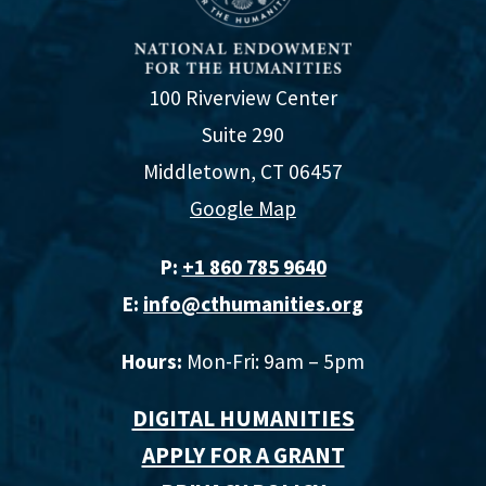
100 Riverview Center
Suite 290
Middletown, CT 06457
Google Map
P:
+1 860 785 9640‬
E:
info@cthumanities.org
Hours:
Mon-Fri: 9am – 5pm
DIGITAL HUMANITIES
APPLY FOR A GRANT