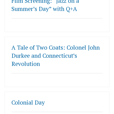
Film Screening: “Jazz on a
Summer’s Day” with Q+A
A Tale of Two Coats: Colonel John
Durkee and Connecticut’s
Revolution
Colonial Day