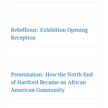
Rebellious: Exhibition Opening
Reception
Presentation: How the North End
of Hartford Became an African
American Community