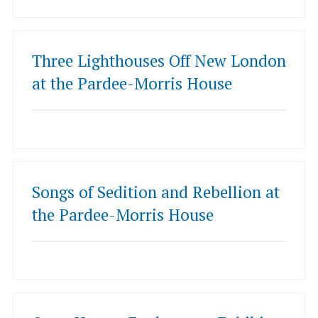
Three Lighthouses Off New London
at the Pardee-Morris House
Songs of Sedition and Rebellion at
the Pardee-Morris House