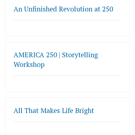
An Unfinished Revolution at 250
AMERICA 250 | Storytelling
Workshop
All That Makes Life Bright