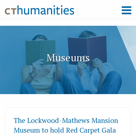
Museums
The Lockwood-Mathews Mansion
Museum to hold Red Carpet Gala