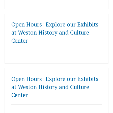
Open Hours: Explore our Exhibits
at Weston History and Culture
Center
Open Hours: Explore our Exhibits
at Weston History and Culture
Center