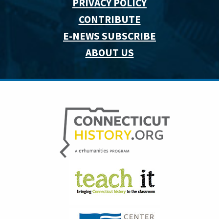
PRIVACY POLICY
CONTRIBUTE
E-NEWS SUBSCRIBE
ABOUT US