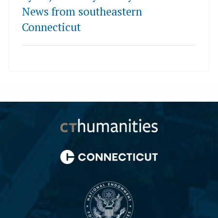
News from southeastern
Connecticut