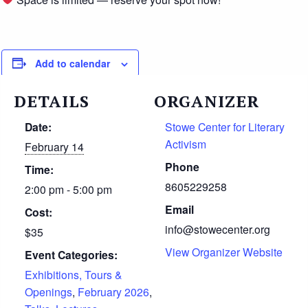
Add to calendar
DETAILS
ORGANIZER
Date:
Stowe Center for Literary
Activism
February 14
Phone
Time:
8605229258
2:00 pm - 5:00 pm
Email
Cost:
info@stowecenter.org
$35
View Organizer Website
Event Categories:
Exhibitions, Tours &
Openings
,
February 2026
,