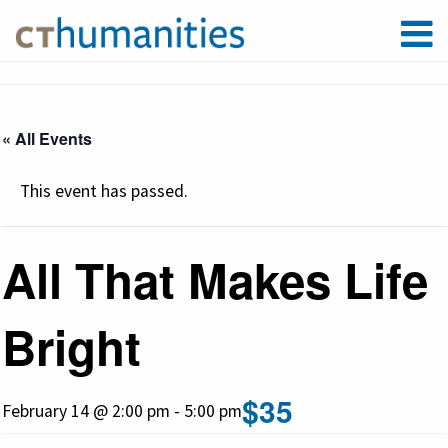
« All Events
This event has passed.
All That Makes Life
Bright
$35
February 14 @ 2:00 pm
-
5:00 pm