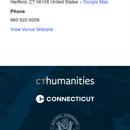
Hartford
,
CT
06105
United States
+ Google Map
Phone
860-522-9258
View Venue Website