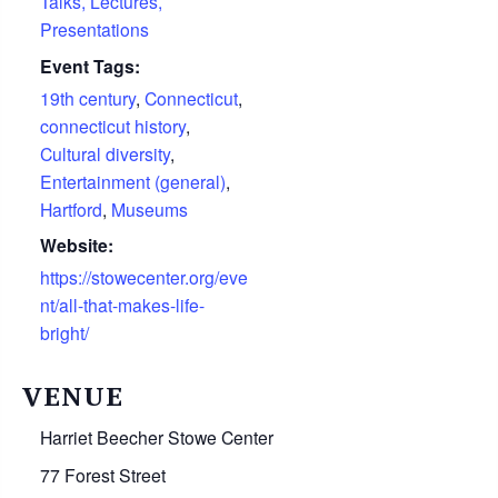
Talks, Lectures,
Presentations
Event Tags:
19th century
,
Connecticut
,
connecticut history
,
Cultural diversity
,
Entertainment (general)
,
Hartford
,
Museums
Website:
https://stowecenter.org/eve
nt/all-that-makes-life-
bright/
VENUE
Harriet Beecher Stowe Center
77 Forest Street