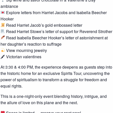
ambiance
Explore letters from Harriet Jacobs and Isabella Beecher
Hooker
Read Harriet Jacob’s gold embossed letter
Read Harriet Stowe’s letter of support for Reverend Strother
Read Isabella Beecher Hooker’s letter of astonishment at
her daughter’s reaction to suffrage
View mourning jewelry
🖋 Victorian valentines
At 3:30 & 4:00 PM, the experience deepens as guests step into
the historic home for an exclusive Spirits Tour, uncovering the
power of spiritualism to transform a struggle for freedom and
equal rights.
This is a one-night-only event blending history, intrigue, and
the allure of love on this plane and the next.
Space is limited — reserve your spot now!