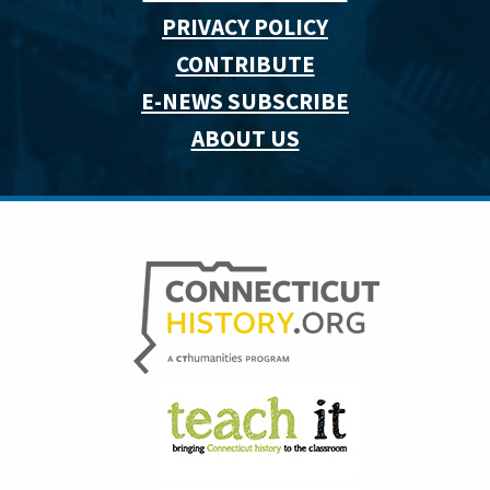
PRIVACY POLICY
CONTRIBUTE
E-NEWS SUBSCRIBE
ABOUT US