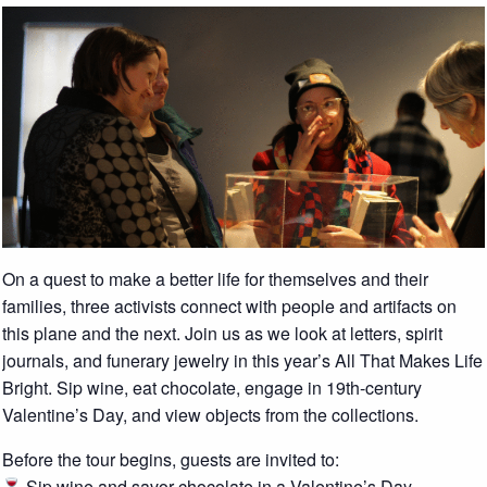
On a quest to make a better life for themselves and their
families, three activists connect with people and artifacts on
this plane and the next. Join us as we look at letters, spirit
journals, and funerary jewelry in this year’s All That Makes Life
Bright. Sip wine, eat chocolate, engage in 19th-century
Valentine’s Day, and view objects from the collections.
Before the tour begins, guests are invited to:
Sip wine and savor chocolate in a Valentine’s Day