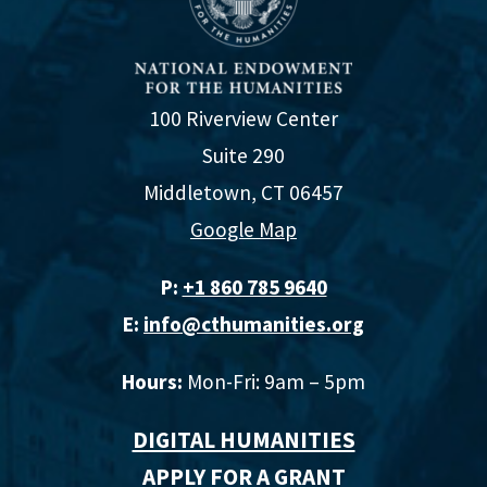
100 Riverview Center
Suite 290
Middletown, CT 06457
Google Map
P:
+1 860 785 9640‬
E:
info@cthumanities.org
Hours:
Mon-Fri: 9am – 5pm
DIGITAL HUMANITIES
APPLY FOR A GRANT