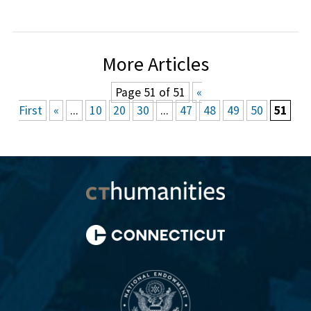
More Articles
Page 51 of 51
«
First
«
...
10
20
30
...
47
48
49
50
51