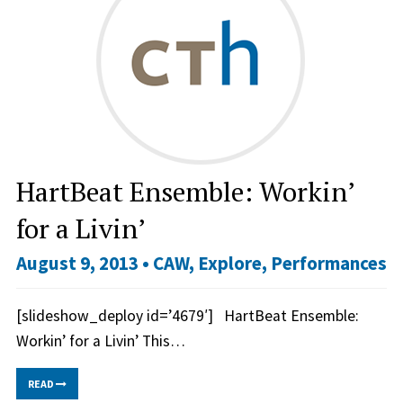
HartBeat Ensemble: Workin’
for a Livin’
August 9, 2013 •
CAW
,
Explore
,
Performances
[slideshow_deploy id=’4679′] HartBeat Ensemble:
Workin’ for a Livin’ This…
READ