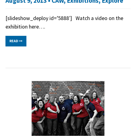
August 9, 2013 •
CAW
,
Exhibitions
,
Explore
[slideshow_deploy id=’5888′] Watch a video on the
exhibition here….
READ