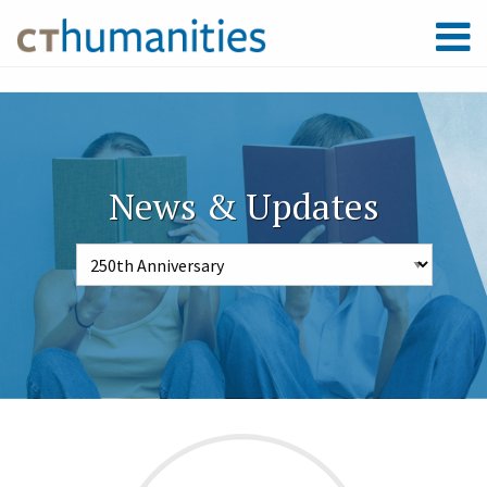
News & Updates