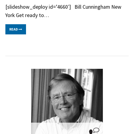
[slideshow_deploy id=’4660′] Bill Cunningham New
York Get ready to…
READ