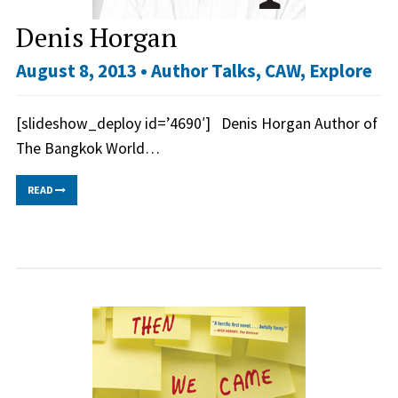
Denis Horgan
August 8, 2013 •
Author Talks
,
CAW
,
Explore
[slideshow_deploy id=’4690′] Denis Horgan Author of
The Bangkok World…
READ