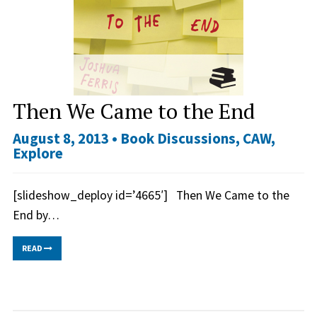
Then We Came to the End
August 8, 2013 •
Book Discussions
,
CAW
,
Explore
[slideshow_deploy id=’4665′] Then We Came to the
End by…
READ