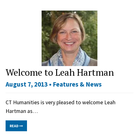
Welcome to Leah Hartman
August 7, 2013 •
Features & News
CT Humanities is very pleased to welcome Leah
Hartman as…
READ