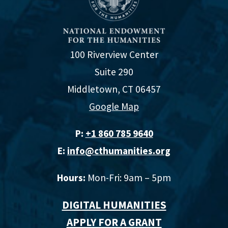
100 Riverview Center
Suite 290
Middletown, CT 06457
Google Map
P:
+1 860 785 9640‬
E:
info@cthumanities.org
Hours:
Mon-Fri: 9am – 5pm
DIGITAL HUMANITIES
APPLY FOR A GRANT