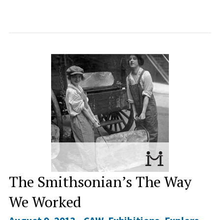
The Smithsonian’s The Way
We Worked