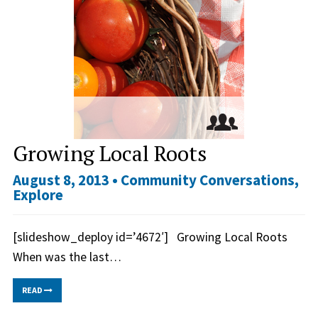
Growing Local Roots
August 8, 2013 •
Community Conversations
,
Explore
[slideshow_deploy id=’4672′] Growing Local Roots
When was the last…
READ