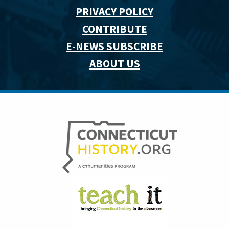
PRIVACY POLICY
CONTRIBUTE
E-NEWS SUBSCRIBE
ABOUT US