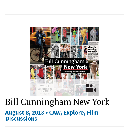
Bill Cunningham New York
August 8, 2013 •
CAW
,
Explore
,
Film
Discussions