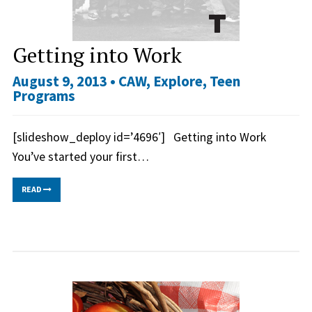
Getting into Work
August 9, 2013 •
CAW
,
Explore
,
Teen
Programs
[slideshow_deploy id=’4696′] Getting into Work
You’ve started your first…
READ