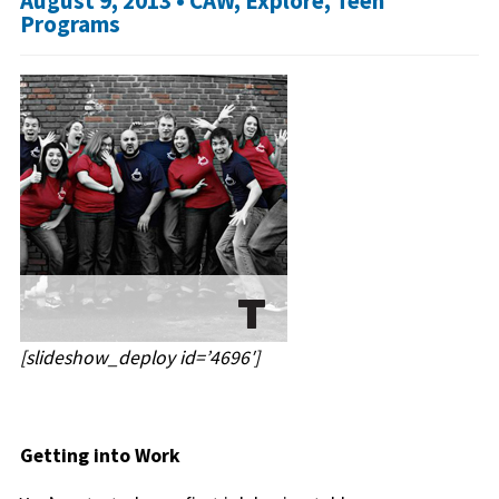
August 9, 2013 •
CAW
,
Explore
,
Teen
Programs
[slideshow_deploy id=’4696′]
Getting into Work