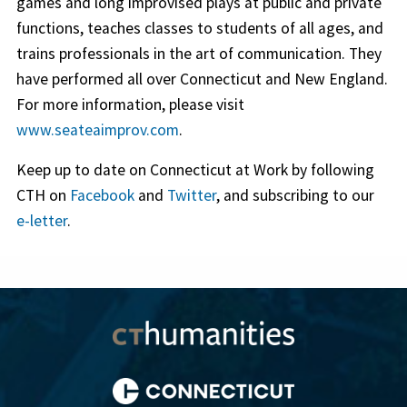
games and long improvised plays at public and private
functions, teaches classes to students of all ages, and
trains professionals in the art of communication. They
have performed all over Connecticut and New England.
For more information, please visit
www.seateaimprov.com
.
Keep up to date on Connecticut at Work by following
CTH on
Facebook
and
Twitter
, and subscribing to our
e-letter
.