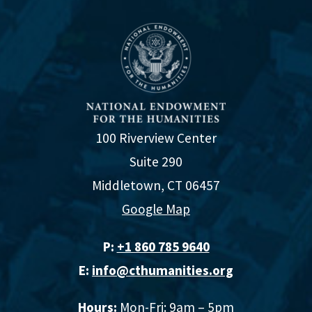
100 Riverview Center
Suite 290
Middletown, CT 06457
Google Map
P:
+1 860 785 9640‬
E:
info@cthumanities.org
Hours:
Mon-Fri: 9am – 5pm