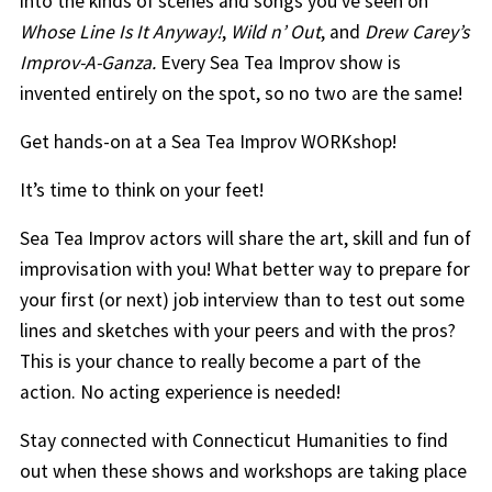
into the kinds of scenes and songs you’ve seen on
Whose Line Is It Anyway!
,
Wild n’ Out
, and
Drew Carey’s
Improv-A-Ganza
.
Every Sea Tea Improv show is
invented entirely on the spot, so no two are the same!
Get hands-on at a Sea Tea Improv WORKshop!
It’s time to think on your feet!
Sea Tea Improv actors will share the art, skill and fun of
improvisation with you! What better way to prepare for
your first (or next) job interview than to test out some
lines and sketches with your peers and with the pros?
This is your chance to really become a part of the
action. No acting experience is needed!
Stay connected with Connecticut Humanities to find
out when these shows and workshops are taking place