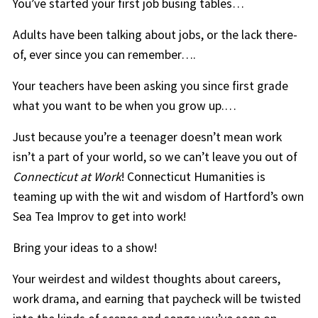
You’ve started your first job busing tables…
Adults have been talking about jobs, or the lack there-
of, ever since you can remember….
Your teachers have been asking you since first grade
what you want to be when you grow up.…
Just because you’re a teenager doesn’t mean work
isn’t a part of your world, so we can’t leave you out of
Connecticut at Work
! Connecticut Humanities is
teaming up with the wit and wisdom of Hartford’s own
Sea Tea Improv to get into work!
Bring your ideas to a show!
Your weirdest and wildest thoughts about careers,
work drama, and earning that paycheck will be twisted