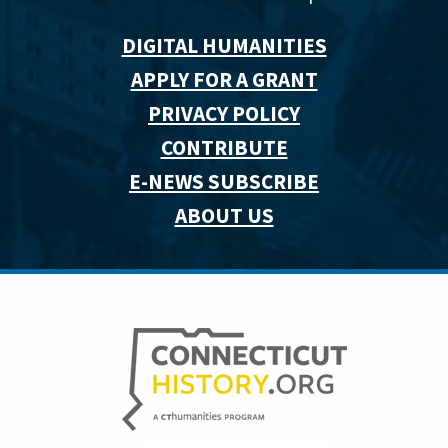
DIGITAL HUMANITIES
APPLY FOR A GRANT
PRIVACY POLICY
CONTRIBUTE
E-NEWS SUBSCRIBE
ABOUT US