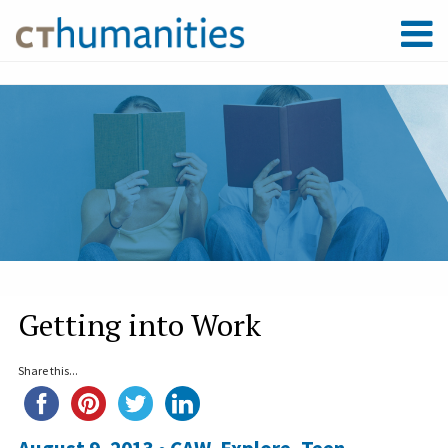
Getting into Work
Share this...