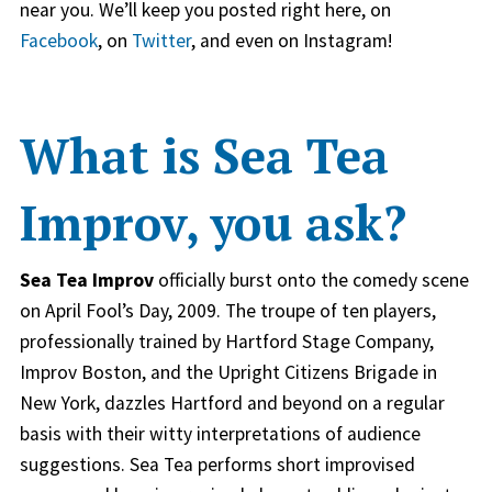
near you. We’ll keep you posted right here, on
Facebook
, on
Twitter
, and even on Instagram!
What is Sea Tea
Improv, you ask?
Sea Tea Improv
officially burst onto the comedy scene
on April Fool’s Day, 2009. The troupe of ten players,
professionally trained by Hartford Stage Company,
Improv Boston, and the Upright Citizens Brigade in
New York, dazzles Hartford and beyond on a regular
basis with their witty interpretations of audience
suggestions. Sea Tea performs short improvised