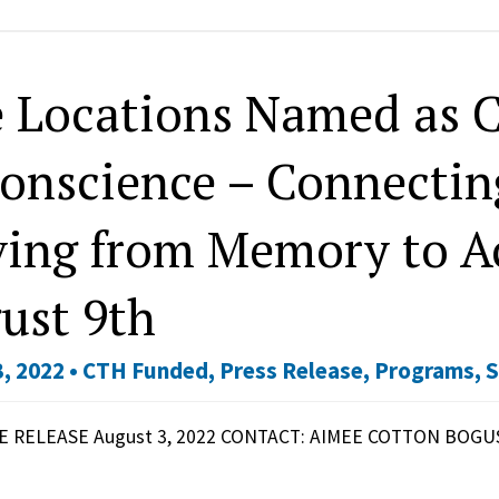
e Locations Named as C
Conscience – Connecting
ing from Memory to Ac
ust 9th
, 2022 •
CTH Funded
,
Press Release
,
Programs
,
S
 RELEASE August 3, 2022 CONTACT: AIMEE COTTON BOGUS