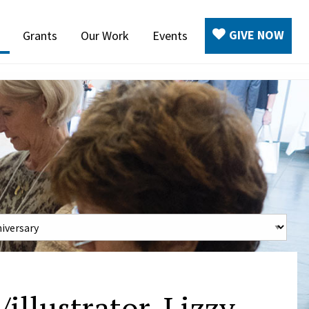
GIVE NOW
Grants
Our Work
Events
illustrator, Lizzy