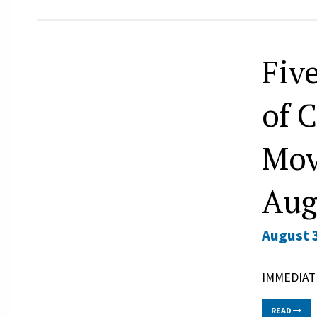
Fiv
of 
Mov
Aug
August 3
IMMEDIATE
READ