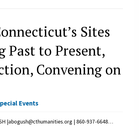
onnecticut’s Sites
 Past to Present,
tion, Convening on
pecial Events
H |abogush@cthumanities.org | 860-937-6648…