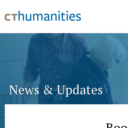
News & Updates
Boo