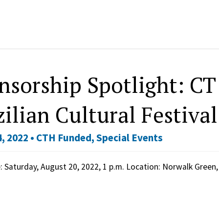
nsorship Spotlight: CT 
ilian Cultural Festival
, 2022 •
CTH Funded
,
Special Events
 Saturday, August 20, 2022, 1 p.m. Location: Norwalk Green