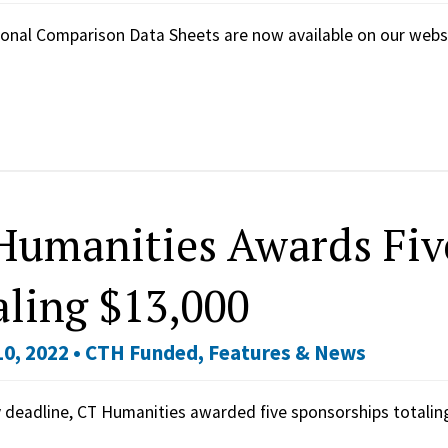
onal Comparison Data Sheets are now available on our webs
Humanities Awards Fiv
aling $13,000
0, 2022 •
CTH Funded
,
Features & News
y deadline, CT Humanities awarded five sponsorships totali