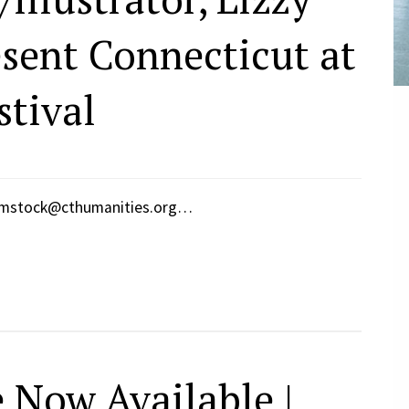
esent Connecticut at
stival
omstock@cthumanities.org…
 Now Available |