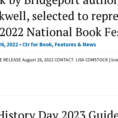
kwell, selected to repr
 2022 National Book Fe
6, 2022 •
Ctr for Book
,
Features & News
 RELEASE August 26, 2022 CONTACT: LISA COMSTOCK | lc
History Day 2023 Guide