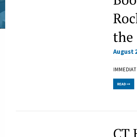
Roc
the
August 2
IMMEDIATE
READ
CT 