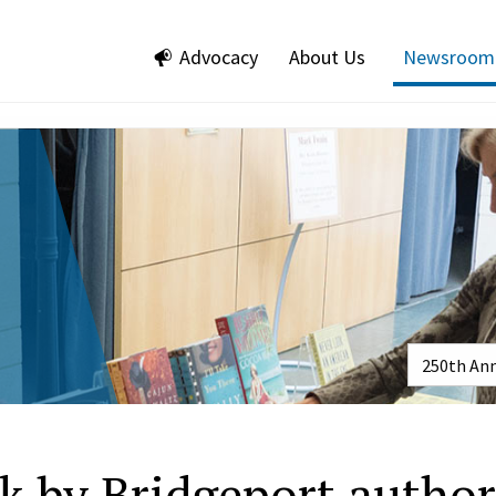
Advocacy
About Us
Newsroom
k by Bridgeport author/