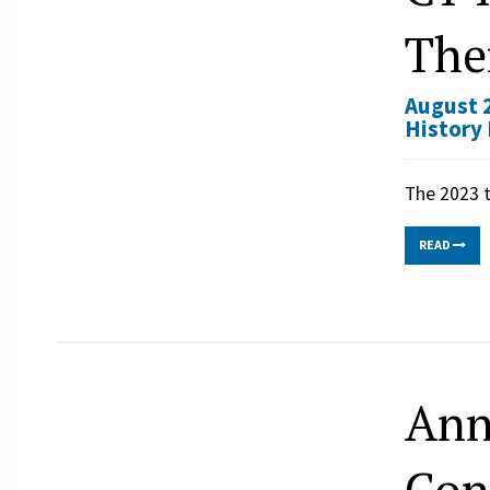
The
August 2
History
The 2023 t
READ
Ann
Con