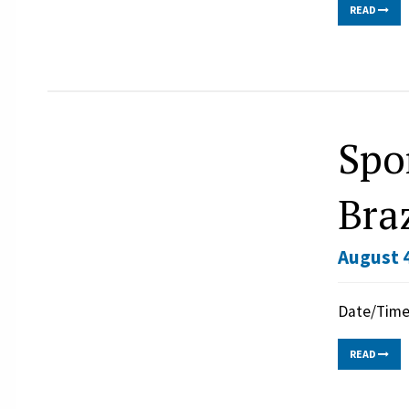
READ
Spo
Braz
August 4
Date/Time:
READ