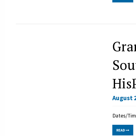
Gra
Sou
His
August 2
Dates/Time
READ