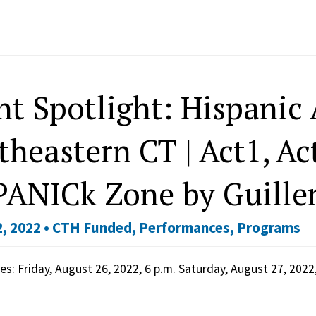
nt Spotlight: Hispanic 
theastern CT | Act1, Ac
PANICk Zone by Guille
, 2022 •
CTH Funded
,
Performances
,
Programs
s: Friday, August 26, 2022, 6 p.m. Saturday, August 27, 202