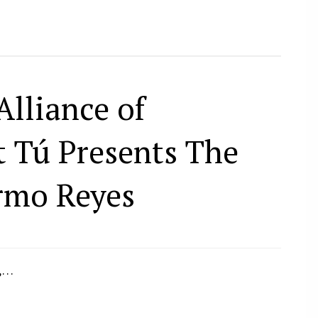
Alliance of
t Tú Presents The
rmo Reyes
2,…