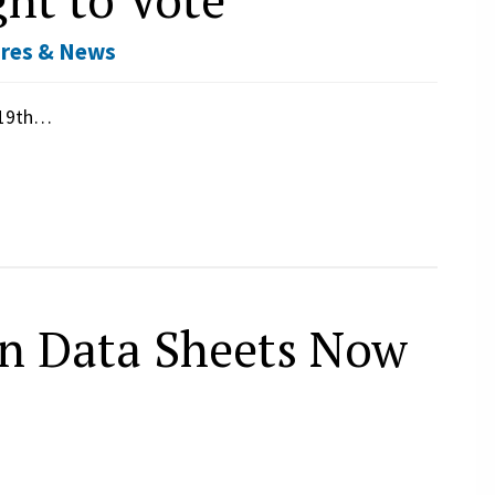
res & News
e 19th…
n Data Sheets Now