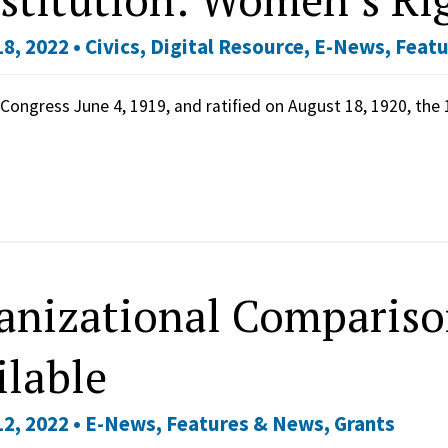
8, 2022 •
Civics
,
Digital Resource
,
E-News
,
Featu
Congress June 4, 1919, and ratified on August 18, 1920, th
anizational Compariso
ilable
2, 2022 •
E-News
,
Features & News
,
Grants