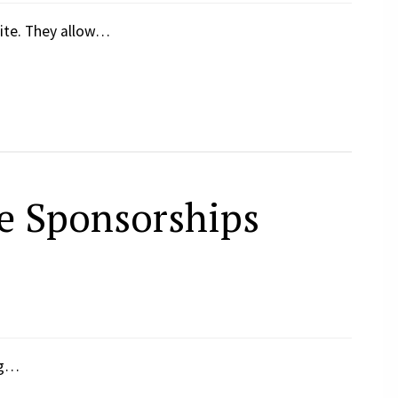
ite. They allow…
e Sponsorships
ng…