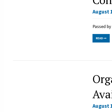
August 1
Passed by 
READ
Org
Ava
August 1