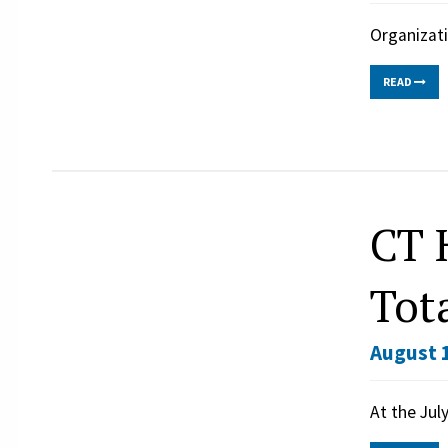
Organizati
READ
CT 
Tot
August 1
At the Jul