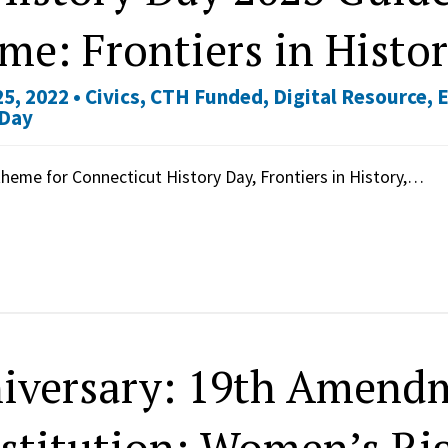
me: Frontiers in Histo
5, 2022 •
Civics
,
CTH Funded
,
Digital Resource
,
 Day
heme for Connecticut History Day, Frontiers in History,…
iversary: 19th Amendm
stitution: Women’s Rig