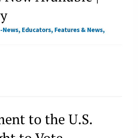
ry
E-News
,
Educators
,
Features & News
,
ent to the U.S.
ht to Vote