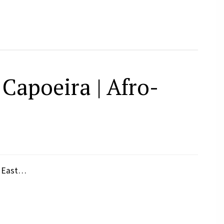
Capoeira | Afro-
, East…