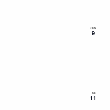
the
filtered
results.
SUN
9
TUE
11