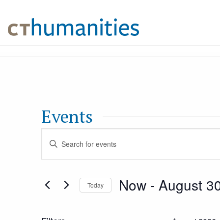
Events
Events
Enter
Keyword.
Search
Search
Now
 - 
August 3
Today
for
and
Select
Events
date.
by