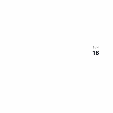
SUN
16