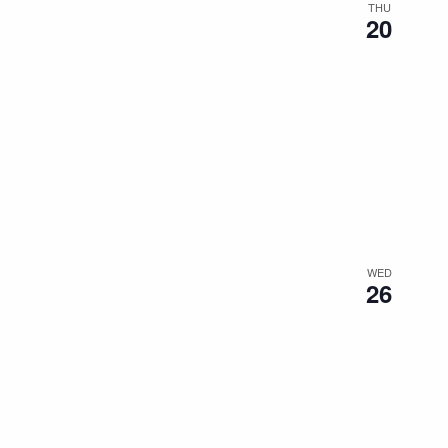
THU
20
WED
26