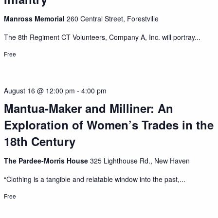
Manross Memorial
260 Central Street, Forestville
The 8th Regiment CT Volunteers, Company A, Inc. will portray...
Free
August 16 @ 12:00 pm
-
4:00 pm
Mantua-Maker and Milliner: An
Exploration of Women’s Trades in the
18th Century
The Pardee-Morris House
325 Lighthouse Rd., New Haven
“Clothing is a tangible and relatable window into the past,...
Free