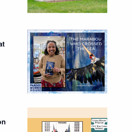
at
on