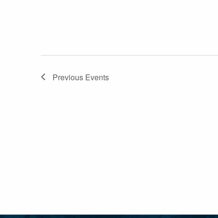
Previous
Events