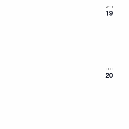
WED
19
THU
20