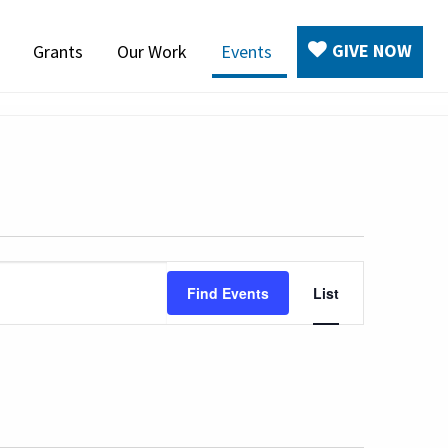
GIVE NOW
Grants
Our Work
Events
Event
Find Events
List
Views
Navigatio