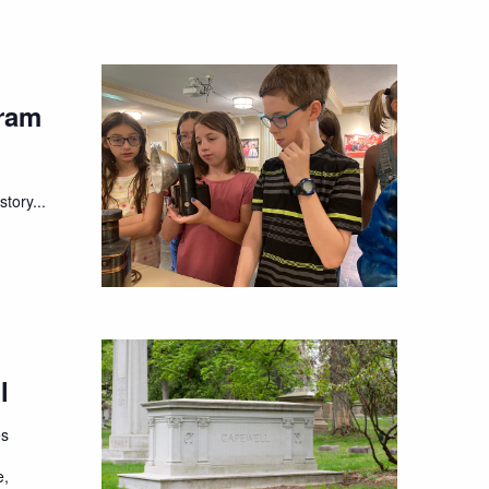
ram
tory...
l
es
e,