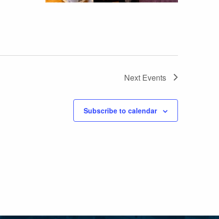
Next
Events
Subscribe to calendar