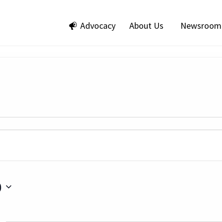
Advocacy
About Us
Newsroom
0