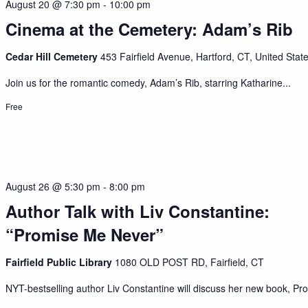
August 20 @ 7:30 pm
-
10:00 pm
Cinema at the Cemetery: Adam’s Rib
Cedar Hill Cemetery
453 Fairfield Avenue, Hartford, CT, United Stat
Join us for the romantic comedy, Adam’s Rib, starring Katharine...
Free
August 26 @ 5:30 pm
-
8:00 pm
Author Talk with Liv Constantine:
“Promise Me Never”
Fairfield Public Library
1080 OLD POST RD, Fairfield, CT
NYT-bestselling author Liv Constantine will discuss her new book, Pro