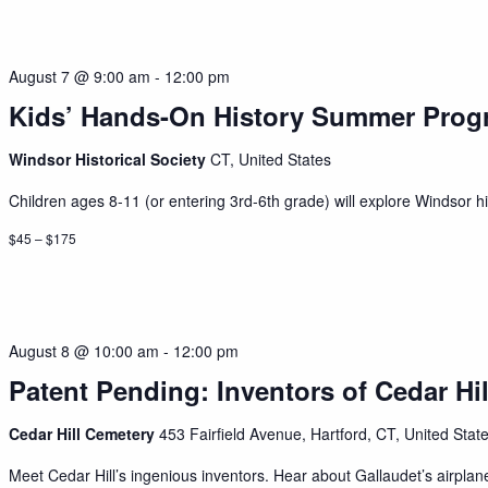
August 7 @ 9:00 am
-
12:00 pm
Kids’ Hands-On History Summer Prog
Windsor Historical Society
CT, United States
Children ages 8-11 (or entering 3rd-6th grade) will explore Windsor his
$45 – $175
August 8 @ 10:00 am
-
12:00 pm
Patent Pending: Inventors of Cedar Hil
Cedar Hill Cemetery
453 Fairfield Avenue, Hartford, CT, United Stat
Meet Cedar Hill’s ingenious inventors. Hear about Gallaudet’s airplan