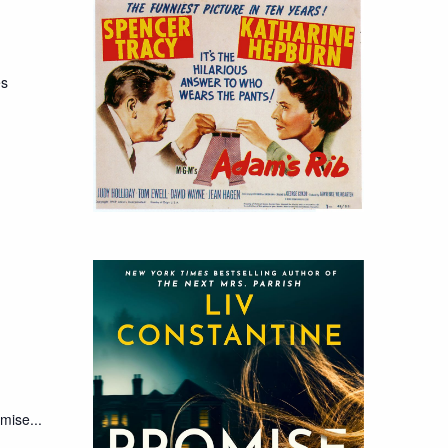
es
mise...