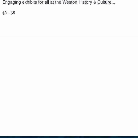
Engaging exhibits for all at the Weston History & Culture...
$3 – $5