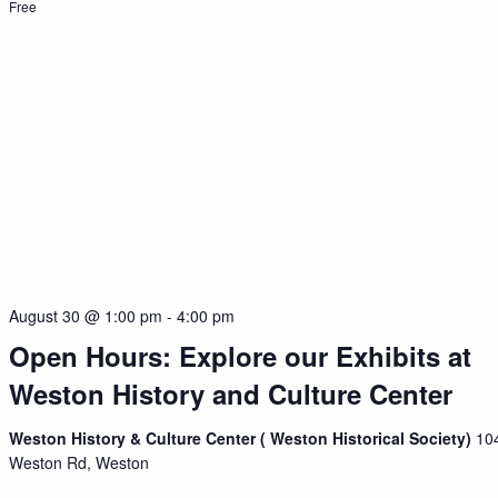
Free
August 30 @ 1:00 pm
-
4:00 pm
Open Hours: Explore our Exhibits at
Weston History and Culture Center
Weston History & Culture Center ( Weston Historical Society)
10
Weston Rd, Weston