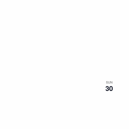
SUN
30