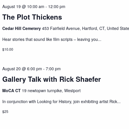
August 19 @ 10:00 am
-
12:00 pm
The Plot Thickens
Cedar Hill Cemetery
453 Fairfield Avenue, Hartford, CT, United Stat
Hear stories that sound like film scripts – leaving you...
$10.00
August 20 @ 6:00 pm
-
7:00 pm
Gallery Talk with Rick Shaefer
MoCA CT
19 newtopwn turnpike, Westport
In conjunction with Looking for History, join exhibiting artist Rick...
$25