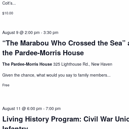
Colt’s...
$10.00
August 9 @ 2:00 pm
-
3:30 pm
“The Marabou Who Crossed the Sea” 
the Pardee-Morris House
The Pardee-Morris House
325 Lighthouse Rd., New Haven
Given the chance, what would you say to family members...
Free
August 11 @ 6:00 pm
-
7:00 pm
Living History Program: Civil War Uni
Infantry