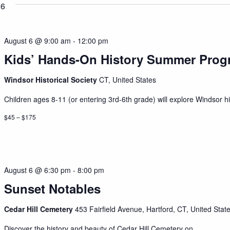
26
August 6 @ 9:00 am
-
12:00 pm
Kids’ Hands-On History Summer Prog
Windsor Historical Society
CT, United States
Children ages 8-11 (or entering 3rd-6th grade) will explore Windsor his
$45 – $175
August 6 @ 6:30 pm
-
8:00 pm
Sunset Notables
Cedar Hill Cemetery
453 Fairfield Avenue, Hartford, CT, United Stat
Discover the history and beauty of Cedar Hill Cemetery on...