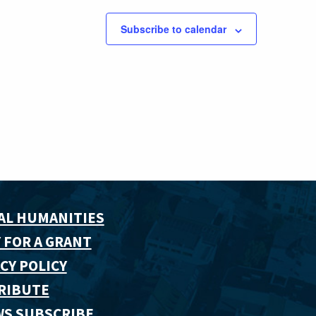
Subscribe to calendar
AL HUMANITIES
 FOR A GRANT
CY POLICY
RIBUTE
WS SUBSCRIBE