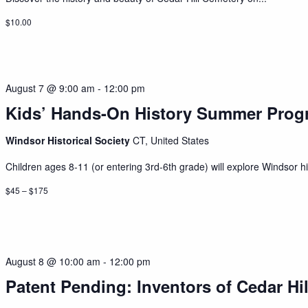
$10.00
August 7 @ 9:00 am
-
12:00 pm
Kids’ Hands-On History Summer Prog
Windsor Historical Society
CT, United States
Children ages 8-11 (or entering 3rd-6th grade) will explore Windsor his
$45 – $175
August 8 @ 10:00 am
-
12:00 pm
Patent Pending: Inventors of Cedar Hil