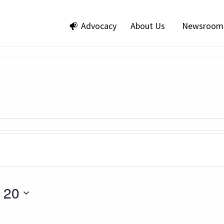
Advocacy
About Us
Newsroom
 20