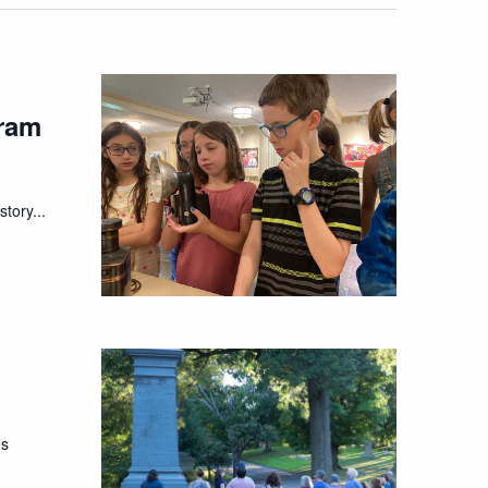
ram
tory...
es