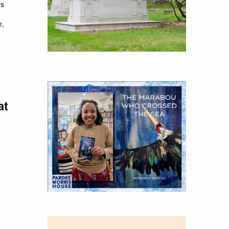
es
e,
at