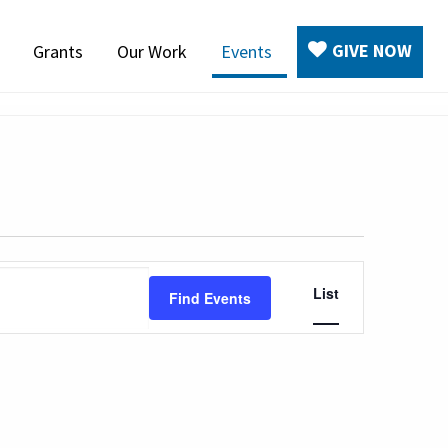
GIVE NOW
Grants
Our Work
Events
Event
List
Find Events
Views
Navigation