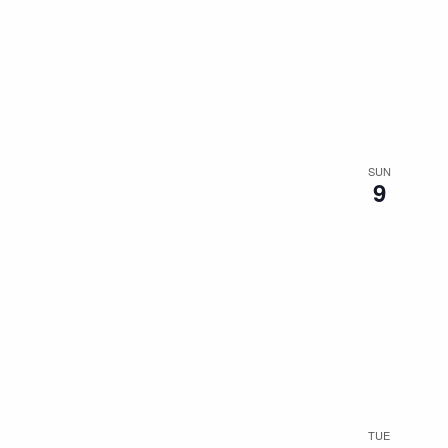
SUN
9
TUE