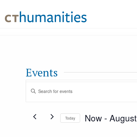
Events
Events
Enter
Keyword.
Search
Search
Now
 - 
August
for
Today
and
Events
Select