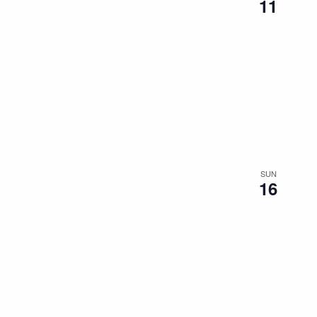
11
SUN
16