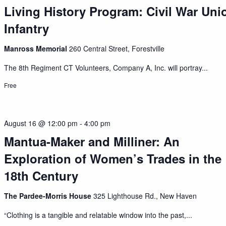
Living History Program: Civil War Uni
Infantry
Manross Memorial
260 Central Street, Forestville
The 8th Regiment CT Volunteers, Company A, Inc. will portray...
Free
August 16 @ 12:00 pm
-
4:00 pm
Mantua-Maker and Milliner: An
Exploration of Women’s Trades in the
18th Century
The Pardee-Morris House
325 Lighthouse Rd., New Haven
“Clothing is a tangible and relatable window into the past,...