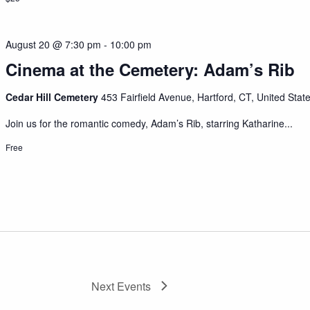
August 20 @ 7:30 pm
-
10:00 pm
Cinema at the Cemetery: Adam’s Rib
Cedar Hill Cemetery
453 Fairfield Avenue, Hartford, CT, United Stat
Join us for the romantic comedy, Adam’s Rib, starring Katharine...
Free
Next
Events