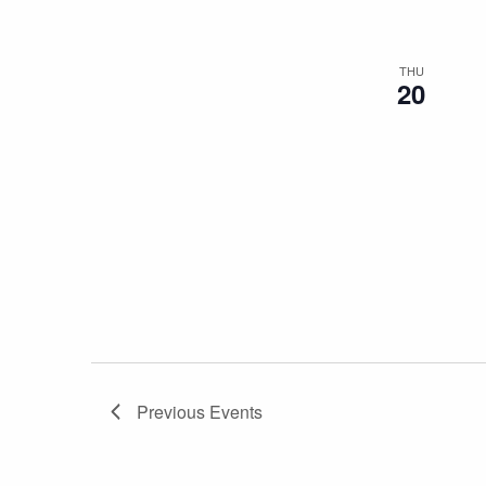
THU
20
Previous
Events