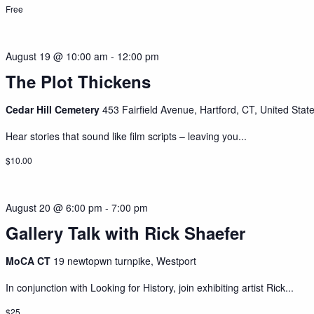
Free
August 19 @ 10:00 am
-
12:00 pm
The Plot Thickens
Cedar Hill Cemetery
453 Fairfield Avenue, Hartford, CT, United Stat
Hear stories that sound like film scripts – leaving you...
$10.00
August 20 @ 6:00 pm
-
7:00 pm
Gallery Talk with Rick Shaefer
MoCA CT
19 newtopwn turnpike, Westport
In conjunction with Looking for History, join exhibiting artist Rick...
$25