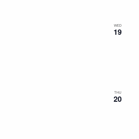
WED
19
THU
20