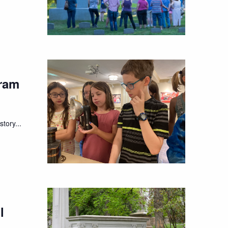
ram
tory...
l