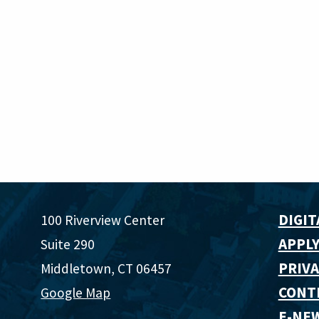
DIGIT
100 Riverview Center
APPLY
Suite 290
PRIVA
Middletown, CT 06457
CONT
Google Map
E-NE