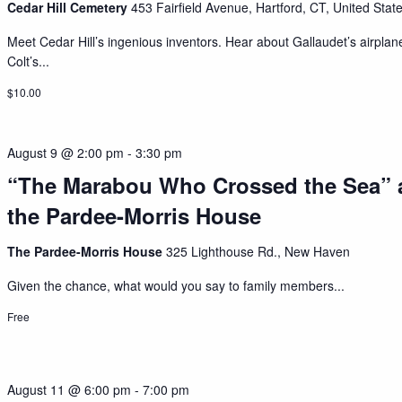
Cedar Hill Cemetery
453 Fairfield Avenue, Hartford, CT, United Stat
Meet Cedar Hill’s ingenious inventors. Hear about Gallaudet’s airplan
Colt’s...
$10.00
August 9 @ 2:00 pm
-
3:30 pm
“The Marabou Who Crossed the Sea” 
the Pardee-Morris House
The Pardee-Morris House
325 Lighthouse Rd., New Haven
Given the chance, what would you say to family members...
Free
August 11 @ 6:00 pm
-
7:00 pm