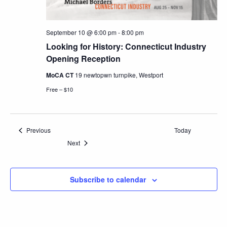
September 10 @ 6:00 pm
-
8:00 pm
Looking for History: Connecticut Industry
Opening Reception
MoCA CT
19 newtopwn turnpike, Westport
Free – $10
Events
Previous
Today
Events
Next
Subscribe to calendar