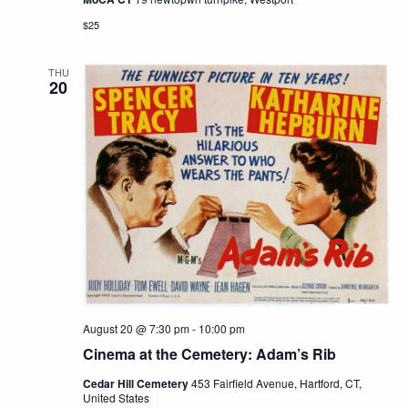
$25
THU
20
August 20 @ 7:30 pm
-
10:00 pm
Cinema at the Cemetery: Adam’s Rib
Cedar Hill Cemetery
453 Fairfield Avenue, Hartford, CT,
United States