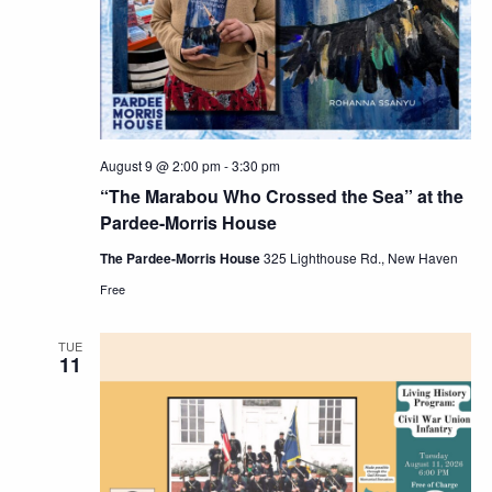
Navig
August 9 @ 2:00 pm
-
3:30 pm
“The Marabou Who Crossed the Sea” at the
Pardee-Morris House
The Pardee-Morris House
325 Lighthouse Rd., New Haven
Free
TUE
11