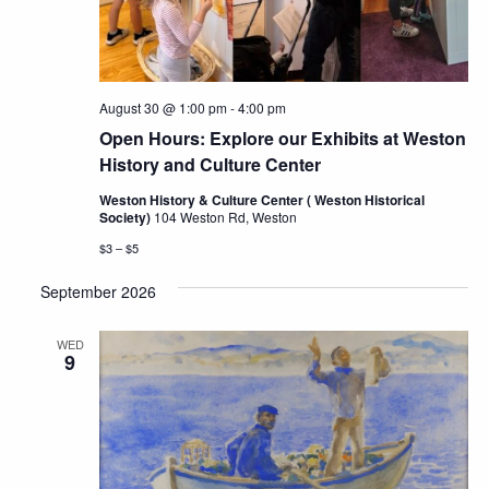
August 30 @ 1:00 pm
-
4:00 pm
Open Hours: Explore our Exhibits at Weston
History and Culture Center
Weston History & Culture Center ( Weston Historical
Society)
104 Weston Rd, Weston
$3 – $5
September 2026
WED
9