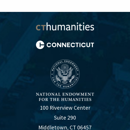
100 Riverview Center
Suite 290
Middletown, CT 06457