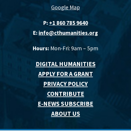
Google Map
P:
+1 860 785 9640‬
E:
info@cthumanities.org
Hours:
Mon-Fri: 9am – 5pm
DIGITAL HUMANITIES
APPLY FOR A GRANT
PRIVACY POLICY
CONTRIBUTE
E-NEWS SUBSCRIBE
ABOUT US