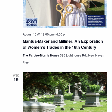
August 16 @ 12:00 pm
-
4:00 pm
Mantua-Maker and Milliner: An Exploration
of Women’s Trades in the 18th Century
The Pardee-Morris House
325 Lighthouse Rd., New Haven
Free
WED
19