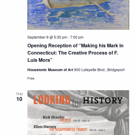
September 9 @ 5:30 pm
-
7:00 pm
Opening Reception of “Making his Mark in
Connecticut: The Creative Process of F.
Luis Mora”
Housatonic Museum of Art
900 Lafayette Blvd., Bridgeport
Free
THU
10