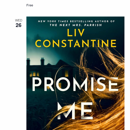
Free
WED
26