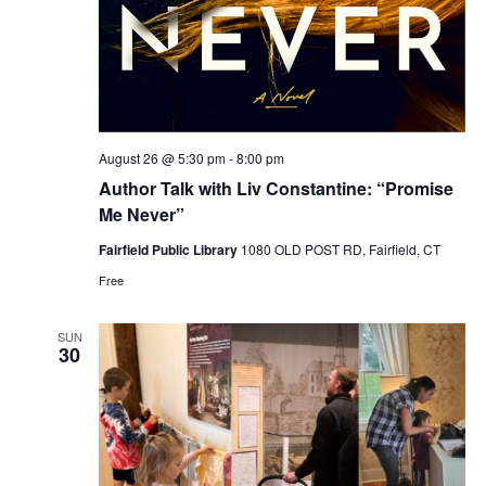
August 26 @ 5:30 pm
-
8:00 pm
Author Talk with Liv Constantine: “Promise
Me Never”
Fairfield Public Library
1080 OLD POST RD, Fairfield, CT
Free
SUN
30