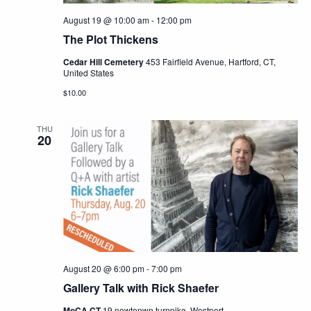
August 19 @ 10:00 am
-
12:00 pm
The Plot Thickens
Cedar Hill Cemetery
453 Fairfield Avenue, Hartford, CT,
United States
$10.00
THU
20
August 20 @ 6:00 pm
-
7:00 pm
Gallery Talk with Rick Shaefer
MoCA CT
19 newtopwn turnpike, Westport