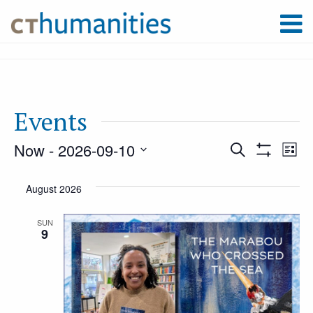
Events
Now
 - 
2026-09-10
Event
Ev
Search
List
Show
Select
Filters
Vi
August 2026
Searc
date.
Na
SUN
9
and
Views