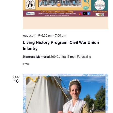
August 11 @ 6:00 pm
-
7:00 pm
Living History Program: Civil War Union
Infantry
Manross Memorial
260 Central Street, Forestville
Free
SUN
16