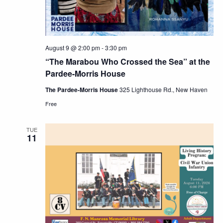
August 9 @ 2:00 pm
-
3:30 pm
“The Marabou Who Crossed the Sea” at the
Pardee-Morris House
The Pardee-Morris House
325 Lighthouse Rd., New Haven
Free
TUE
11