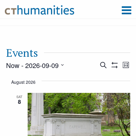
Events
Now
 - 
2026-09-09
Event
Ev
Search
List
Show
Select
Filters
Vi
August 2026
Searc
date.
Na
SAT
8
and
Views