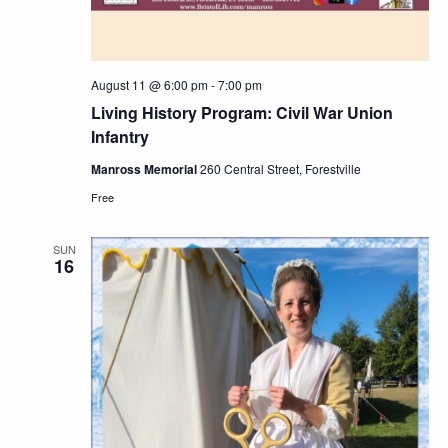
August 11 @ 6:00 pm
-
7:00 pm
Living History Program: Civil War Union
Infantry
Manross Memorial
260 Central Street, Forestville
Free
SUN
16