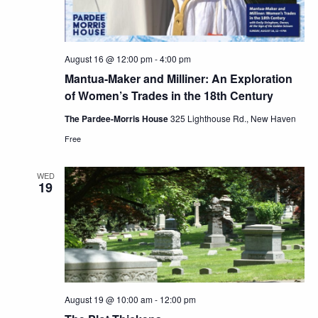
August 16 @ 12:00 pm
-
4:00 pm
Mantua-Maker and Milliner: An Exploration
of Women’s Trades in the 18th Century
The Pardee-Morris House
325 Lighthouse Rd., New Haven
Free
WED
19
August 19 @ 10:00 am
-
12:00 pm