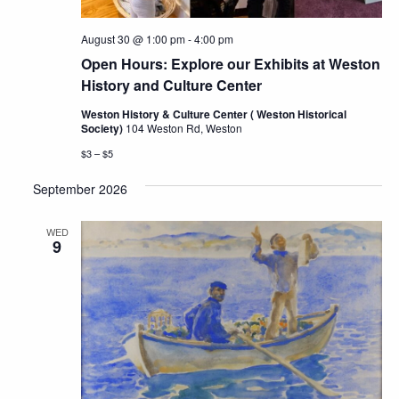
August 30 @ 1:00 pm
-
4:00 pm
Open Hours: Explore our Exhibits at Weston
History and Culture Center
Weston History & Culture Center ( Weston Historical
Society)
104 Weston Rd, Weston
$3 – $5
September 2026
WED
9