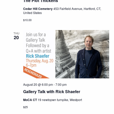
The Plot Thickens
Cedar Hill Cemetery
453 Fairfield Avenue, Hartford, CT,
United States
$10.00
THU
20
August 20 @ 6:00 pm
-
7:00 pm
Gallery Talk with Rick Shaefer
MoCA CT
19 newtopwn turnpike, Westport
$25