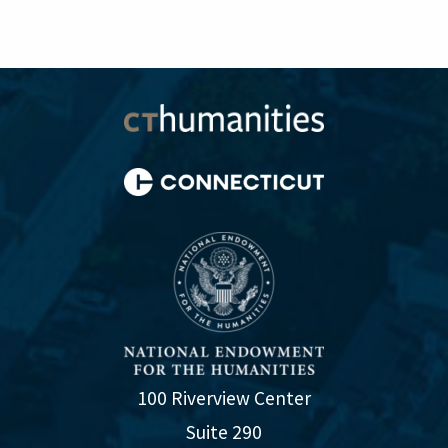
100 Riverview Center
Suite 290