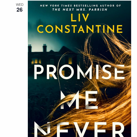
WED
26