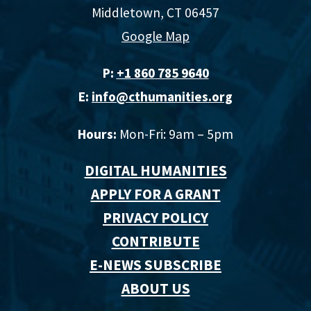
Middletown, CT 06457
Google Map
P:
+1 860 785 9640‬
E:
info@cthumanities.org
Hours:
Mon-Fri: 9am – 5pm
DIGITAL HUMANITIES
APPLY FOR A GRANT
PRIVACY POLICY
CONTRIBUTE
E-NEWS SUBSCRIBE
ABOUT US