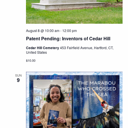
Navig
August 8 @ 10:00 am
-
12:00 pm
Patent Pending: Inventors of Cedar Hill
Cedar Hill Cemetery
453 Fairfield Avenue, Hartford, CT,
United States
$10.00
SUN
9