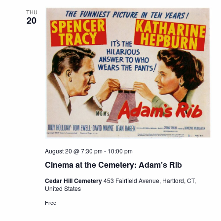
THU
20
August 20 @ 7:30 pm
-
10:00 pm
Cinema at the Cemetery: Adam’s Rib
Cedar Hill Cemetery
453 Fairfield Avenue, Hartford, CT,
United States
Free