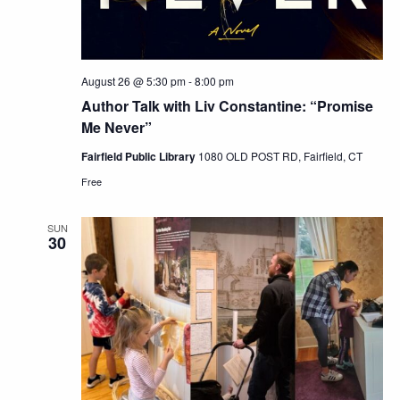
August 26 @ 5:30 pm
-
8:00 pm
Author Talk with Liv Constantine: “Promise
Me Never”
Fairfield Public Library
1080 OLD POST RD, Fairfield, CT
Free
SUN
30