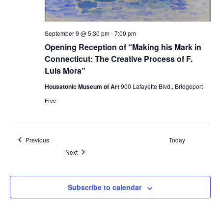
September 9 @ 5:30 pm
-
7:00 pm
Opening Reception of “Making his Mark in
Connecticut: The Creative Process of F.
Luis Mora”
Housatonic Museum of Art
900 Lafayette Blvd., Bridgeport
Free
Events
Previous
Today
Events
Next
Subscribe to calendar