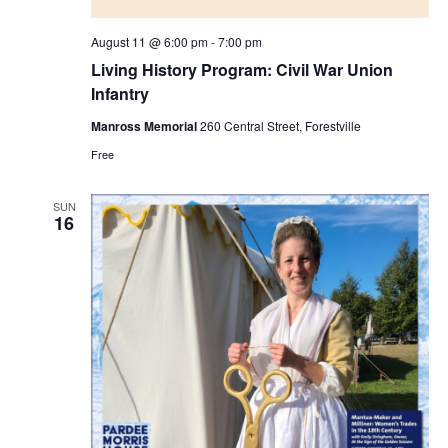
August 11 @ 6:00 pm
-
7:00 pm
Living History Program: Civil War Union
Infantry
Manross Memorial
260 Central Street, Forestville
Free
SUN
16