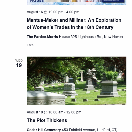
August 16 @ 12:00 pm
-
4:00 pm
Mantua-Maker and Milliner: An Exploration
of Women’s Trades in the 18th Century
The Pardee-Morris House
325 Lighthouse Rd., New Haven
Free
WED
19
August 19 @ 10:00 am
-
12:00 pm
The Plot Thickens
Cedar Hill Cemetery
453 Fairfield Avenue, Hartford, CT,