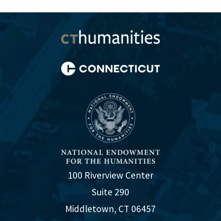
100 Riverview Center
Suite 290
Middletown, CT 06457