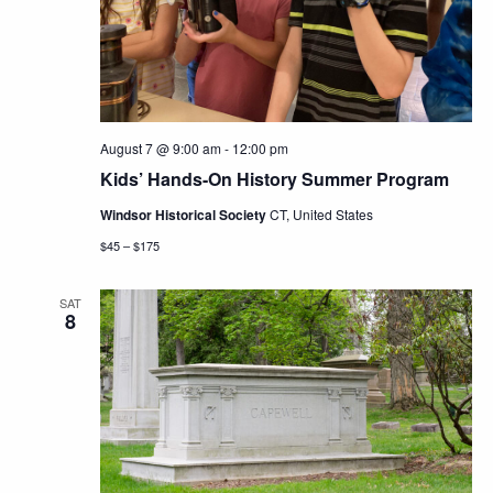
Navig
August 7 @ 9:00 am
-
12:00 pm
Kids’ Hands-On History Summer Program
Windsor Historical Society
CT, United States
$45 – $175
SAT
8