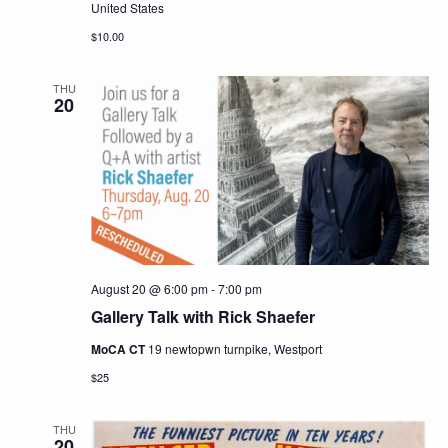
United States
$10.00
THU
20
August 20 @ 6:00 pm
-
7:00 pm
Gallery Talk with Rick Shaefer
MoCA CT
19 newtopwn turnpike, Westport
$25
THU
20