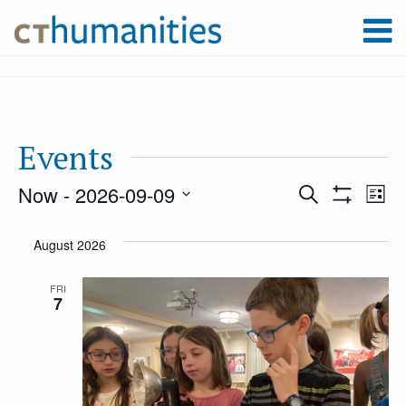
Events
Now
 - 
2026-09-09
Event
Ev
Search
List
Show
Select
Filters
Vi
August 2026
Searc
date.
Na
FRI
7
and
Views