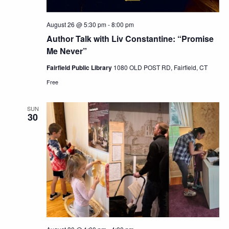
August 26 @ 5:30 pm
-
8:00 pm
Author Talk with Liv Constantine: “Promise
Me Never”
Fairfield Public Library
1080 OLD POST RD, Fairfield, CT
Free
SUN
30