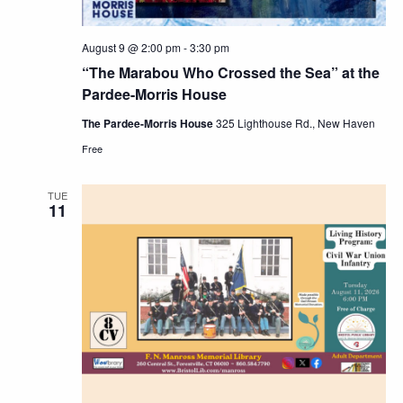
August 9 @ 2:00 pm
-
3:30 pm
“The Marabou Who Crossed the Sea” at the
Pardee-Morris House
The Pardee-Morris House
325 Lighthouse Rd., New Haven
Free
TUE
11