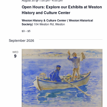
August 30 @ 1:00 pm
-
4:00 pm
Open Hours: Explore our Exhibits at Weston
History and Culture Center
Weston History & Culture Center ( Weston Historical
Society)
104 Weston Rd, Weston
$3 – $5
September 2026
WED
9