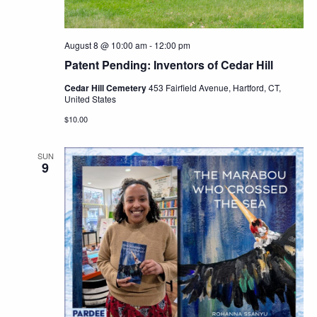
August 8 @ 10:00 am
-
12:00 pm
Patent Pending: Inventors of Cedar Hill
Cedar Hill Cemetery
453 Fairfield Avenue, Hartford, CT,
United States
$10.00
SUN
9