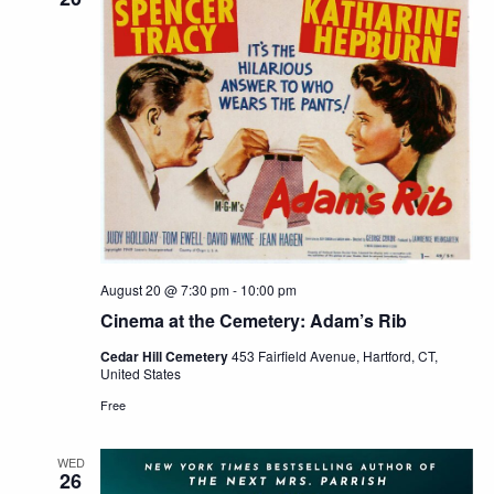
August 20 @ 7:30 pm
-
10:00 pm
Cinema at the Cemetery: Adam’s Rib
Cedar Hill Cemetery
453 Fairfield Avenue, Hartford, CT,
United States
Free
WED
26