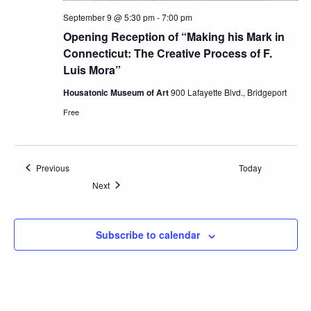
September 9 @ 5:30 pm
-
7:00 pm
Opening Reception of “Making his Mark in
Connecticut: The Creative Process of F.
Luis Mora”
Housatonic Museum of Art
900 Lafayette Blvd., Bridgeport
Free
Events
Previous
Today
Events
Next
Subscribe to calendar