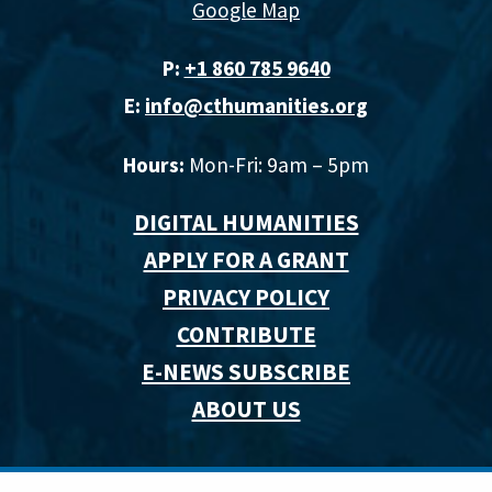
Google Map
P:
+1 860 785 9640‬
E:
info@cthumanities.org
Hours:
Mon-Fri: 9am – 5pm
DIGITAL HUMANITIES
APPLY FOR A GRANT
PRIVACY POLICY
CONTRIBUTE
E-NEWS SUBSCRIBE
ABOUT US