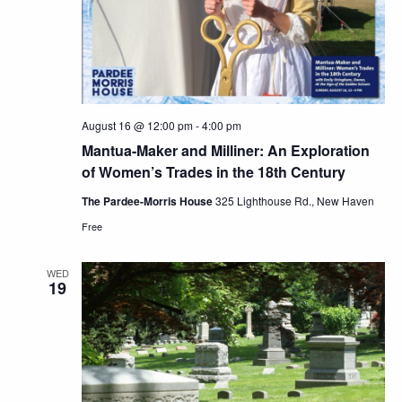
August 16 @ 12:00 pm
-
4:00 pm
Mantua-Maker and Milliner: An Exploration
of Women’s Trades in the 18th Century
The Pardee-Morris House
325 Lighthouse Rd., New Haven
Free
WED
19