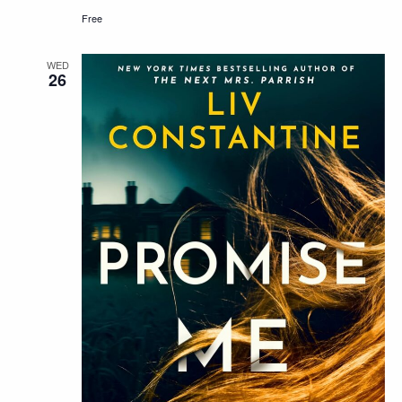
Free
WED
26