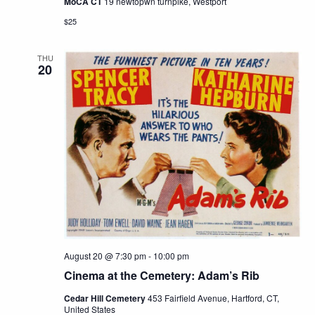
MoCA CT
19 newtopwn turnpike, Westport
$25
THU
20
August 20 @ 7:30 pm
-
10:00 pm
Cinema at the Cemetery: Adam’s Rib
Cedar Hill Cemetery
453 Fairfield Avenue, Hartford, CT,
United States