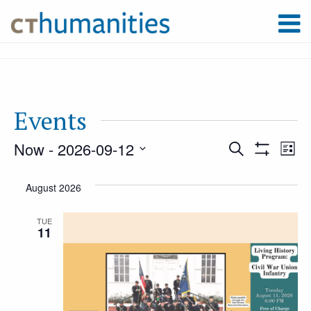
Events
Now
 - 
2026-09-12
Event
Ev
Search
List
Show
Select
Filters
Vi
August 2026
Searc
date.
Na
TUE
11
and
Views