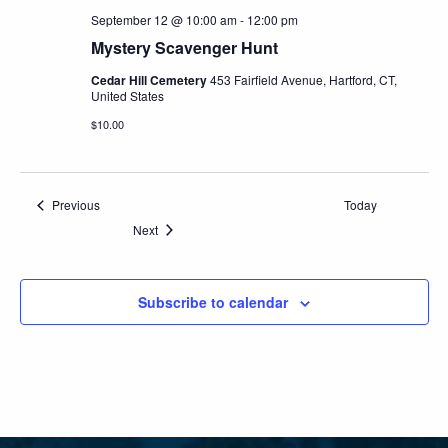
September 12 @ 10:00 am
-
12:00 pm
Mystery Scavenger Hunt
Cedar Hill Cemetery
453 Fairfield Avenue, Hartford, CT,
United States
$10.00
Events
Previous
Today
Events
Next
Subscribe to calendar