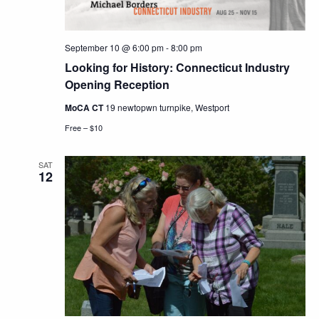
September 10 @ 6:00 pm
-
8:00 pm
Looking for History: Connecticut Industry
Opening Reception
MoCA CT
19 newtopwn turnpike, Westport
Free – $10
SAT
12