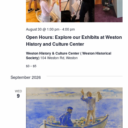
August 30 @ 1:00 pm
-
4:00 pm
Open Hours: Explore our Exhibits at Weston
History and Culture Center
Weston History & Culture Center ( Weston Historical
Society)
104 Weston Rd, Weston
$3 – $5
September 2026
WED
9