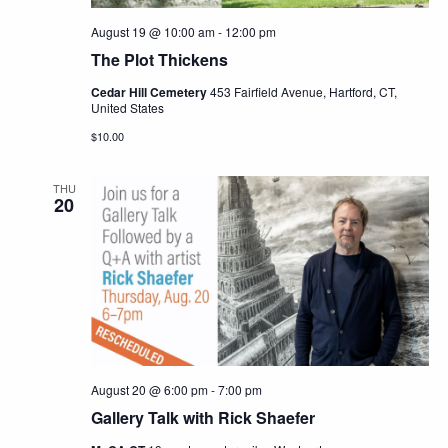
August 19 @ 10:00 am
-
12:00 pm
The Plot Thickens
Cedar Hill Cemetery
453 Fairfield Avenue, Hartford, CT,
United States
$10.00
THU
20
August 20 @ 6:00 pm
-
7:00 pm
Gallery Talk with Rick Shaefer