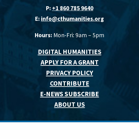
P:
+1 860 785 9640‬
E:
info@cthumanities.org
Hours:
Mon-Fri: 9am – 5pm
DIGITAL HUMANITIES
APPLY FOR A GRANT
PRIVACY POLICY
CONTRIBUTE
E-NEWS SUBSCRIBE
ABOUT US