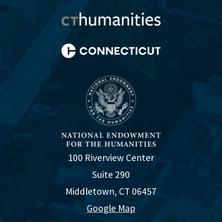
100 Riverview Center
Suite 290
Middletown, CT 06457
Google Map