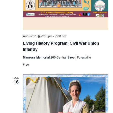
Navig
August 11 @ 6:00 pm
-
7:00 pm
Living History Program: Civil War Union
Infantry
Manross Memorial
260 Central Street, Forestville
Free
SUN
16