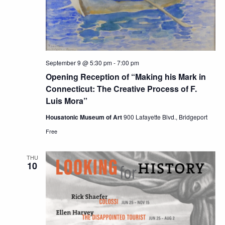
September 9 @ 5:30 pm
-
7:00 pm
Opening Reception of “Making his Mark in
Connecticut: The Creative Process of F.
Luis Mora”
Housatonic Museum of Art
900 Lafayette Blvd., Bridgeport
Free
THU
10