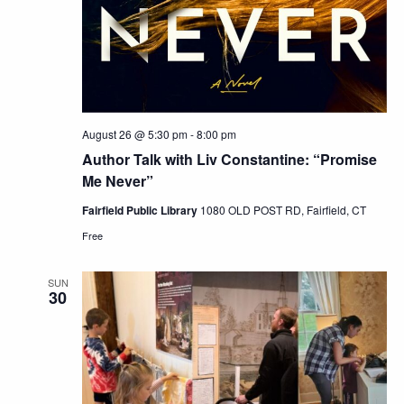
August 26 @ 5:30 pm
-
8:00 pm
Author Talk with Liv Constantine: “Promise
Me Never”
Fairfield Public Library
1080 OLD POST RD, Fairfield, CT
Free
SUN
30