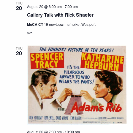
THU
August 20 @ 6:00 pm
-
7:00 pm
20
Gallery Talk with Rick Shaefer
MoCA CT
19 newtopwn turnpike, Westport
$25
THU
20
August 20 @ 7:30 pm
-
10:00 pm