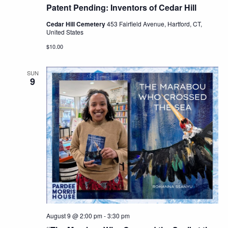
Patent Pending: Inventors of Cedar Hill
Cedar Hill Cemetery
453 Fairfield Avenue, Hartford, CT,
United States
$10.00
SUN
9
August 9 @ 2:00 pm
-
3:30 pm