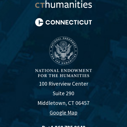
100 Riverview Center
Suite 290
Middletown, CT 06457
Google Map