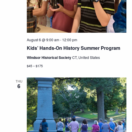
Navig
August 6 @ 9:00 am
-
12:00 pm
Kids’ Hands-On History Summer Program
Windsor Historical Society
CT, United States
$45 – $175
THU
6