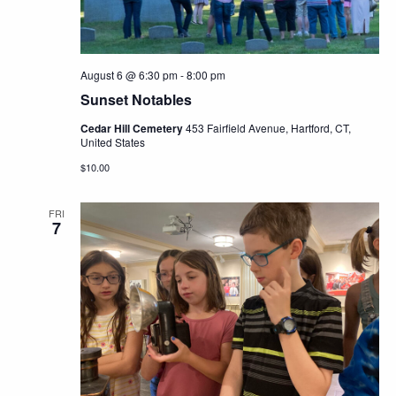
August 6 @ 6:30 pm
-
8:00 pm
Sunset Notables
Cedar Hill Cemetery
453 Fairfield Avenue, Hartford, CT,
United States
$10.00
FRI
7