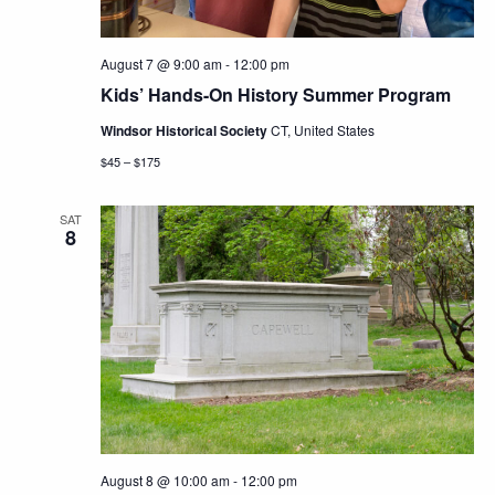
August 7 @ 9:00 am
-
12:00 pm
Kids’ Hands-On History Summer Program
Windsor Historical Society
CT, United States
$45 – $175
SAT
8
August 8 @ 10:00 am
-
12:00 pm