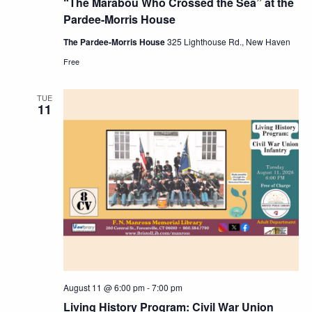
“The Marabou Who Crossed the Sea” at the
Pardee-Morris House
The Pardee-Morris House
325 Lighthouse Rd., New Haven
Free
TUE
11
August 11 @ 6:00 pm
-
7:00 pm
Living History Program: Civil War Union