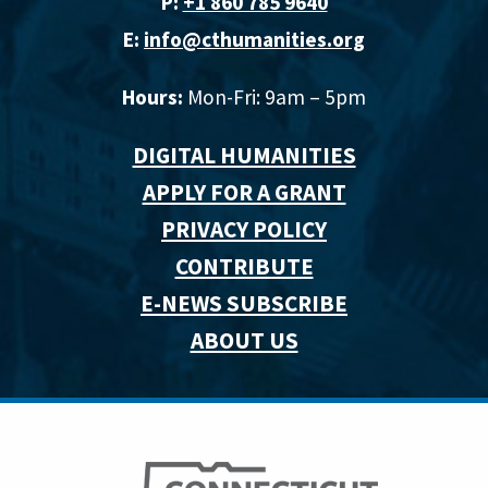
P:
+1 860 785 9640‬
E:
info@cthumanities.org
Hours:
Mon-Fri: 9am – 5pm
DIGITAL HUMANITIES
APPLY FOR A GRANT
PRIVACY POLICY
CONTRIBUTE
E-NEWS SUBSCRIBE
ABOUT US