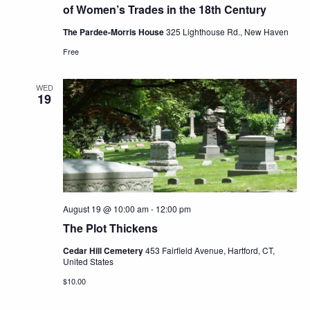
of Women’s Trades in the 18th Century
The Pardee-Morris House
325 Lighthouse Rd., New Haven
Free
WED
19
August 19 @ 10:00 am
-
12:00 pm
The Plot Thickens
Cedar Hill Cemetery
453 Fairfield Avenue, Hartford, CT,
United States
$10.00