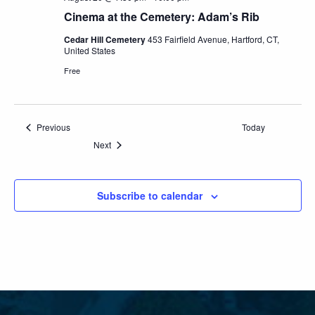
Cinema at the Cemetery: Adam’s Rib
Cedar Hill Cemetery
453 Fairfield Avenue, Hartford, CT,
United States
Free
Events
Previous
Today
Events
Next
Subscribe to calendar