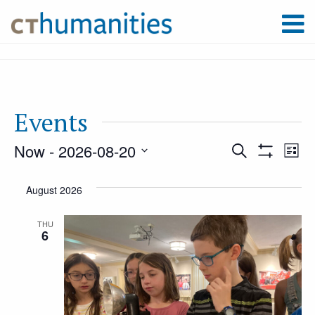
Events
Now
 - 
2026-08-20
Event
Ev
Search
List
Show
Select
Filters
Vi
August 2026
Searc
date.
Na
THU
6
and
Views