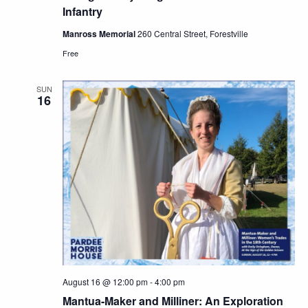
Infantry
Manross Memorial
260 Central Street, Forestville
Free
SUN
16
August 16 @ 12:00 pm
-
4:00 pm
Mantua-Maker and Milliner: An Exploration