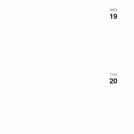
WED
19
THU
20