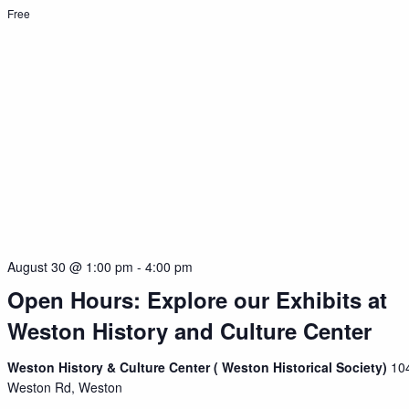
Free
August 30 @ 1:00 pm
-
4:00 pm
Open Hours: Explore our Exhibits at
Weston History and Culture Center
Weston History & Culture Center ( Weston Historical Society)
10
Weston Rd, Weston