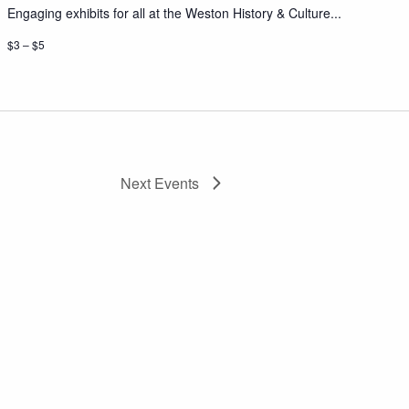
Engaging exhibits for all at the Weston History & Culture...
$3 – $5
Next
Events