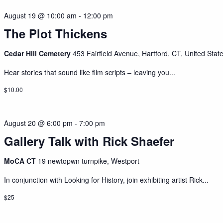
August 19 @ 10:00 am
-
12:00 pm
The Plot Thickens
Cedar Hill Cemetery
453 Fairfield Avenue, Hartford, CT, United Stat
Hear stories that sound like film scripts – leaving you...
$10.00
August 20 @ 6:00 pm
-
7:00 pm
Gallery Talk with Rick Shaefer
MoCA CT
19 newtopwn turnpike, Westport
In conjunction with Looking for History, join exhibiting artist Rick...
$25