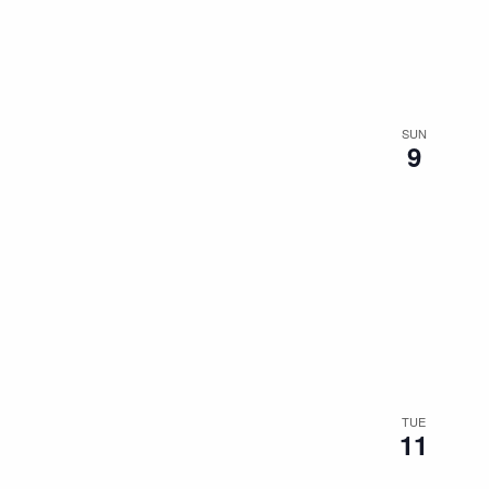
the
filtered
results.
SUN
9
TUE
11