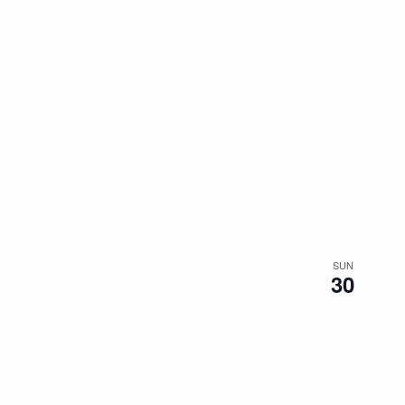
SUN
30