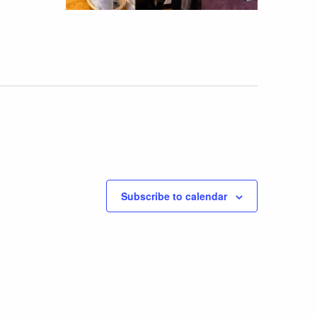
Subscribe to calendar