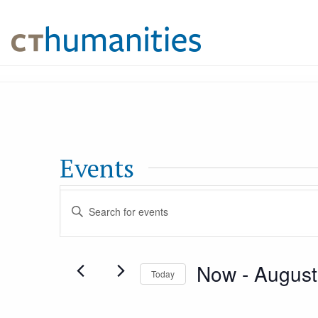
Events
Events
Enter
Keyword.
Search
Search
Now
 - 
August
for
Today
and
Events
Select