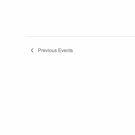
Previous
Events