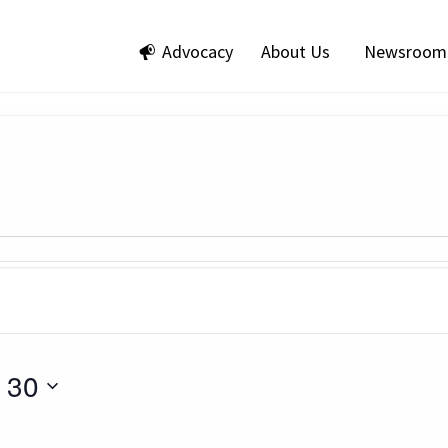
Advocacy
About Us
Newsroom
 30