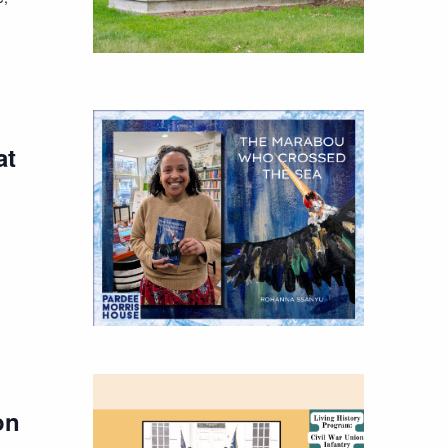
at
on