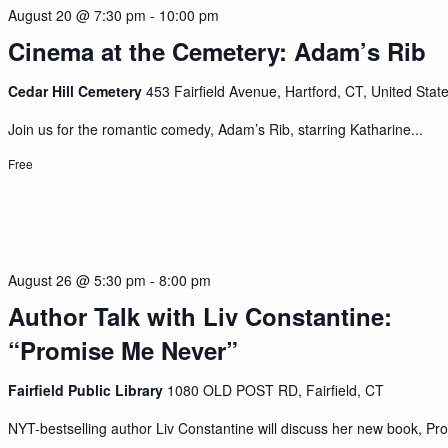
August 20 @ 7:30 pm
-
10:00 pm
Cinema at the Cemetery: Adam’s Rib
Cedar Hill Cemetery
453 Fairfield Avenue, Hartford, CT, United Stat
Join us for the romantic comedy, Adam’s Rib, starring Katharine...
Free
August 26 @ 5:30 pm
-
8:00 pm
Author Talk with Liv Constantine:
“Promise Me Never”
Fairfield Public Library
1080 OLD POST RD, Fairfield, CT
NYT-bestselling author Liv Constantine will discuss her new book, Pro