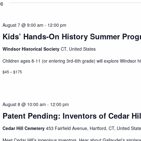
26
August 7 @ 9:00 am
-
12:00 pm
Kids’ Hands-On History Summer Prog
Windsor Historical Society
CT, United States
Children ages 8-11 (or entering 3rd-6th grade) will explore Windsor his
$45 – $175
August 8 @ 10:00 am
-
12:00 pm
Patent Pending: Inventors of Cedar Hil
Cedar Hill Cemetery
453 Fairfield Avenue, Hartford, CT, United Stat
Meet Cedar Hill’s ingenious inventors. Hear about Gallaudet’s airplan