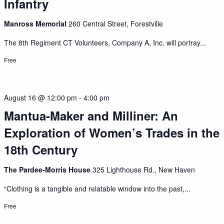
Infantry
Manross Memorial
260 Central Street, Forestville
The 8th Regiment CT Volunteers, Company A, Inc. will portray...
Free
August 16 @ 12:00 pm
-
4:00 pm
Mantua-Maker and Milliner: An
Exploration of Women’s Trades in the
18th Century
The Pardee-Morris House
325 Lighthouse Rd., New Haven
“Clothing is a tangible and relatable window into the past,...
Free