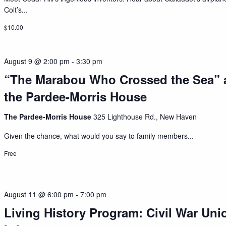
Colt’s...
$10.00
August 9 @ 2:00 pm
-
3:30 pm
“The Marabou Who Crossed the Sea” 
the Pardee-Morris House
The Pardee-Morris House
325 Lighthouse Rd., New Haven
Given the chance, what would you say to family members...
Free
August 11 @ 6:00 pm
-
7:00 pm
Living History Program: Civil War Uni