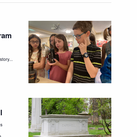
ram
tory...
l
es
e,