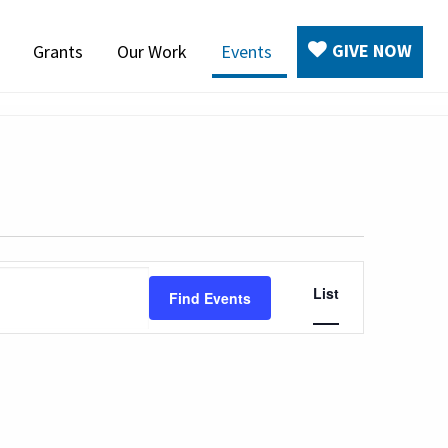
GIVE NOW
Grants
Our Work
Events
Event
List
Find Events
Views
Navigation