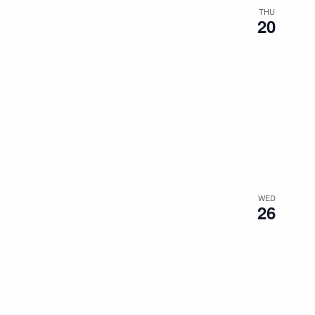
THU
20
WED
26