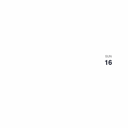
SUN
16