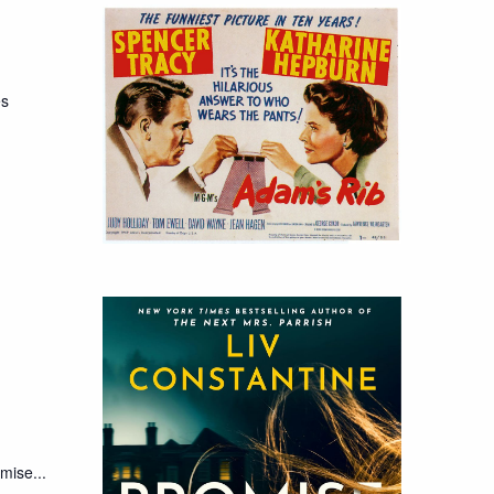
es
mise...