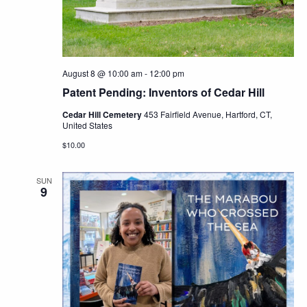
Navig
August 8 @ 10:00 am
-
12:00 pm
Patent Pending: Inventors of Cedar Hill
Cedar Hill Cemetery
453 Fairfield Avenue, Hartford, CT,
United States
$10.00
SUN
9