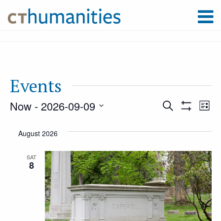
Events
Now
 - 
2026-09-09
Event
Ev
Search
List
Show
Select
Filters
Vi
August 2026
Searc
date.
Na
SAT
8
and
Views