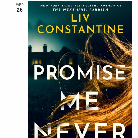
WED
26