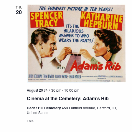
THU
20
August 20 @ 7:30 pm
-
10:00 pm
Cinema at the Cemetery: Adam’s Rib
Cedar Hill Cemetery
453 Fairfield Avenue, Hartford, CT,
United States
Free