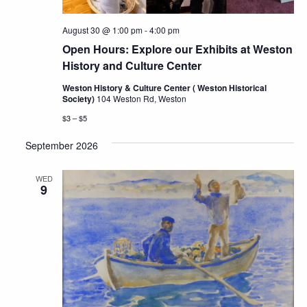
August 30 @ 1:00 pm
-
4:00 pm
Open Hours: Explore our Exhibits at Weston
History and Culture Center
Weston History & Culture Center ( Weston Historical
Society)
104 Weston Rd, Weston
$3 – $5
September 2026
WED
9