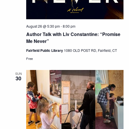
August 26 @ 5:30 pm
-
8:00 pm
Author Talk with Liv Constantine: “Promise
Me Never”
Fairfield Public Library
1080 OLD POST RD, Fairfield, CT
Free
SUN
30