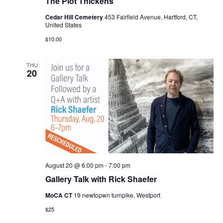
The Plot Thickens
Cedar Hill Cemetery
453 Fairfield Avenue, Hartford, CT,
United States
$10.00
THU
20
August 20 @ 6:00 pm
-
7:00 pm
Gallery Talk with Rick Shaefer
MoCA CT
19 newtopwn turnpike, Westport
$25