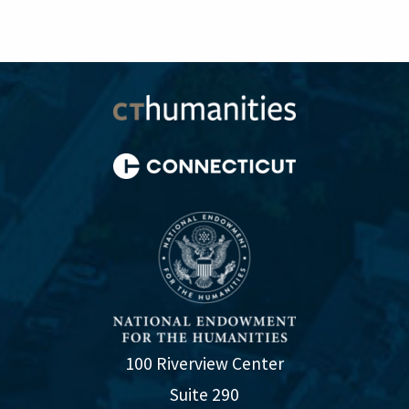
100 Riverview Center
Suite 290