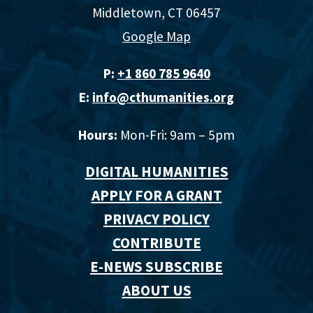
Middletown, CT 06457
Google Map
P:
+1 860 785 9640‬
E:
info@cthumanities.org
Hours:
Mon-Fri: 9am – 5pm
DIGITAL HUMANITIES
APPLY FOR A GRANT
PRIVACY POLICY
CONTRIBUTE
E-NEWS SUBSCRIBE
ABOUT US