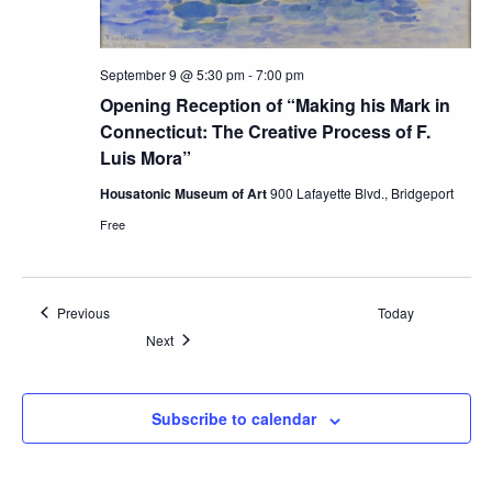
September 9 @ 5:30 pm
-
7:00 pm
Opening Reception of “Making his Mark in
Connecticut: The Creative Process of F.
Luis Mora”
Housatonic Museum of Art
900 Lafayette Blvd., Bridgeport
Free
Events
Previous
Today
Events
Next
Subscribe to calendar