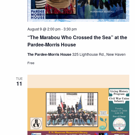
August 9 @ 2:00 pm
-
3:30 pm
“The Marabou Who Crossed the Sea” at the
Pardee-Morris House
The Pardee-Morris House
325 Lighthouse Rd., New Haven
Free
TUE
11