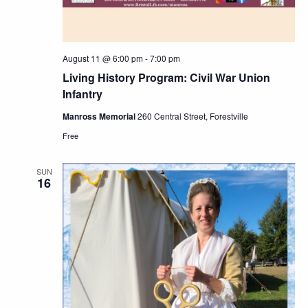
August 11 @ 6:00 pm
-
7:00 pm
Living History Program: Civil War Union
Infantry
Manross Memorial
260 Central Street, Forestville
Free
SUN
16