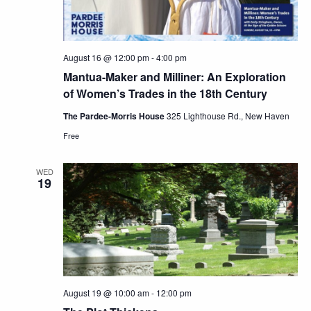
August 16 @ 12:00 pm
-
4:00 pm
Mantua-Maker and Milliner: An Exploration
of Women’s Trades in the 18th Century
The Pardee-Morris House
325 Lighthouse Rd., New Haven
Free
WED
19
August 19 @ 10:00 am
-
12:00 pm