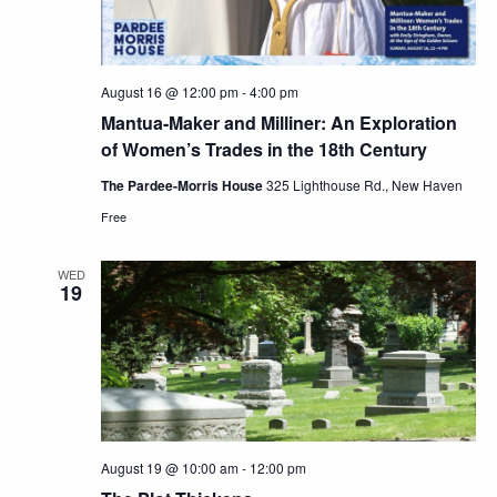
August 16 @ 12:00 pm
-
4:00 pm
Mantua-Maker and Milliner: An Exploration
of Women’s Trades in the 18th Century
The Pardee-Morris House
325 Lighthouse Rd., New Haven
Free
WED
19
August 19 @ 10:00 am
-
12:00 pm