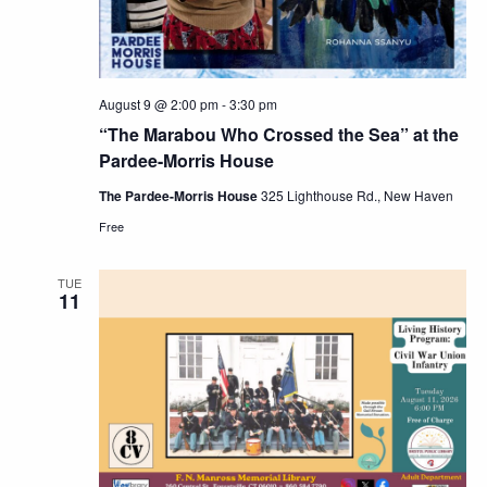
August 9 @ 2:00 pm
-
3:30 pm
“The Marabou Who Crossed the Sea” at the
Pardee-Morris House
The Pardee-Morris House
325 Lighthouse Rd., New Haven
Free
TUE
11