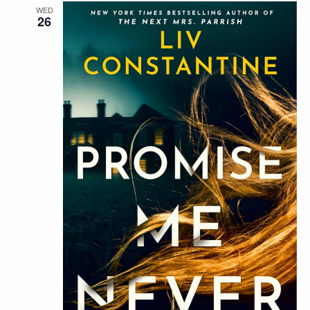
WED
26