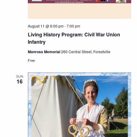
August 11 @ 6:00 pm
-
7:00 pm
Living History Program: Civil War Union
Infantry
Manross Memorial
260 Central Street, Forestville
Free
SUN
16