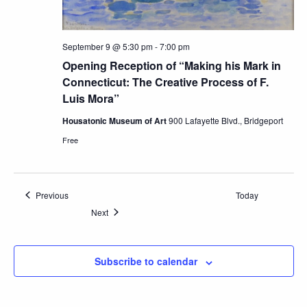
September 9 @ 5:30 pm
-
7:00 pm
Opening Reception of “Making his Mark in
Connecticut: The Creative Process of F.
Luis Mora”
Housatonic Museum of Art
900 Lafayette Blvd., Bridgeport
Free
Events
Previous
Today
Events
Next
Subscribe to calendar