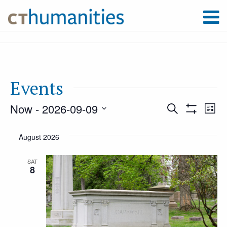
Events
Now
 - 
2026-09-09
Event
Ev
Search
List
Show
Select
Filters
Vi
August 2026
Searc
date.
Na
SAT
8
and
Views