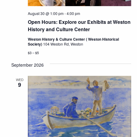
August 30 @ 1:00 pm
-
4:00 pm
Open Hours: Explore our Exhibits at Weston
History and Culture Center
Weston History & Culture Center ( Weston Historical
Society)
104 Weston Rd, Weston
$3 – $5
September 2026
WED
9