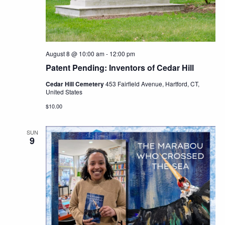
Navig
August 8 @ 10:00 am
-
12:00 pm
Patent Pending: Inventors of Cedar Hill
Cedar Hill Cemetery
453 Fairfield Avenue, Hartford, CT,
United States
$10.00
SUN
9