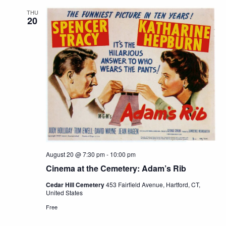
THU
20
August 20 @ 7:30 pm
-
10:00 pm
Cinema at the Cemetery: Adam’s Rib
Cedar Hill Cemetery
453 Fairfield Avenue, Hartford, CT,
United States
Free