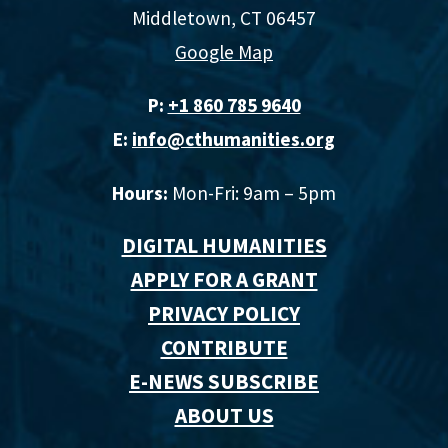
Middletown, CT 06457
Google Map
P:
+1 860 785 9640‬
E:
info@cthumanities.org
Hours:
Mon-Fri: 9am – 5pm
DIGITAL HUMANITIES
APPLY FOR A GRANT
PRIVACY POLICY
CONTRIBUTE
E-NEWS SUBSCRIBE
ABOUT US