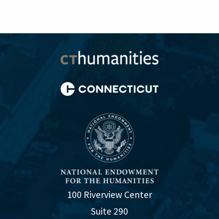
100 Riverview Center
Suite 290