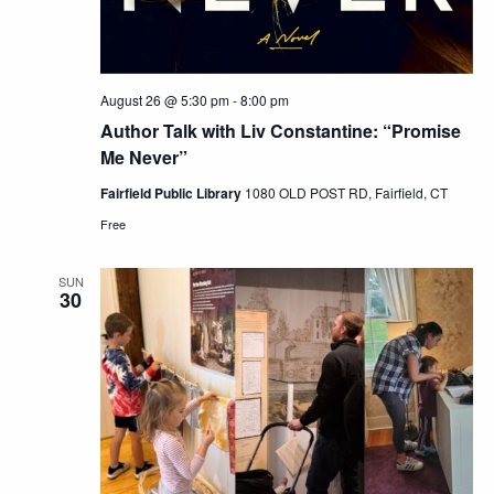
August 26 @ 5:30 pm
-
8:00 pm
Author Talk with Liv Constantine: “Promise
Me Never”
Fairfield Public Library
1080 OLD POST RD, Fairfield, CT
Free
SUN
30