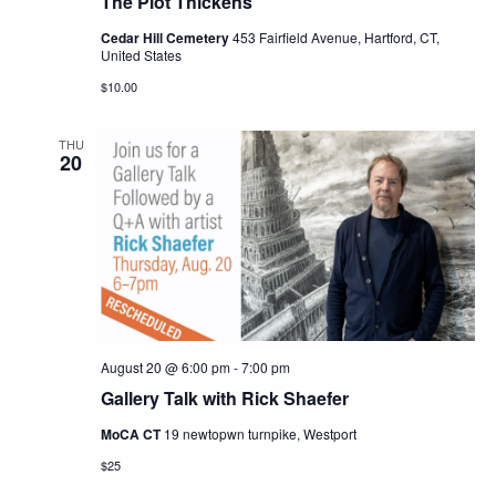
The Plot Thickens
Cedar Hill Cemetery
453 Fairfield Avenue, Hartford, CT,
United States
$10.00
THU
20
August 20 @ 6:00 pm
-
7:00 pm
Gallery Talk with Rick Shaefer
MoCA CT
19 newtopwn turnpike, Westport
$25