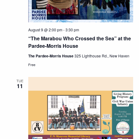
August 9 @ 2:00 pm
-
3:30 pm
“The Marabou Who Crossed the Sea” at the
Pardee-Morris House
The Pardee-Morris House
325 Lighthouse Rd., New Haven
Free
TUE
11