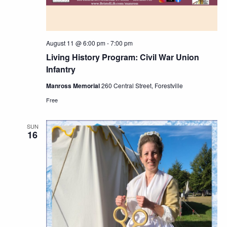
August 11 @ 6:00 pm
-
7:00 pm
Living History Program: Civil War Union
Infantry
Manross Memorial
260 Central Street, Forestville
Free
SUN
16