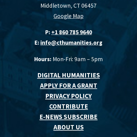
Middletown, CT 06457
Google Map
P:
+1 860 785 9640‬
E:
info@cthumanities.org
Hours:
Mon-Fri: 9am – 5pm
DIGITAL HUMANITIES
APPLY FOR A GRANT
PRIVACY POLICY
CONTRIBUTE
E-NEWS SUBSCRIBE
ABOUT US