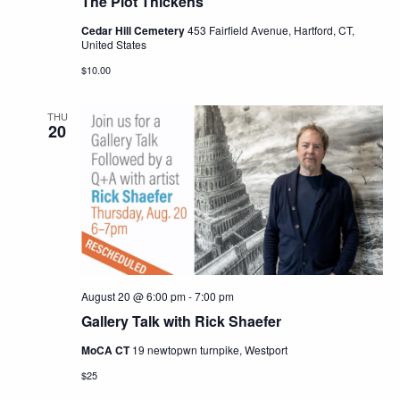
The Plot Thickens
Cedar Hill Cemetery
453 Fairfield Avenue, Hartford, CT,
United States
$10.00
THU
20
August 20 @ 6:00 pm
-
7:00 pm
Gallery Talk with Rick Shaefer
MoCA CT
19 newtopwn turnpike, Westport
$25