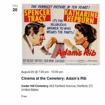
THU
20
August 20 @ 7:30 pm
-
10:00 pm
Cinema at the Cemetery: Adam’s Rib
Cedar Hill Cemetery
453 Fairfield Avenue, Hartford, CT,
United States
Free