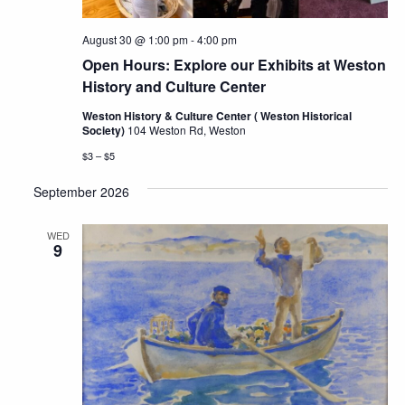
August 30 @ 1:00 pm
-
4:00 pm
Open Hours: Explore our Exhibits at Weston
History and Culture Center
Weston History & Culture Center ( Weston Historical
Society)
104 Weston Rd, Weston
$3 – $5
September 2026
WED
9