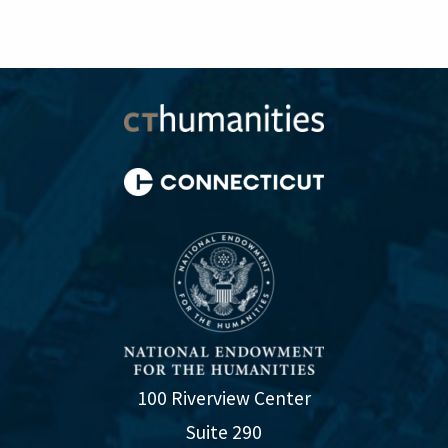
100 Riverview Center
Suite 290