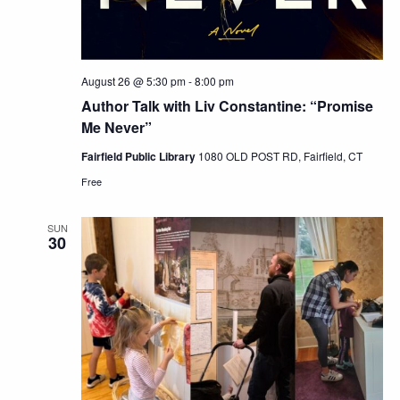
August 26 @ 5:30 pm
-
8:00 pm
Author Talk with Liv Constantine: “Promise
Me Never”
Fairfield Public Library
1080 OLD POST RD, Fairfield, CT
Free
SUN
30