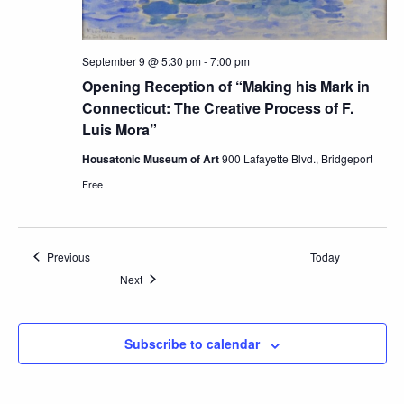
September 9 @ 5:30 pm
-
7:00 pm
Opening Reception of “Making his Mark in
Connecticut: The Creative Process of F.
Luis Mora”
Housatonic Museum of Art
900 Lafayette Blvd., Bridgeport
Free
Events
Previous
Today
Events
Next
Subscribe to calendar