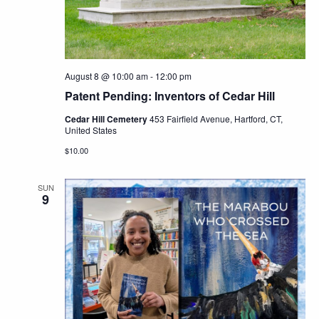
Navig
August 8 @ 10:00 am
-
12:00 pm
Patent Pending: Inventors of Cedar Hill
Cedar Hill Cemetery
453 Fairfield Avenue, Hartford, CT,
United States
$10.00
SUN
9