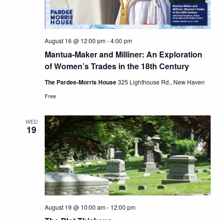
August 16 @ 12:00 pm
-
4:00 pm
Mantua-Maker and Milliner: An Exploration
of Women’s Trades in the 18th Century
The Pardee-Morris House
325 Lighthouse Rd., New Haven
Free
WED
19
August 19 @ 10:00 am
-
12:00 pm