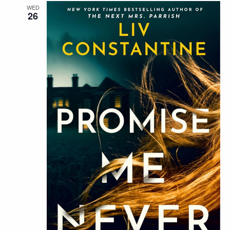
WED
26