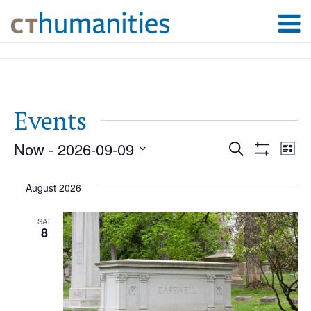
Events
Now
 - 
2026-09-09
Event
Ev
Search
List
Show
Select
Filters
Vi
August 2026
Searc
date.
Na
SAT
8
and
Views