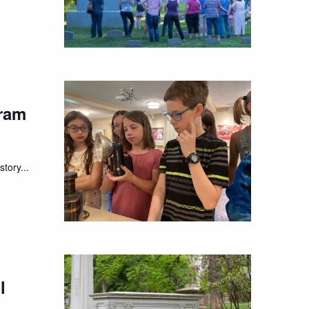
ram
tory...
l