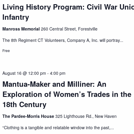
Living History Program: Civil War Uni
Infantry
Manross Memorial
260 Central Street, Forestville
The 8th Regiment CT Volunteers, Company A, Inc. will portray...
Free
August 16 @ 12:00 pm
-
4:00 pm
Mantua-Maker and Milliner: An
Exploration of Women’s Trades in the
18th Century
The Pardee-Morris House
325 Lighthouse Rd., New Haven
“Clothing is a tangible and relatable window into the past,...