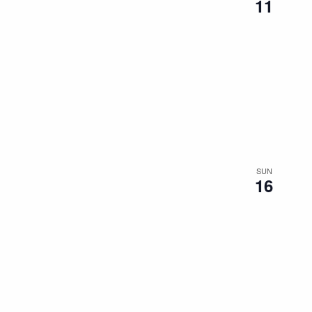
11
SUN
16