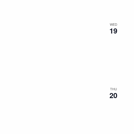
WED
19
THU
20