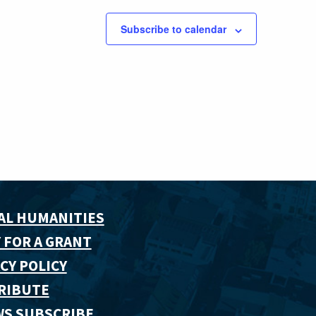
Subscribe to calendar
AL HUMANITIES
 FOR A GRANT
CY POLICY
RIBUTE
WS SUBSCRIBE