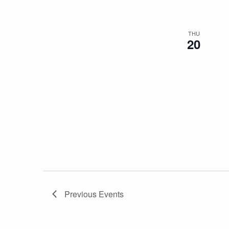
THU
20
Previous
Events