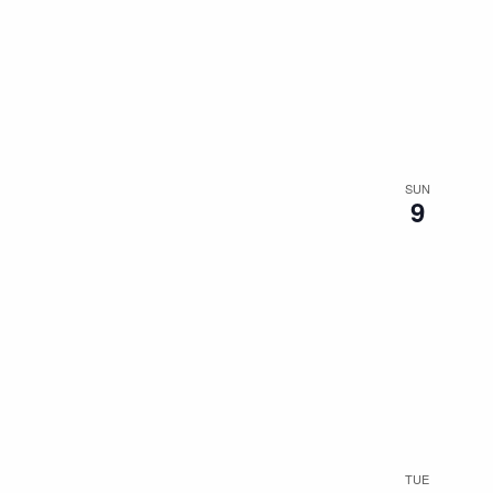
SUN
9
TUE