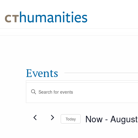
Events
Events
Enter
Keyword.
Search
Search
Now
 - 
August
for
Today
and
Events
Select