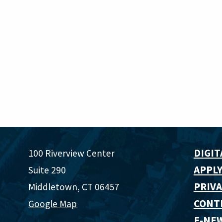
DIGIT
100 Riverview Center
APPLY
Suite 290
PRIVA
Middletown, CT 06457
CONT
Google Map
E-NE