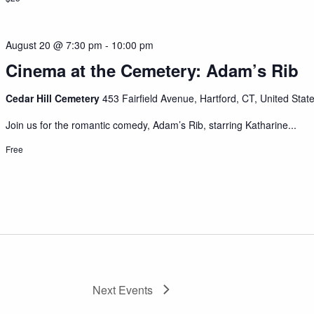
August 20 @ 7:30 pm
-
10:00 pm
Cinema at the Cemetery: Adam’s Rib
Cedar Hill Cemetery
453 Fairfield Avenue, Hartford, CT, United Stat
Join us for the romantic comedy, Adam’s Rib, starring Katharine...
Free
Next
Events