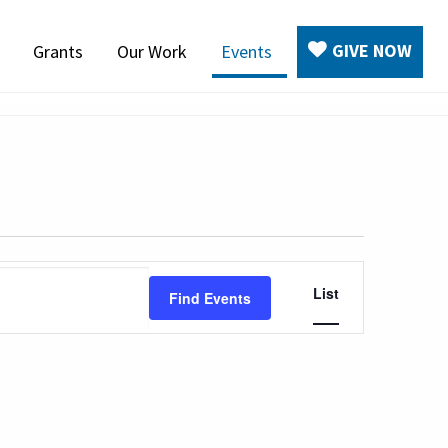
GIVE NOW
Grants
Our Work
Events
Event
List
Find Events
Views
Navigation