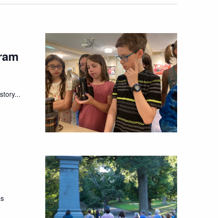
ram
tory...
es