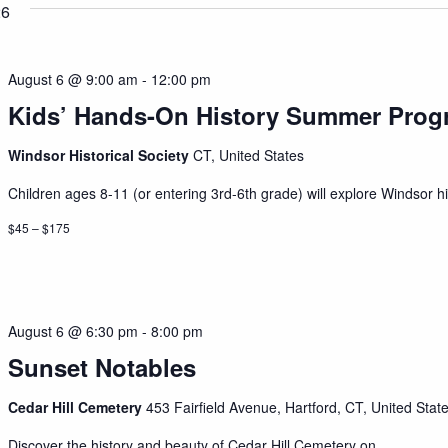
26
August 6 @ 9:00 am
-
12:00 pm
Kids’ Hands-On History Summer Prog
Windsor Historical Society
CT, United States
Children ages 8-11 (or entering 3rd-6th grade) will explore Windsor his
$45 – $175
August 6 @ 6:30 pm
-
8:00 pm
Sunset Notables
Cedar Hill Cemetery
453 Fairfield Avenue, Hartford, CT, United Stat
Discover the history and beauty of Cedar Hill Cemetery on...