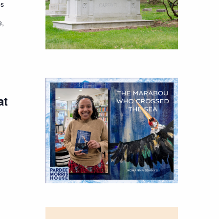
es
e,
at