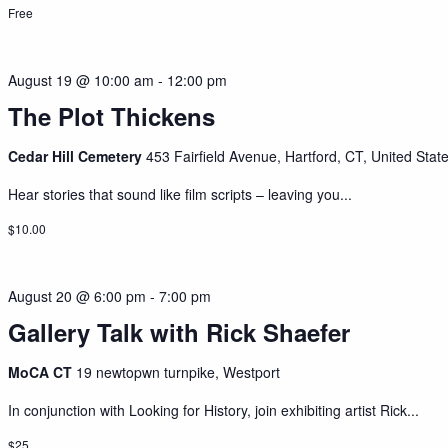
Free
August 19 @ 10:00 am
-
12:00 pm
The Plot Thickens
Cedar Hill Cemetery
453 Fairfield Avenue, Hartford, CT, United Stat
Hear stories that sound like film scripts – leaving you...
$10.00
August 20 @ 6:00 pm
-
7:00 pm
Gallery Talk with Rick Shaefer
MoCA CT
19 newtopwn turnpike, Westport
In conjunction with Looking for History, join exhibiting artist Rick...
$25