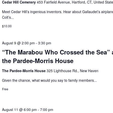
Cedar Hill Cemetery
453 Fairfield Avenue, Hartford, CT, United Stat
Meet Cedar Hill’s ingenious inventors. Hear about Gallaudet’s airplan
Colt’s...
$10.00
August 9 @ 2:00 pm
-
3:30 pm
“The Marabou Who Crossed the Sea” 
the Pardee-Morris House
The Pardee-Morris House
325 Lighthouse Rd., New Haven
Given the chance, what would you say to family members...
Free
August 11 @ 6:00 pm
-
7:00 pm