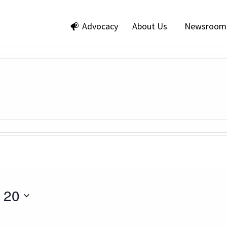
Advocacy
About Us
Newsroom
 20