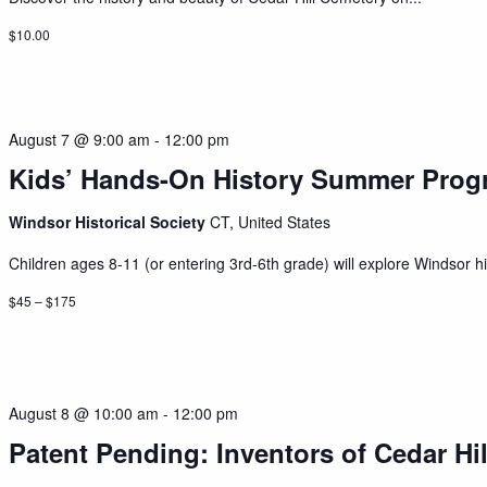
$10.00
August 7 @ 9:00 am
-
12:00 pm
Kids’ Hands-On History Summer Prog
Windsor Historical Society
CT, United States
Children ages 8-11 (or entering 3rd-6th grade) will explore Windsor his
$45 – $175
August 8 @ 10:00 am
-
12:00 pm
Patent Pending: Inventors of Cedar Hil