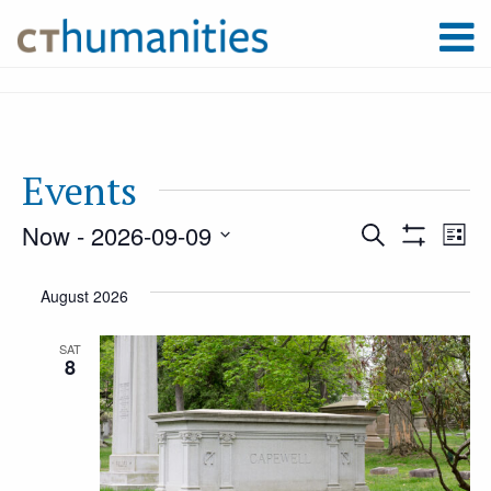
Events
Now
 - 
2026-09-09
Event
Ev
Search
List
Show
Select
Filters
Vi
August 2026
Searc
date.
Na
SAT
8
and
Views