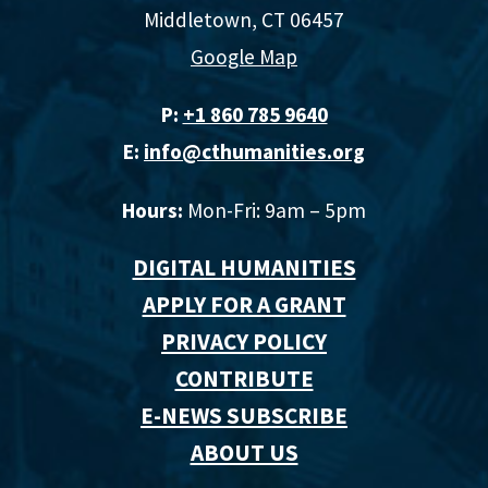
Middletown, CT 06457
Google Map
P:
+1 860 785 9640‬
E:
info@cthumanities.org
Hours:
Mon-Fri: 9am – 5pm
DIGITAL HUMANITIES
APPLY FOR A GRANT
PRIVACY POLICY
CONTRIBUTE
E-NEWS SUBSCRIBE
ABOUT US