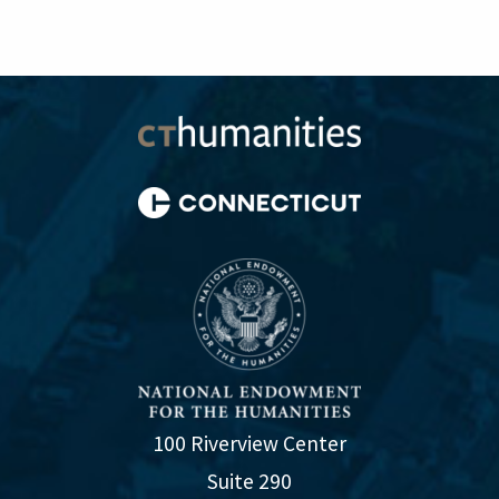
100 Riverview Center
Suite 290