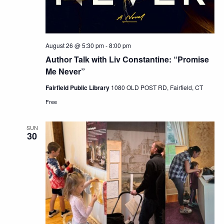
August 26 @ 5:30 pm
-
8:00 pm
Author Talk with Liv Constantine: “Promise
Me Never”
Fairfield Public Library
1080 OLD POST RD, Fairfield, CT
Free
SUN
30