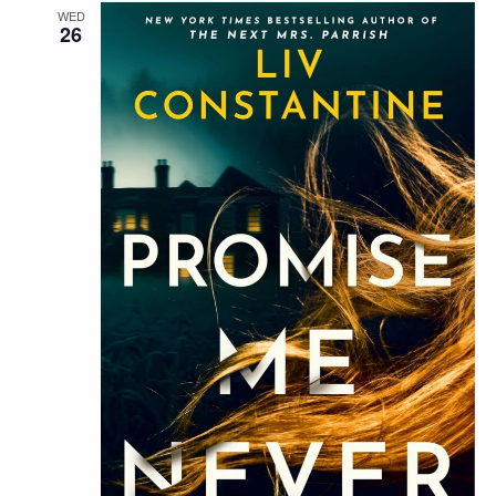
WED
26