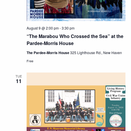
August 9 @ 2:00 pm
-
3:30 pm
“The Marabou Who Crossed the Sea” at the
Pardee-Morris House
The Pardee-Morris House
325 Lighthouse Rd., New Haven
Free
TUE
11