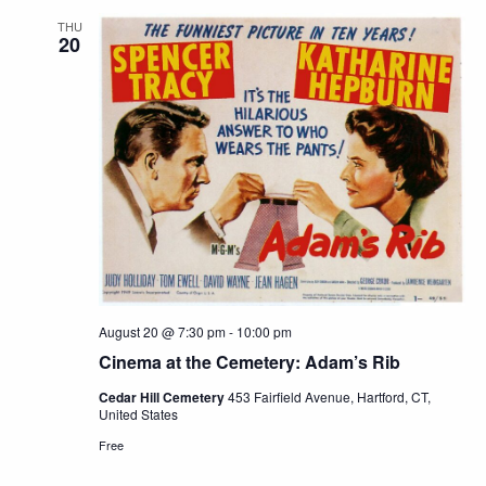
THU
20
August 20 @ 7:30 pm
-
10:00 pm
Cinema at the Cemetery: Adam’s Rib
Cedar Hill Cemetery
453 Fairfield Avenue, Hartford, CT,
United States
Free