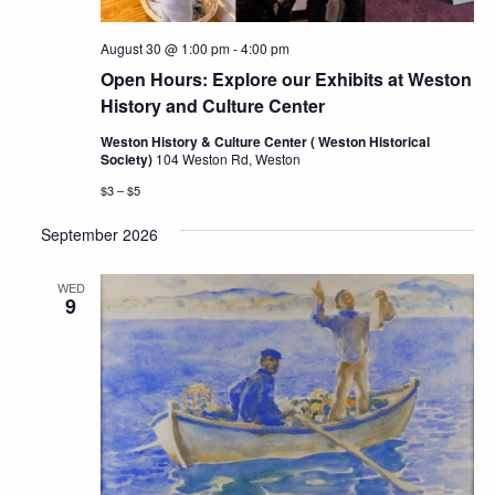
August 30 @ 1:00 pm
-
4:00 pm
Open Hours: Explore our Exhibits at Weston
History and Culture Center
Weston History & Culture Center ( Weston Historical
Society)
104 Weston Rd, Weston
$3 – $5
September 2026
WED
9