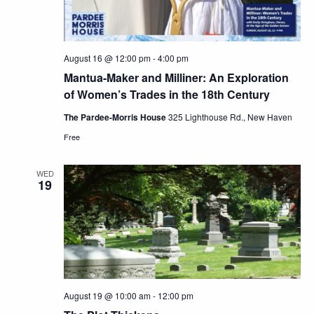
August 16 @ 12:00 pm
-
4:00 pm
Mantua-Maker and Milliner: An Exploration
of Women’s Trades in the 18th Century
The Pardee-Morris House
325 Lighthouse Rd., New Haven
Free
WED
19
August 19 @ 10:00 am
-
12:00 pm