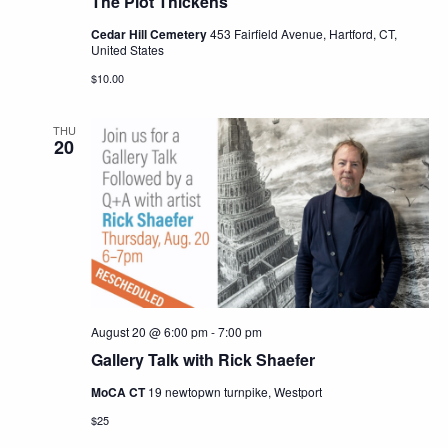
The Plot Thickens
Cedar Hill Cemetery
453 Fairfield Avenue, Hartford, CT,
United States
$10.00
THU
20
August 20 @ 6:00 pm
-
7:00 pm
Gallery Talk with Rick Shaefer
MoCA CT
19 newtopwn turnpike, Westport
$25