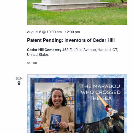
Navig
August 8 @ 10:00 am
-
12:00 pm
Patent Pending: Inventors of Cedar Hill
Cedar Hill Cemetery
453 Fairfield Avenue, Hartford, CT,
United States
$10.00
SUN
9