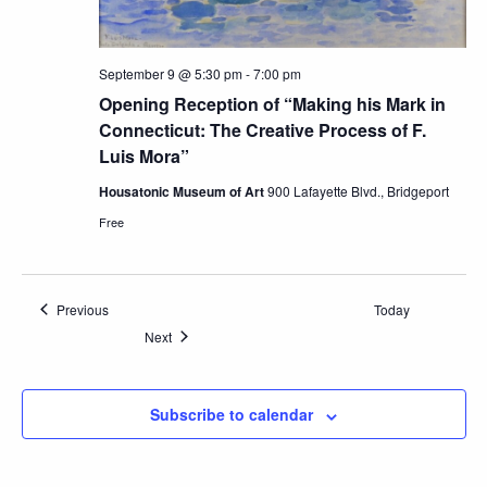
September 9 @ 5:30 pm
-
7:00 pm
Opening Reception of “Making his Mark in
Connecticut: The Creative Process of F.
Luis Mora”
Housatonic Museum of Art
900 Lafayette Blvd., Bridgeport
Free
Events
Previous
Today
Events
Next
Subscribe to calendar