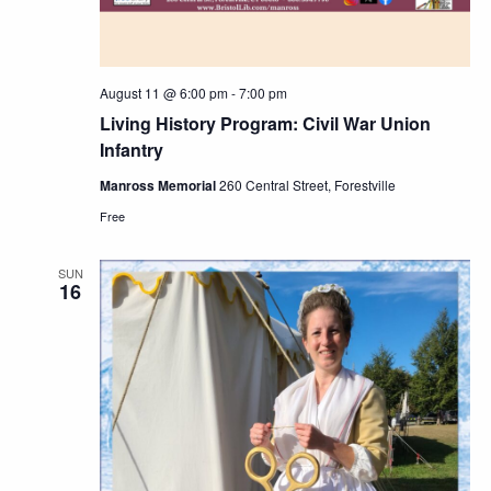
August 11 @ 6:00 pm
-
7:00 pm
Living History Program: Civil War Union
Infantry
Manross Memorial
260 Central Street, Forestville
Free
SUN
16