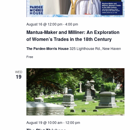
August 16 @ 12:00 pm
-
4:00 pm
Mantua-Maker and Milliner: An Exploration
of Women’s Trades in the 18th Century
The Pardee-Morris House
325 Lighthouse Rd., New Haven
Free
WED
19
August 19 @ 10:00 am
-
12:00 pm