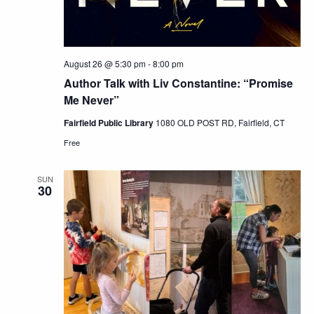
August 26 @ 5:30 pm
-
8:00 pm
Author Talk with Liv Constantine: “Promise
Me Never”
Fairfield Public Library
1080 OLD POST RD, Fairfield, CT
Free
SUN
30