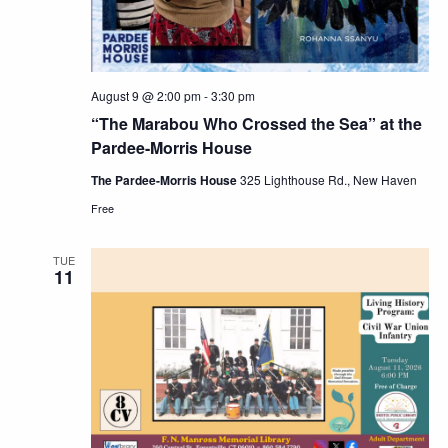
August 9 @ 2:00 pm
-
3:30 pm
“The Marabou Who Crossed the Sea” at the
Pardee-Morris House
The Pardee-Morris House
325 Lighthouse Rd., New Haven
Free
TUE
11