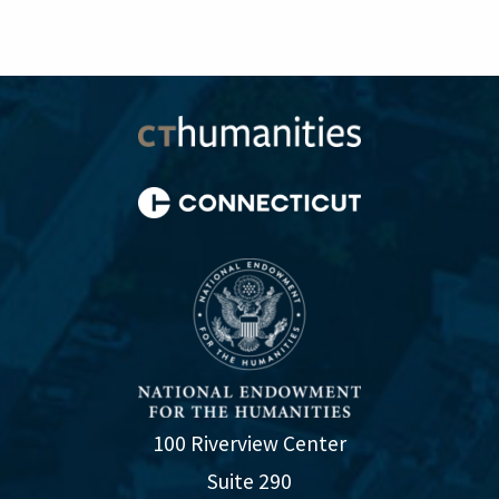
100 Riverview Center
Suite 290