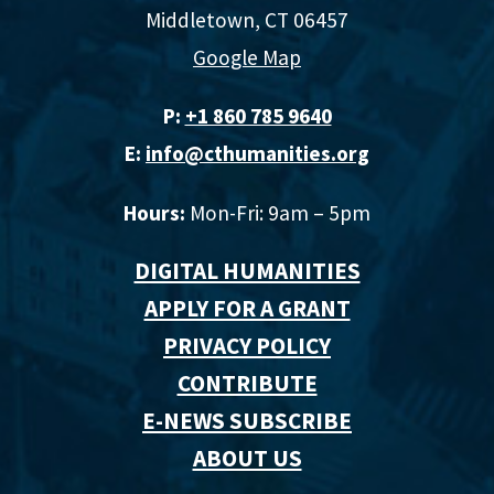
Middletown, CT 06457
Google Map
P:
+1 860 785 9640‬
E:
info@cthumanities.org
Hours:
Mon-Fri: 9am – 5pm
DIGITAL HUMANITIES
APPLY FOR A GRANT
PRIVACY POLICY
CONTRIBUTE
E-NEWS SUBSCRIBE
ABOUT US