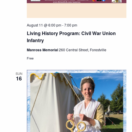
August 11 @ 6:00 pm
-
7:00 pm
Living History Program: Civil War Union
Infantry
Manross Memorial
260 Central Street, Forestville
Free
SUN
16