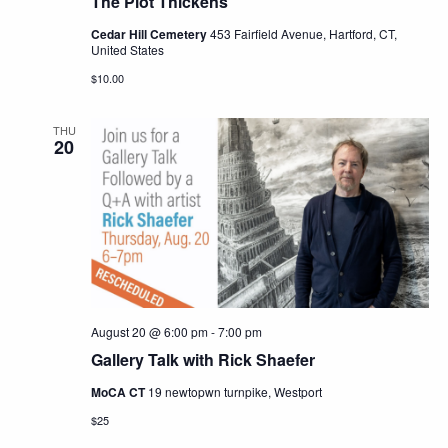
The Plot Thickens
Cedar Hill Cemetery
453 Fairfield Avenue, Hartford, CT,
United States
$10.00
THU
20
August 20 @ 6:00 pm
-
7:00 pm
Gallery Talk with Rick Shaefer
MoCA CT
19 newtopwn turnpike, Westport
$25