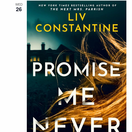
WED
26