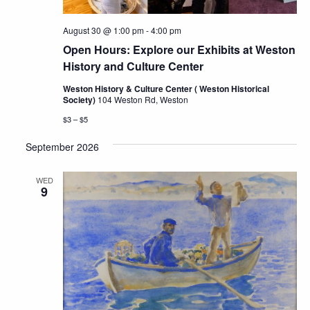
August 30 @ 1:00 pm
-
4:00 pm
Open Hours: Explore our Exhibits at Weston
History and Culture Center
Weston History & Culture Center ( Weston Historical
Society)
104 Weston Rd, Weston
$3 – $5
September 2026
WED
9