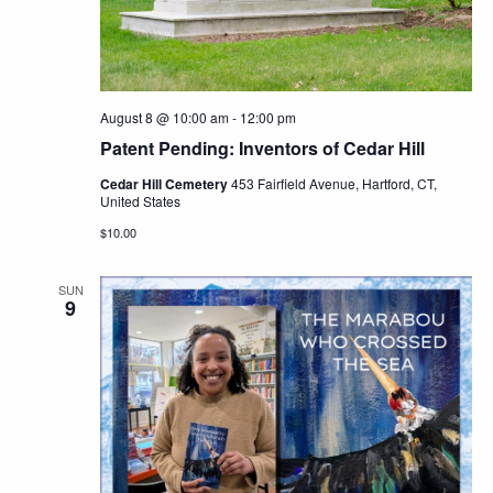
Navig
August 8 @ 10:00 am
-
12:00 pm
Patent Pending: Inventors of Cedar Hill
Cedar Hill Cemetery
453 Fairfield Avenue, Hartford, CT,
United States
$10.00
SUN
9