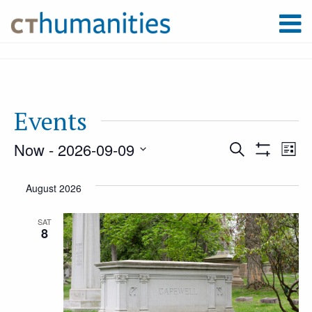
Events
Now
 - 
2026-09-09
Event
Ev
Search
List
Show
Select
Filters
Vi
August 2026
Searc
date.
Na
SAT
8
and
Views