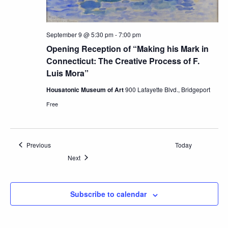
September 9 @ 5:30 pm
-
7:00 pm
Opening Reception of “Making his Mark in
Connecticut: The Creative Process of F.
Luis Mora”
Housatonic Museum of Art
900 Lafayette Blvd., Bridgeport
Free
Events
Previous
Today
Events
Next
Subscribe to calendar