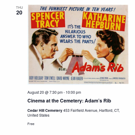
THU
20
August 20 @ 7:30 pm
-
10:00 pm
Cinema at the Cemetery: Adam’s Rib
Cedar Hill Cemetery
453 Fairfield Avenue, Hartford, CT,
United States
Free