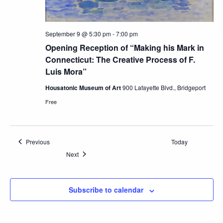
September 9 @ 5:30 pm
-
7:00 pm
Opening Reception of “Making his Mark in
Connecticut: The Creative Process of F.
Luis Mora”
Housatonic Museum of Art
900 Lafayette Blvd., Bridgeport
Free
Events
Previous
Today
Events
Next
Subscribe to calendar