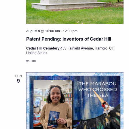
Navig
August 8 @ 10:00 am
-
12:00 pm
Patent Pending: Inventors of Cedar Hill
Cedar Hill Cemetery
453 Fairfield Avenue, Hartford, CT,
United States
$10.00
SUN
9