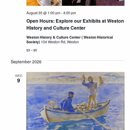
August 30 @ 1:00 pm
-
4:00 pm
Open Hours: Explore our Exhibits at Weston
History and Culture Center
Weston History & Culture Center ( Weston Historical
Society)
104 Weston Rd, Weston
$3 – $5
September 2026
WED
9