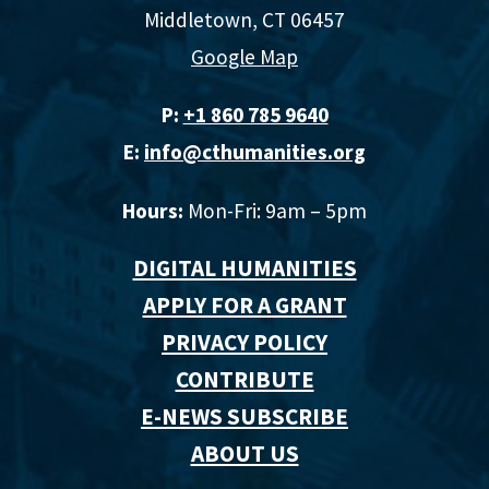
Middletown, CT 06457
Google Map
P:
+1 860 785 9640‬
E:
info@cthumanities.org
Hours:
Mon-Fri: 9am – 5pm
DIGITAL HUMANITIES
APPLY FOR A GRANT
PRIVACY POLICY
CONTRIBUTE
E-NEWS SUBSCRIBE
ABOUT US