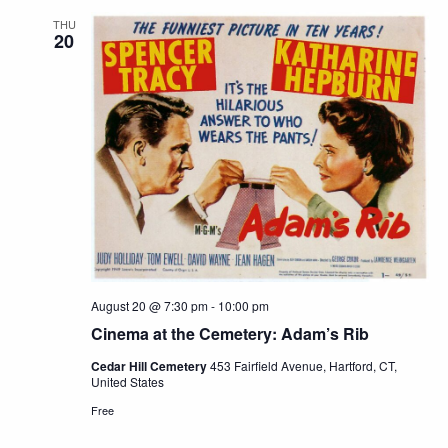
THU
20
August 20 @ 7:30 pm
-
10:00 pm
Cinema at the Cemetery: Adam’s Rib
Cedar Hill Cemetery
453 Fairfield Avenue, Hartford, CT,
United States
Free