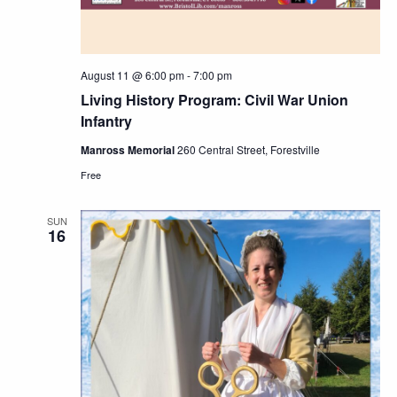
August 11 @ 6:00 pm
-
7:00 pm
Living History Program: Civil War Union
Infantry
Manross Memorial
260 Central Street, Forestville
Free
SUN
16