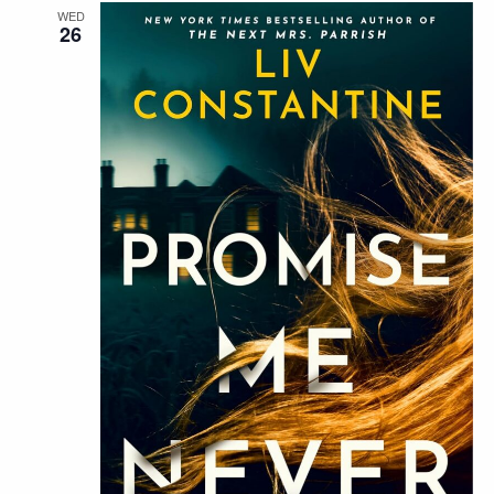
WED
26