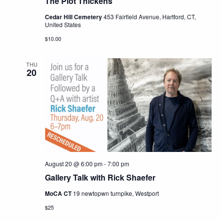
The Plot Thickens
Cedar Hill Cemetery
453 Fairfield Avenue, Hartford, CT,
United States
$10.00
THU
20
August 20 @ 6:00 pm
-
7:00 pm
Gallery Talk with Rick Shaefer
MoCA CT
19 newtopwn turnpike, Westport
$25