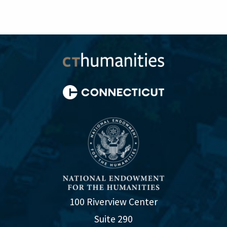
100 Riverview Center
Suite 290