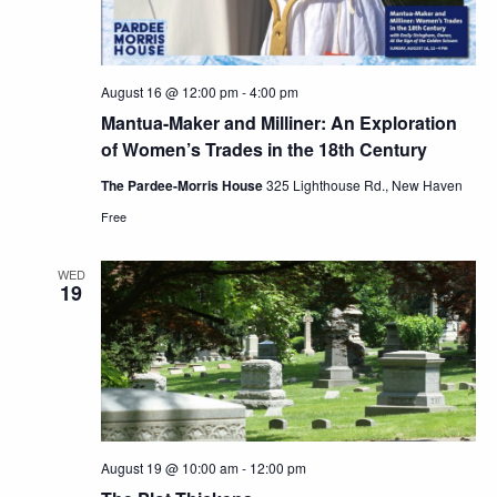
August 16 @ 12:00 pm
-
4:00 pm
Mantua-Maker and Milliner: An Exploration
of Women’s Trades in the 18th Century
The Pardee-Morris House
325 Lighthouse Rd., New Haven
Free
WED
19
August 19 @ 10:00 am
-
12:00 pm