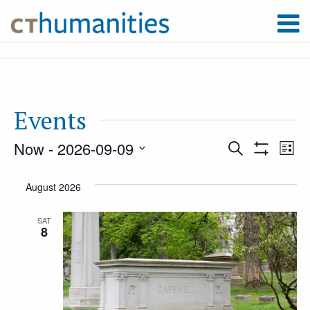
Events
Now
 - 
2026-09-09
Event
Ev
Search
List
Show
Select
Filters
Vi
August 2026
Searc
date.
Na
SAT
8
and
Views