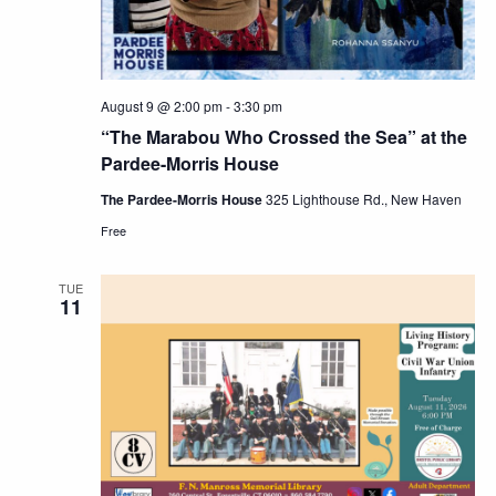
August 9 @ 2:00 pm
-
3:30 pm
“The Marabou Who Crossed the Sea” at the
Pardee-Morris House
The Pardee-Morris House
325 Lighthouse Rd., New Haven
Free
TUE
11