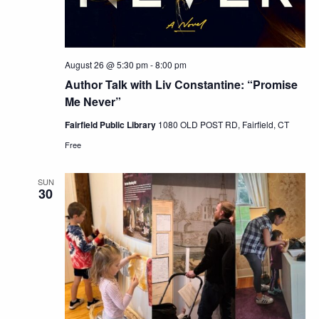
August 26 @ 5:30 pm
-
8:00 pm
Author Talk with Liv Constantine: “Promise
Me Never”
Fairfield Public Library
1080 OLD POST RD, Fairfield, CT
Free
SUN
30