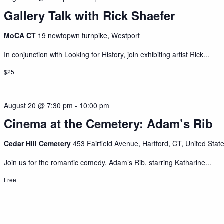
Gallery Talk with Rick Shaefer
MoCA CT
19 newtopwn turnpike, Westport
In conjunction with Looking for History, join exhibiting artist Rick...
$25
August 20 @ 7:30 pm
-
10:00 pm
Cinema at the Cemetery: Adam’s Rib
Cedar Hill Cemetery
453 Fairfield Avenue, Hartford, CT, United Stat
Join us for the romantic comedy, Adam’s Rib, starring Katharine...
Free