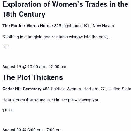
Exploration of Women’s Trades in the
18th Century
The Pardee-Morris House
325 Lighthouse Rd., New Haven
“Clothing is a tangible and relatable window into the past,...
Free
August 19 @ 10:00 am
-
12:00 pm
The Plot Thickens
Cedar Hill Cemetery
453 Fairfield Avenue, Hartford, CT, United Stat
Hear stories that sound like film scripts – leaving you...
$10.00
August 20 @ 6:00 pm
-
7:00 pm