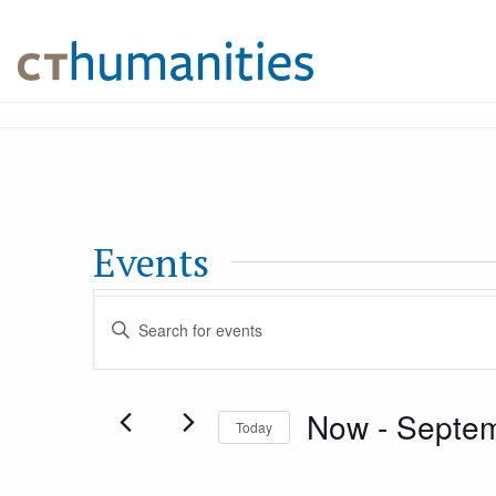
Events
Events
Enter
Keyword.
Search
Search
Now
 - 
Septem
for
Today
and
Events
Select