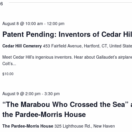
26
August 8 @ 10:00 am
-
12:00 pm
Patent Pending: Inventors of Cedar Hil
Cedar Hill Cemetery
453 Fairfield Avenue, Hartford, CT, United Stat
Meet Cedar Hill’s ingenious inventors. Hear about Gallaudet’s airplan
Colt’s...
$10.00
August 9 @ 2:00 pm
-
3:30 pm
“The Marabou Who Crossed the Sea” 
the Pardee-Morris House
The Pardee-Morris House
325 Lighthouse Rd., New Haven