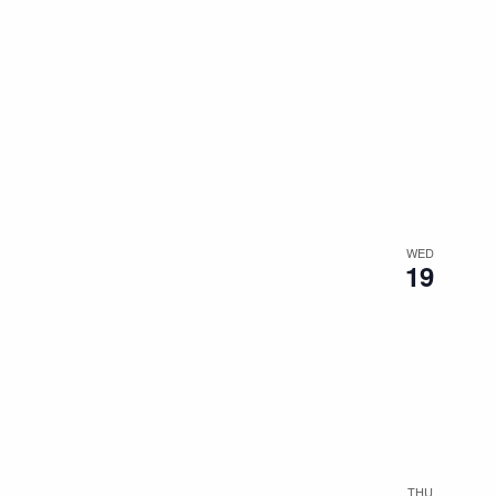
WED
19
THU