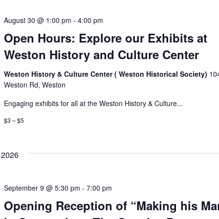
August 30 @ 1:00 pm
-
4:00 pm
Open Hours: Explore our Exhibits at
Weston History and Culture Center
Weston History & Culture Center ( Weston Historical Society)
10
Weston Rd, Weston
Engaging exhibits for all at the Weston History & Culture...
$3 – $5
 2026
September 9 @ 5:30 pm
-
7:00 pm
Opening Reception of “Making his Ma