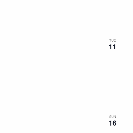
the
filtered
results.
TUE
11
SUN
16