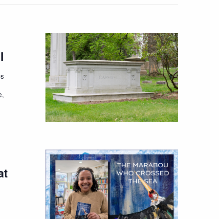
l
es
e,
at