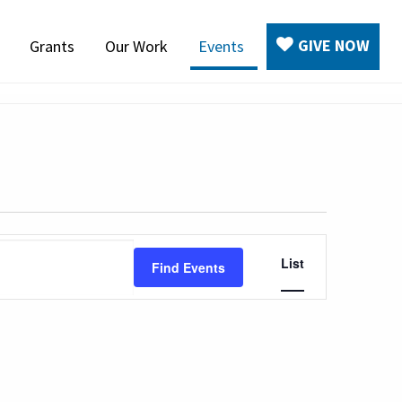
GIVE NOW
Grants
Our Work
Events
Event
List
Find Events
Views
Navigation