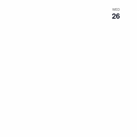
WED
26