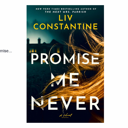
mise...