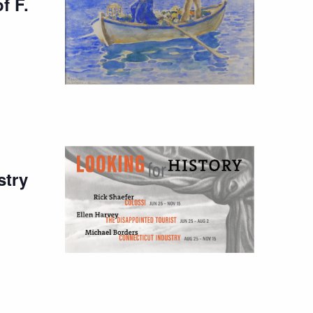
f F.
stry