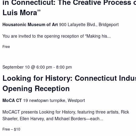
in Connecticut: The Creative Process o
Luis Mora”
Housatonic Museum of Art
900 Lafayette Blvd., Bridgeport
You are invited to the opening reception of "Making his...
Free
September 10 @ 6:00 pm
-
8:00 pm
Looking for History: Connecticut Indu
Opening Reception
MoCA CT
19 newtopwn turnpike, Westport
MoCACT presents Looking for History, featuring three artists, Rick
Shaefer, Ellen Harvey, and Michael Borders—each...
Free – $10