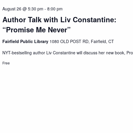
August 26 @ 5:30 pm
-
8:00 pm
Author Talk with Liv Constantine:
“Promise Me Never”
Fairfield Public Library
1080 OLD POST RD, Fairfield, CT
NYT-bestselling author Liv Constantine will discuss her new book, Pro
Free