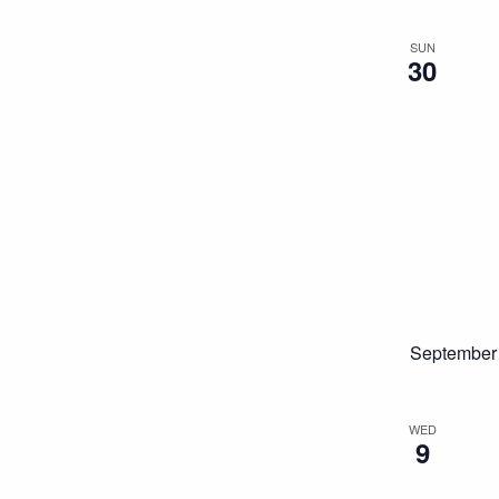
SUN
30
September
WED
9