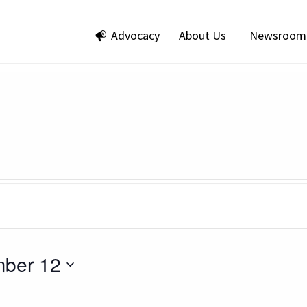
Advocacy
About Us
Newsroom
ber 12