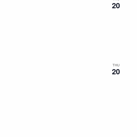
20
THU
20