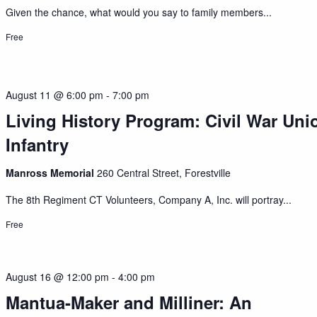
Given the chance, what would you say to family members...
Free
August 11 @ 6:00 pm
-
7:00 pm
Living History Program: Civil War Uni
Infantry
Manross Memorial
260 Central Street, Forestville
The 8th Regiment CT Volunteers, Company A, Inc. will portray...
Free
August 16 @ 12:00 pm
-
4:00 pm
Mantua-Maker and Milliner: An