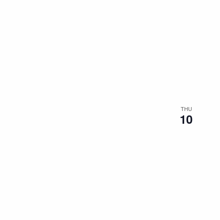
THU
10