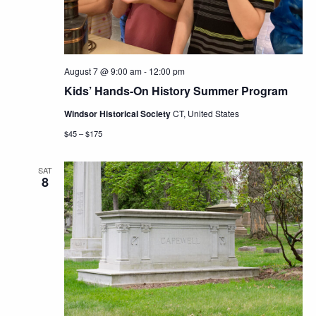
August 7 @ 9:00 am
-
12:00 pm
Kids’ Hands-On History Summer Program
Windsor Historical Society
CT, United States
$45 – $175
SAT
8