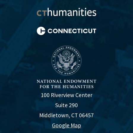
100 Riverview Center
Suite 290
Middletown, CT 06457
Google Map