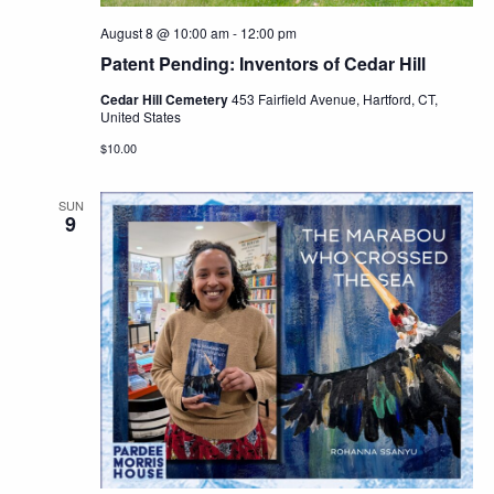
August 8 @ 10:00 am
-
12:00 pm
Patent Pending: Inventors of Cedar Hill
Cedar Hill Cemetery
453 Fairfield Avenue, Hartford, CT,
United States
$10.00
SUN
9