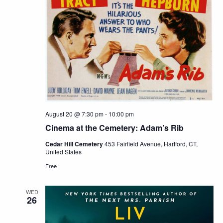
August 20 @ 7:30 pm
-
10:00 pm
Cinema at the Cemetery: Adam’s Rib
Cedar Hill Cemetery
453 Fairfield Avenue, Hartford, CT,
United States
Free
WED
26