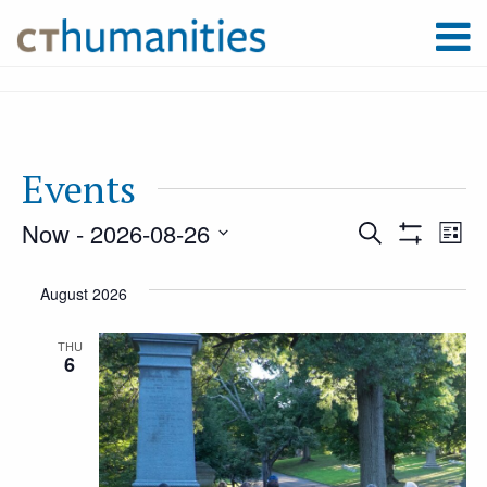
Events
Now
 - 
2026-08-26
Event
Ev
Search
List
Show
Select
Filters
Vi
August 2026
Searc
date.
Na
THU
6
and
Views