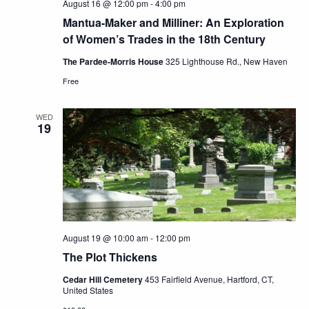
August 16 @ 12:00 pm
-
4:00 pm
Mantua-Maker and Milliner: An Exploration
of Women’s Trades in the 18th Century
The Pardee-Morris House
325 Lighthouse Rd., New Haven
Free
WED
19
August 19 @ 10:00 am
-
12:00 pm
The Plot Thickens
Cedar Hill Cemetery
453 Fairfield Avenue, Hartford, CT,
United States