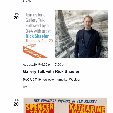
$10.00
THU
20
August 20 @ 6:00 pm
-
7:00 pm
Gallery Talk with Rick Shaefer
MoCA CT
19 newtopwn turnpike, Westport
$25
THU
20