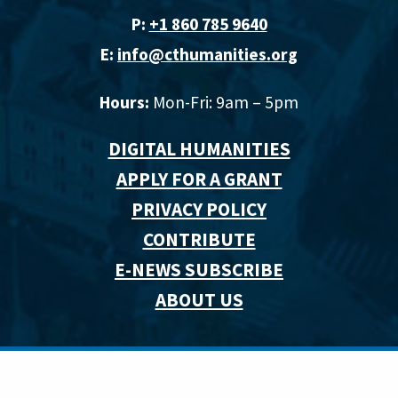
P:
+1 860 785 9640‬
E:
info@cthumanities.org
Hours:
Mon-Fri: 9am – 5pm
DIGITAL HUMANITIES
APPLY FOR A GRANT
PRIVACY POLICY
CONTRIBUTE
E-NEWS SUBSCRIBE
ABOUT US