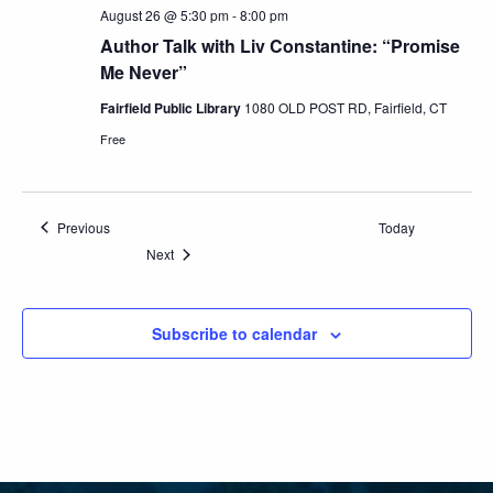
August 26 @ 5:30 pm
-
8:00 pm
Author Talk with Liv Constantine: “Promise
Me Never”
Fairfield Public Library
1080 OLD POST RD, Fairfield, CT
Free
Events
Previous
Today
Events
Next
Subscribe to calendar