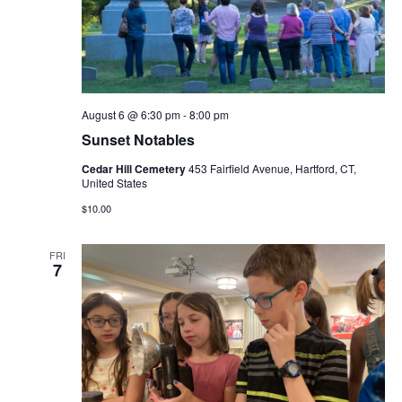
Navig
August 6 @ 6:30 pm
-
8:00 pm
Sunset Notables
Cedar Hill Cemetery
453 Fairfield Avenue, Hartford, CT,
United States
$10.00
FRI
7