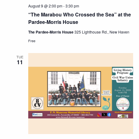
August 9 @ 2:00 pm
-
3:30 pm
“The Marabou Who Crossed the Sea” at the
Pardee-Morris House
The Pardee-Morris House
325 Lighthouse Rd., New Haven
Free
TUE
11