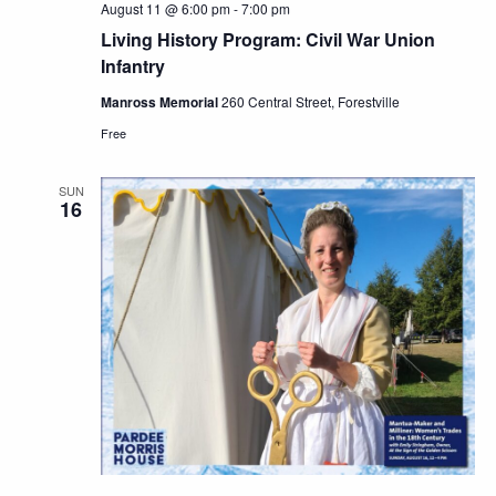
August 11 @ 6:00 pm
-
7:00 pm
Living History Program: Civil War Union
Infantry
Manross Memorial
260 Central Street, Forestville
Free
SUN
16