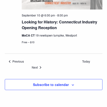
September 10 @ 6:00 pm
-
8:00 pm
Looking for History: Connecticut Industry
Opening Reception
MoCA CT
19 newtopwn turnpike, Westport
Free – $10
Events
Previous
Today
Events
Next
Subscribe to calendar