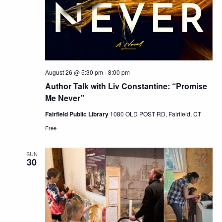
August 26 @ 5:30 pm
-
8:00 pm
Author Talk with Liv Constantine: “Promise
Me Never”
Fairfield Public Library
1080 OLD POST RD, Fairfield, CT
Free
SUN
30