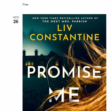
Free
WED
26