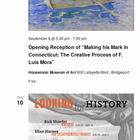
September 9 @ 5:30 pm
-
7:00 pm
Opening Reception of “Making his Mark in
Connecticut: The Creative Process of F.
Luis Mora”
Housatonic Museum of Art
900 Lafayette Blvd., Bridgeport
Free
THU
10