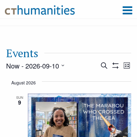
Events
Now
 - 
2026-09-10
Event
Ev
Search
List
Show
Select
Filters
Vi
August 2026
Searc
date.
Na
SUN
9
and
Views