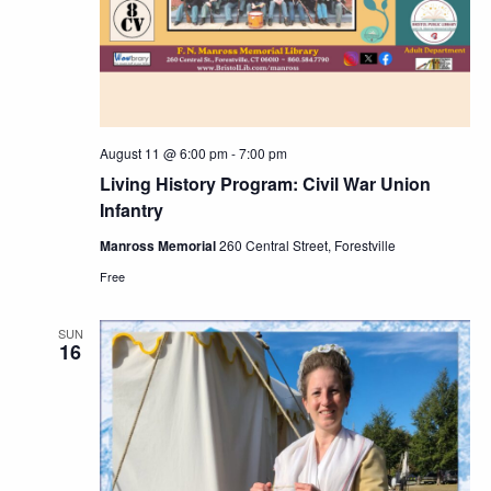
August 11 @ 6:00 pm
-
7:00 pm
Living History Program: Civil War Union
Infantry
Manross Memorial
260 Central Street, Forestville
Free
SUN
16