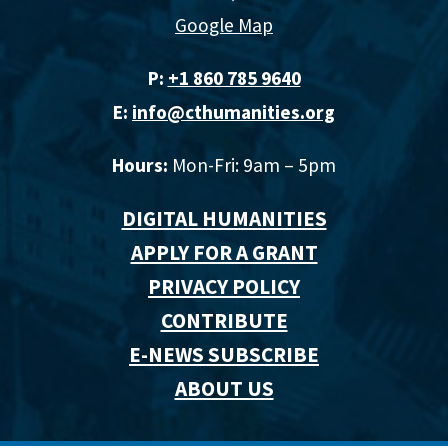
Google Map
P:
+1 860 785 9640‬
E:
info@cthumanities.org
Hours:
Mon-Fri: 9am – 5pm
DIGITAL HUMANITIES
APPLY FOR A GRANT
PRIVACY POLICY
CONTRIBUTE
E-NEWS SUBSCRIBE
ABOUT US