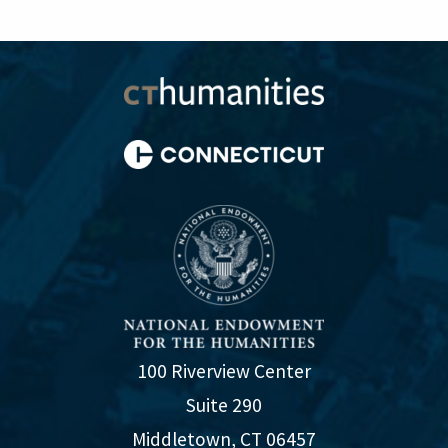
100 Riverview Center
Suite 290
Middletown, CT 06457