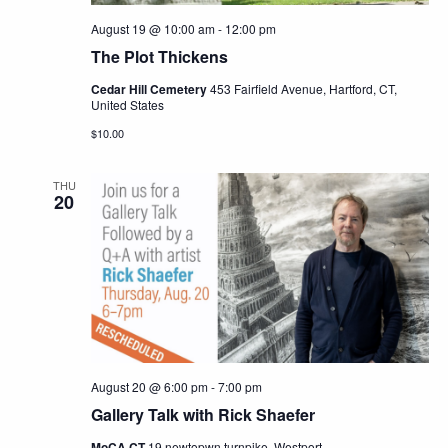
August 19 @ 10:00 am
-
12:00 pm
The Plot Thickens
Cedar Hill Cemetery
453 Fairfield Avenue, Hartford, CT,
United States
$10.00
THU
20
August 20 @ 6:00 pm
-
7:00 pm
Gallery Talk with Rick Shaefer
MoCA CT
19 newtopwn turnpike, Westport