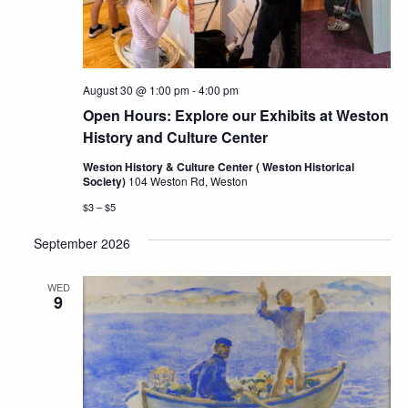
August 30 @ 1:00 pm
-
4:00 pm
Open Hours: Explore our Exhibits at Weston
History and Culture Center
Weston History & Culture Center ( Weston Historical
Society)
104 Weston Rd, Weston
$3 – $5
September 2026
WED
9