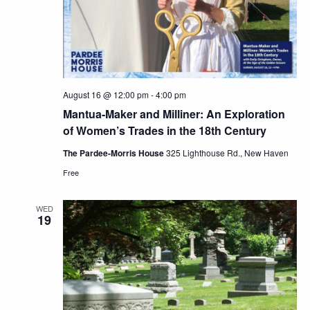
August 16 @ 12:00 pm
-
4:00 pm
Mantua-Maker and Milliner: An Exploration
of Women’s Trades in the 18th Century
The Pardee-Morris House
325 Lighthouse Rd., New Haven
Free
WED
19