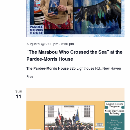
Navig
August 9 @ 2:00 pm
-
3:30 pm
“The Marabou Who Crossed the Sea” at the
Pardee-Morris House
The Pardee-Morris House
325 Lighthouse Rd., New Haven
Free
TUE
11