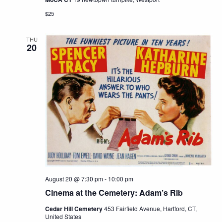
$25
THU
20
August 20 @ 7:30 pm
-
10:00 pm
Cinema at the Cemetery: Adam’s Rib
Cedar Hill Cemetery
453 Fairfield Avenue, Hartford, CT,
United States