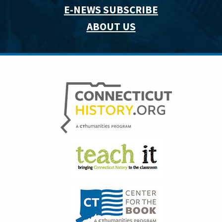
E-NEWS SUBSCRIBE
ABOUT US