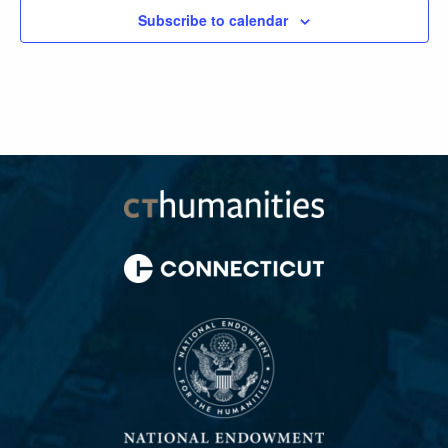
Subscribe to calendar