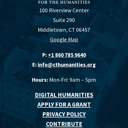
100 Riverview Center
Suite 290
Middletown, CT 06457
Google Map
P:
+1 860 785 9640‬
E:
info@cthumanities.org
Hours:
Mon-Fri: 9am – 5pm
DIGITAL HUMANITIES
APPLY FOR A GRANT
PRIVACY POLICY
CONTRIBUTE