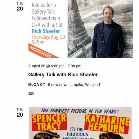
THU
20
August 20 @ 6:00 pm
-
7:00 pm
Gallery Talk with Rick Shaefer
MoCA CT
19 newtopwn turnpike, Westport
$25
THU
20