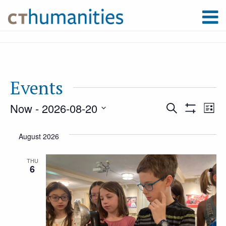
Events
Now
 - 
2026-08-20
Event
Ev
Search
List
Show
Select
Filters
Vi
August 2026
Searc
date.
Na
THU
6
and
Views