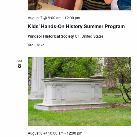
August 7 @ 9:00 am
-
12:00 pm
Kids’ Hands-On History Summer Program
Windsor Historical Society
CT, United States
$45 – $175
SAT
8
August 8 @ 10:00 am
-
12:00 pm