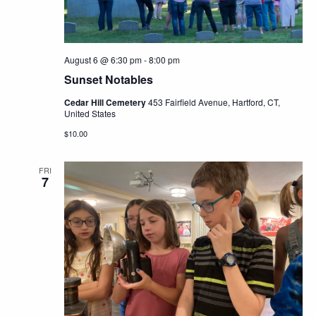
August 6 @ 6:30 pm
-
8:00 pm
Sunset Notables
Cedar Hill Cemetery
453 Fairfield Avenue, Hartford, CT,
United States
$10.00
FRI
7