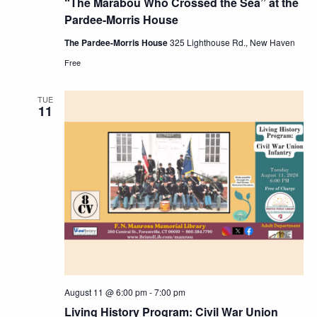
“The Marabou Who Crossed the Sea” at the
Pardee-Morris House
The Pardee-Morris House
325 Lighthouse Rd., New Haven
Free
TUE
11
August 11 @ 6:00 pm
-
7:00 pm
Living History Program: Civil War Union