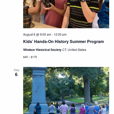
Navig
August 6 @ 9:00 am
-
12:00 pm
Kids’ Hands-On History Summer Program
Windsor Historical Society
CT, United States
$45 – $175
THU
6