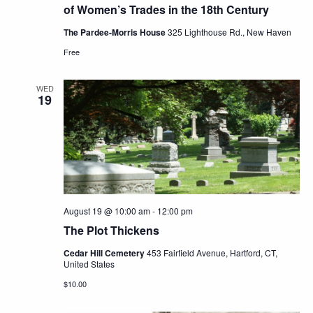
of Women’s Trades in the 18th Century
The Pardee-Morris House
325 Lighthouse Rd., New Haven
Free
WED
19
August 19 @ 10:00 am
-
12:00 pm
The Plot Thickens
Cedar Hill Cemetery
453 Fairfield Avenue, Hartford, CT,
United States
$10.00