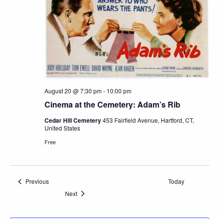
August 20 @ 7:30 pm
-
10:00 pm
Cinema at the Cemetery: Adam’s Rib
Cedar Hill Cemetery
453 Fairfield Avenue, Hartford, CT,
United States
Free
Events
Previous
Today
Events
Next