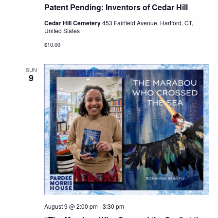
Patent Pending: Inventors of Cedar Hill
Cedar Hill Cemetery
453 Fairfield Avenue, Hartford, CT,
United States
$10.00
SUN
9
August 9 @ 2:00 pm
-
3:30 pm