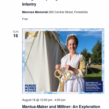
Infantry
Manross Memorial
260 Central Street, Forestville
Free
SUN
16
August 16 @ 12:00 pm
-
4:00 pm
Mantua-Maker and Milliner: An Exploration