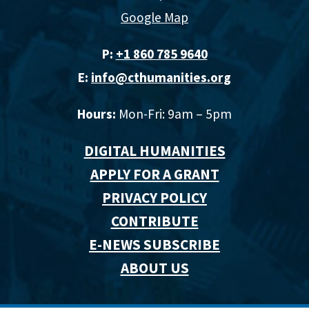
Google Map
P:
+1 860 785 9640‬
E:
info@cthumanities.org
Hours:
Mon-Fri: 9am – 5pm
DIGITAL HUMANITIES
APPLY FOR A GRANT
PRIVACY POLICY
CONTRIBUTE
E-NEWS SUBSCRIBE
ABOUT US