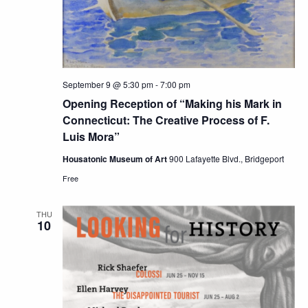
September 9 @ 5:30 pm
-
7:00 pm
Opening Reception of “Making his Mark in
Connecticut: The Creative Process of F.
Luis Mora”
Housatonic Museum of Art
900 Lafayette Blvd., Bridgeport
Free
THU
10