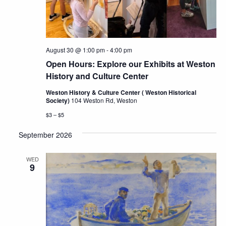
August 30 @ 1:00 pm
-
4:00 pm
Open Hours: Explore our Exhibits at Weston
History and Culture Center
Weston History & Culture Center ( Weston Historical
Society)
104 Weston Rd, Weston
$3 – $5
September 2026
WED
9