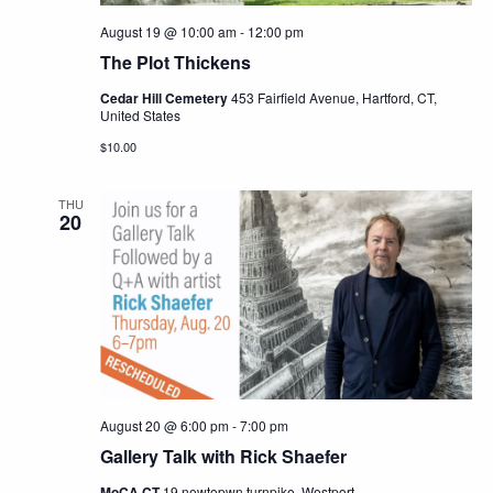
August 19 @ 10:00 am
-
12:00 pm
The Plot Thickens
Cedar Hill Cemetery
453 Fairfield Avenue, Hartford, CT,
United States
$10.00
THU
20
August 20 @ 6:00 pm
-
7:00 pm
Gallery Talk with Rick Shaefer
MoCA CT
19 newtopwn turnpike, Westport