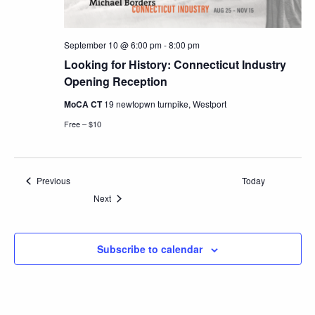
September 10 @ 6:00 pm
-
8:00 pm
Looking for History: Connecticut Industry
Opening Reception
MoCA CT
19 newtopwn turnpike, Westport
Free – $10
Events
Previous
Today
Events
Next
Subscribe to calendar