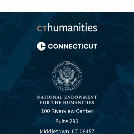
100 Riverview Center
Suite 290
Middletown, CT 06457