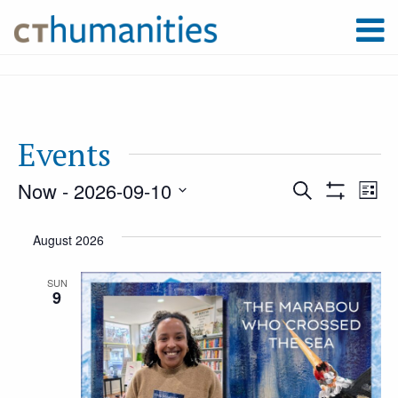
Events
Now
 - 
2026-09-10
Event
Ev
Search
List
Show
Select
Filters
Vi
August 2026
Searc
date.
Na
SUN
9
and
Views