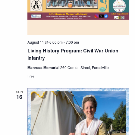
August 11 @ 6:00 pm
-
7:00 pm
Living History Program: Civil War Union
Infantry
Manross Memorial
260 Central Street, Forestville
Free
SUN
16