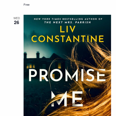
Free
WED
26