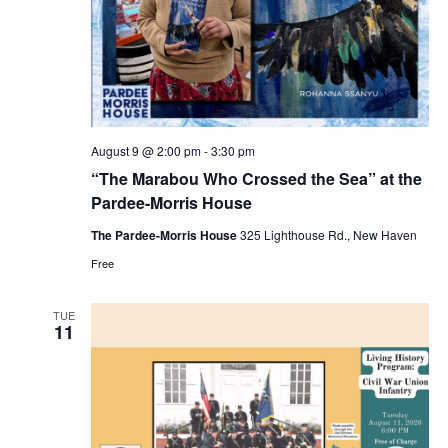
Navig
August 9 @ 2:00 pm
-
3:30 pm
“The Marabou Who Crossed the Sea” at the
Pardee-Morris House
The Pardee-Morris House
325 Lighthouse Rd., New Haven
Free
TUE
11