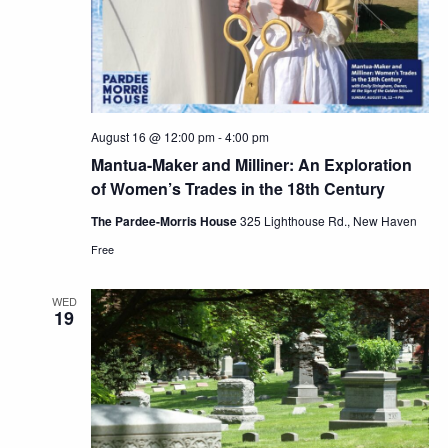
August 16 @ 12:00 pm
-
4:00 pm
Mantua-Maker and Milliner: An Exploration
of Women’s Trades in the 18th Century
The Pardee-Morris House
325 Lighthouse Rd., New Haven
Free
WED
19