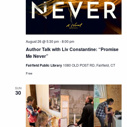
August 26 @ 5:30 pm
-
8:00 pm
Author Talk with Liv Constantine: “Promise
Me Never”
Fairfield Public Library
1080 OLD POST RD, Fairfield, CT
Free
SUN
30