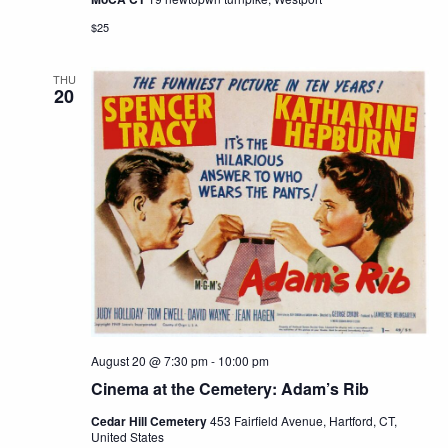
$25
THU
20
August 20 @ 7:30 pm
-
10:00 pm
Cinema at the Cemetery: Adam’s Rib
Cedar Hill Cemetery
453 Fairfield Avenue, Hartford, CT,
United States