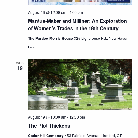
August 16 @ 12:00 pm
-
4:00 pm
Mantua-Maker and Milliner: An Exploration
of Women’s Trades in the 18th Century
The Pardee-Morris House
325 Lighthouse Rd., New Haven
Free
WED
19
August 19 @ 10:00 am
-
12:00 pm
The Plot Thickens
Cedar Hill Cemetery
453 Fairfield Avenue, Hartford, CT,