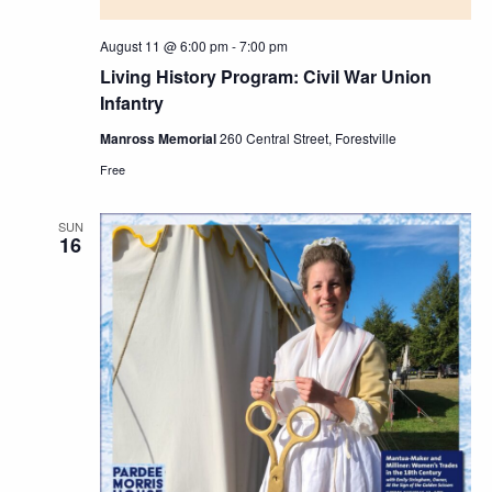
August 11 @ 6:00 pm
-
7:00 pm
Living History Program: Civil War Union
Infantry
Manross Memorial
260 Central Street, Forestville
Free
SUN
16