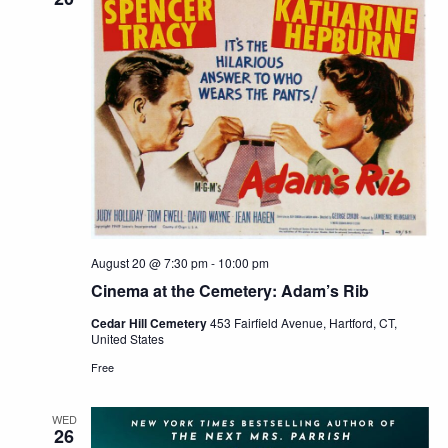
August 20 @ 7:30 pm
-
10:00 pm
Cinema at the Cemetery: Adam’s Rib
Cedar Hill Cemetery
453 Fairfield Avenue, Hartford, CT,
United States
Free
WED
26