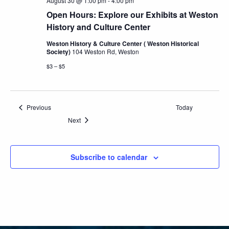
August 30 @ 1:00 pm
-
4:00 pm
Open Hours: Explore our Exhibits at Weston
History and Culture Center
Weston History & Culture Center ( Weston Historical
Society)
104 Weston Rd, Weston
$3 – $5
Events
Previous
Today
Events
Next
Subscribe to calendar