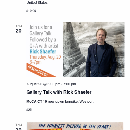
United States
$10.00
THU
20
August 20 @ 6:00 pm
-
7:00 pm
Gallery Talk with Rick Shaefer
MoCA CT
19 newtopwn turnpike, Westport
$25
THU
20