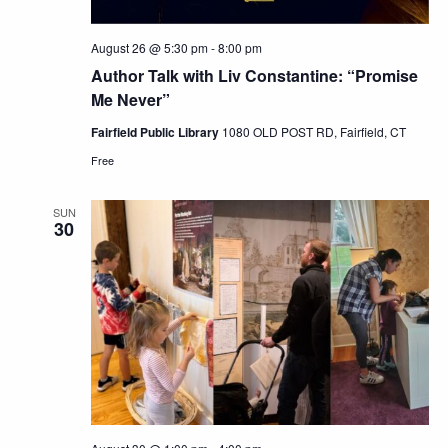
August 26 @ 5:30 pm
-
8:00 pm
Author Talk with Liv Constantine: “Promise
Me Never”
Fairfield Public Library
1080 OLD POST RD, Fairfield, CT
Free
SUN
30