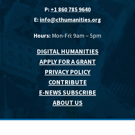
P:
+1 860 785 9640‬
E:
info@cthumanities.org
Hours:
Mon-Fri: 9am – 5pm
DIGITAL HUMANITIES
APPLY FOR A GRANT
PRIVACY POLICY
CONTRIBUTE
E-NEWS SUBSCRIBE
ABOUT US