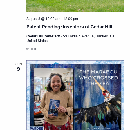
August 8 @ 10:00 am
-
12:00 pm
Patent Pending: Inventors of Cedar Hill
Cedar Hill Cemetery
453 Fairfield Avenue, Hartford, CT,
United States
$10.00
SUN
9