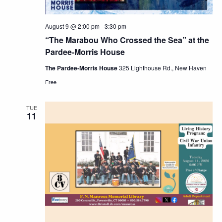
August 9 @ 2:00 pm
-
3:30 pm
“The Marabou Who Crossed the Sea” at the
Pardee-Morris House
The Pardee-Morris House
325 Lighthouse Rd., New Haven
Free
TUE
11