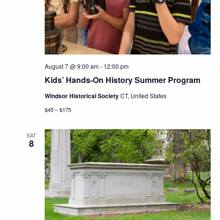
Navig
August 7 @ 9:00 am
-
12:00 pm
Kids’ Hands-On History Summer Program
Windsor Historical Society
CT, United States
$45 – $175
SAT
8