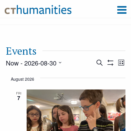
Events
Now
 - 
2026-08-30
Event
Ev
Search
List
Show
Select
Filters
Vi
August 2026
Searc
date.
Na
FRI
7
and
Views