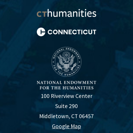
100 Riverview Center
Suite 290
Middletown, CT 06457
Google Map