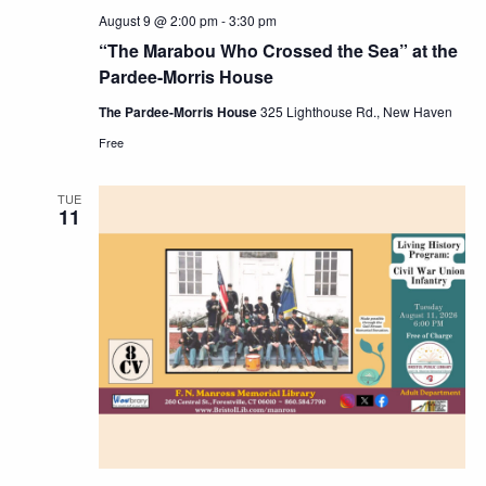
August 9 @ 2:00 pm
-
3:30 pm
“The Marabou Who Crossed the Sea” at the
Pardee-Morris House
The Pardee-Morris House
325 Lighthouse Rd., New Haven
Free
TUE
11