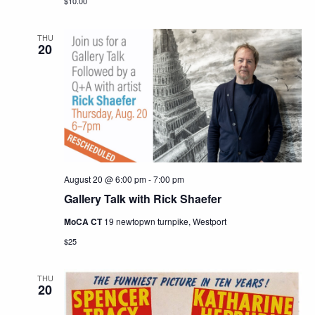
$10.00
THU
20
August 20 @ 6:00 pm
-
7:00 pm
Gallery Talk with Rick Shaefer
MoCA CT
19 newtopwn turnpike, Westport
$25
THU
20