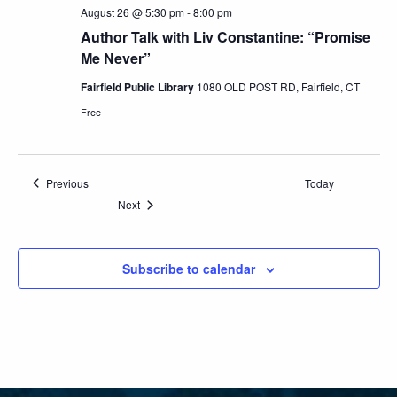
August 26 @ 5:30 pm
-
8:00 pm
Author Talk with Liv Constantine: “Promise
Me Never”
Fairfield Public Library
1080 OLD POST RD, Fairfield, CT
Free
Events
Previous
Today
Events
Next
Subscribe to calendar