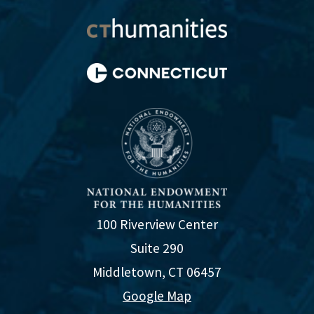
100 Riverview Center
Suite 290
Middletown, CT 06457
Google Map