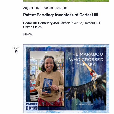
August 8 @ 10:00 am
-
12:00 pm
Patent Pending: Inventors of Cedar Hill
Cedar Hill Cemetery
453 Fairfield Avenue, Hartford, CT,
United States
$10.00
SUN
9