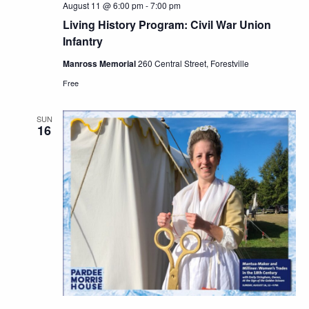
August 11 @ 6:00 pm
-
7:00 pm
Living History Program: Civil War Union
Infantry
Manross Memorial
260 Central Street, Forestville
Free
SUN
16