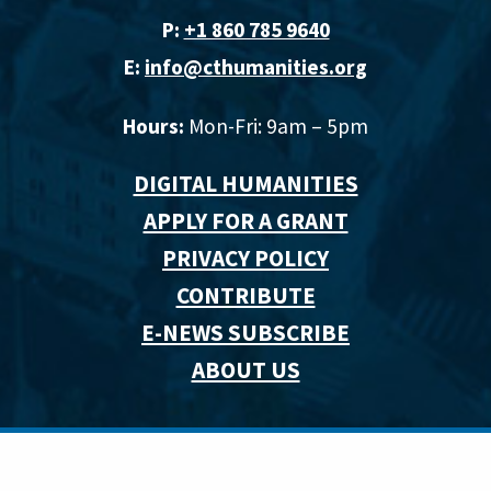
P:
+1 860 785 9640‬
E:
info@cthumanities.org
Hours:
Mon-Fri: 9am – 5pm
DIGITAL HUMANITIES
APPLY FOR A GRANT
PRIVACY POLICY
CONTRIBUTE
E-NEWS SUBSCRIBE
ABOUT US