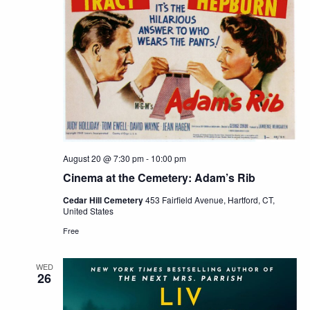
August 20 @ 7:30 pm
-
10:00 pm
Cinema at the Cemetery: Adam’s Rib
Cedar Hill Cemetery
453 Fairfield Avenue, Hartford, CT,
United States
Free
WED
26