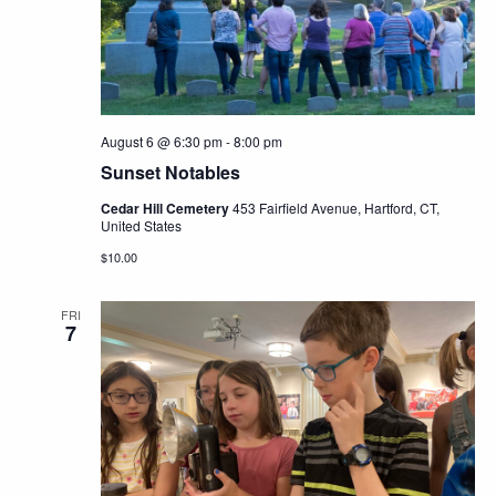
Navig
August 6 @ 6:30 pm
-
8:00 pm
Sunset Notables
Cedar Hill Cemetery
453 Fairfield Avenue, Hartford, CT,
United States
$10.00
FRI
7