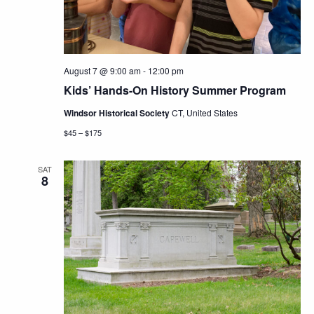
August 7 @ 9:00 am
-
12:00 pm
Kids’ Hands-On History Summer Program
Windsor Historical Society
CT, United States
$45 – $175
SAT
8