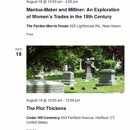
August 16 @ 12:00 pm
-
4:00 pm
Mantua-Maker and Milliner: An Exploration
of Women’s Trades in the 18th Century
The Pardee-Morris House
325 Lighthouse Rd., New Haven
Free
WED
19
August 19 @ 10:00 am
-
12:00 pm
The Plot Thickens
Cedar Hill Cemetery
453 Fairfield Avenue, Hartford, CT,
United States