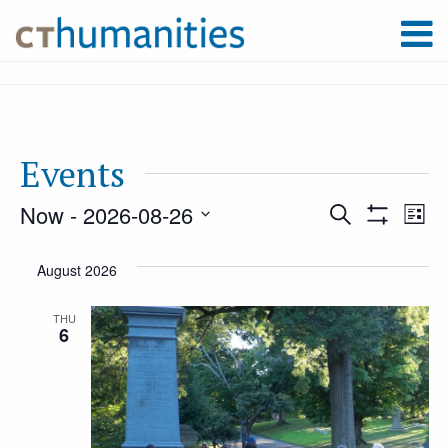
Events
Now
 - 
2026-08-26
Event
Ev
Search
List
Show
Select
Filters
Vi
August 2026
Searc
date.
Na
THU
6
and
Views