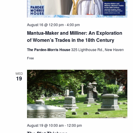
August 16 @ 12:00 pm
-
4:00 pm
Mantua-Maker and Milliner: An Exploration
of Women’s Trades in the 18th Century
The Pardee-Morris House
325 Lighthouse Rd., New Haven
Free
WED
19
August 19 @ 10:00 am
-
12:00 pm