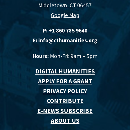
Middletown, CT 06457
Google Map
P:
+1 860 785 9640‬
E:
info@cthumanities.org
Hours:
Mon-Fri: 9am – 5pm
DIGITAL HUMANITIES
APPLY FOR A GRANT
PRIVACY POLICY
CONTRIBUTE
E-NEWS SUBSCRIBE
ABOUT US