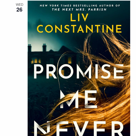
WED
26