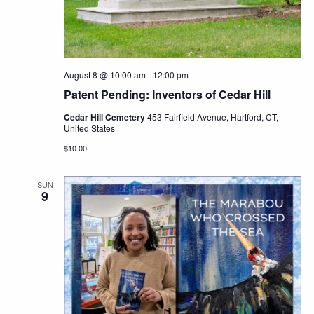
Navig
August 8 @ 10:00 am
-
12:00 pm
Patent Pending: Inventors of Cedar Hill
Cedar Hill Cemetery
453 Fairfield Avenue, Hartford, CT,
United States
$10.00
SUN
9