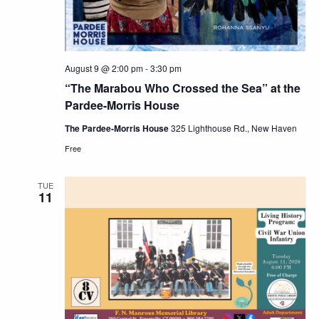
August 9 @ 2:00 pm
-
3:30 pm
“The Marabou Who Crossed the Sea” at the
Pardee-Morris House
The Pardee-Morris House
325 Lighthouse Rd., New Haven
Free
TUE
11