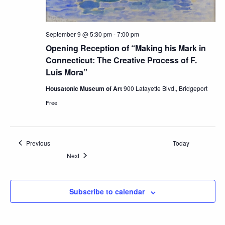
September 9 @ 5:30 pm
-
7:00 pm
Opening Reception of “Making his Mark in
Connecticut: The Creative Process of F.
Luis Mora”
Housatonic Museum of Art
900 Lafayette Blvd., Bridgeport
Free
Events
Previous
Today
Events
Next
Subscribe to calendar