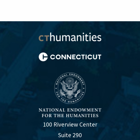
100 Riverview Center
Suite 290