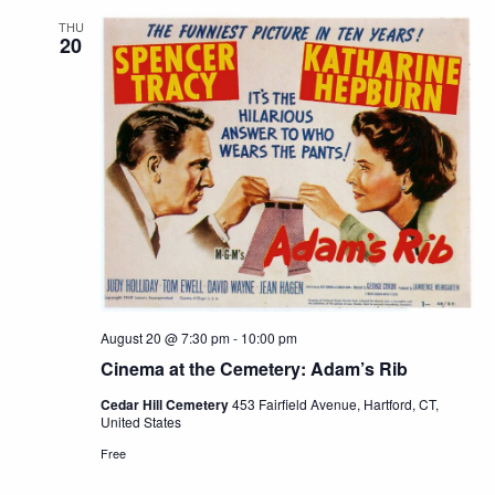
THU
20
August 20 @ 7:30 pm
-
10:00 pm
Cinema at the Cemetery: Adam’s Rib
Cedar Hill Cemetery
453 Fairfield Avenue, Hartford, CT,
United States
Free