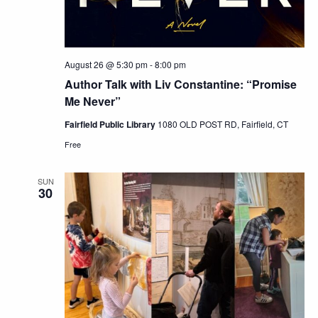
August 26 @ 5:30 pm
-
8:00 pm
Author Talk with Liv Constantine: “Promise
Me Never”
Fairfield Public Library
1080 OLD POST RD, Fairfield, CT
Free
SUN
30