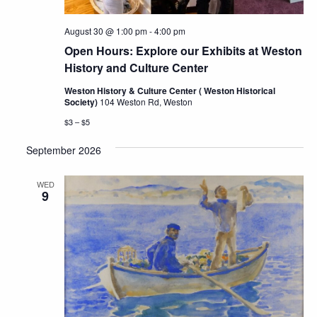
August 30 @ 1:00 pm
-
4:00 pm
Open Hours: Explore our Exhibits at Weston
History and Culture Center
Weston History & Culture Center ( Weston Historical
Society)
104 Weston Rd, Weston
$3 – $5
September 2026
WED
9