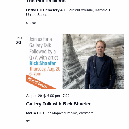
The Plot Thickens
Cedar Hill Cemetery
453 Fairfield Avenue, Hartford, CT,
United States
$10.00
THU
20
August 20 @ 6:00 pm
-
7:00 pm
Gallery Talk with Rick Shaefer
MoCA CT
19 newtopwn turnpike, Westport
$25