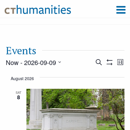
Events
Now
 - 
2026-09-09
Event
Ev
Search
List
Show
Select
Filters
Vi
August 2026
Searc
date.
Na
SAT
8
and
Views