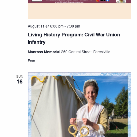
August 11 @ 6:00 pm
-
7:00 pm
Living History Program: Civil War Union
Infantry
Manross Memorial
260 Central Street, Forestville
Free
SUN
16