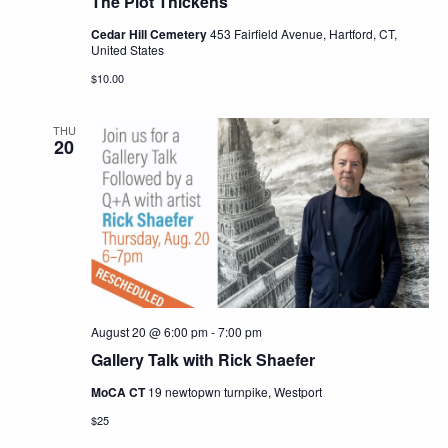
The Plot Thickens
Cedar Hill Cemetery
453 Fairfield Avenue, Hartford, CT,
United States
$10.00
THU
20
August 20 @ 6:00 pm
-
7:00 pm
Gallery Talk with Rick Shaefer
MoCA CT
19 newtopwn turnpike, Westport
$25