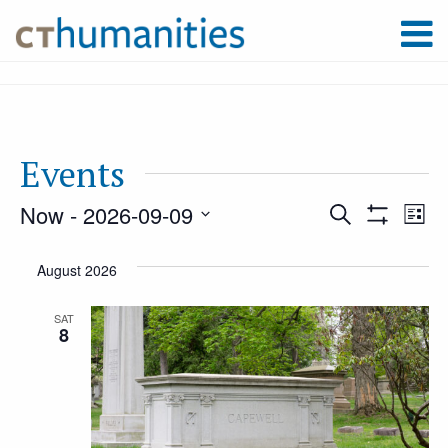
Events
Now
 - 
2026-09-09
Event
Ev
Search
List
Show
Select
Filters
Vi
August 2026
Searc
date.
Na
SAT
8
and
Views