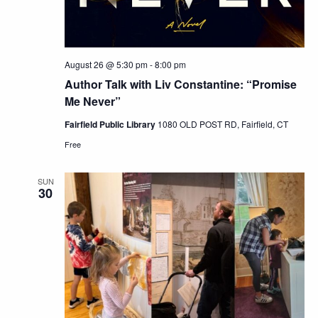
August 26 @ 5:30 pm
-
8:00 pm
Author Talk with Liv Constantine: “Promise
Me Never”
Fairfield Public Library
1080 OLD POST RD, Fairfield, CT
Free
SUN
30