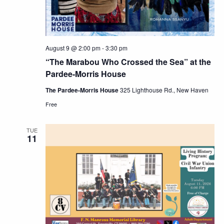
August 9 @ 2:00 pm
-
3:30 pm
“The Marabou Who Crossed the Sea” at the
Pardee-Morris House
The Pardee-Morris House
325 Lighthouse Rd., New Haven
Free
TUE
11