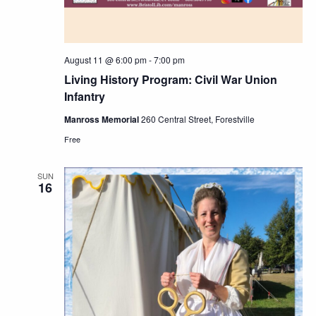
August 11 @ 6:00 pm
-
7:00 pm
Living History Program: Civil War Union
Infantry
Manross Memorial
260 Central Street, Forestville
Free
SUN
16