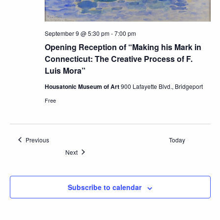
September 9 @ 5:30 pm
-
7:00 pm
Opening Reception of “Making his Mark in
Connecticut: The Creative Process of F.
Luis Mora”
Housatonic Museum of Art
900 Lafayette Blvd., Bridgeport
Free
Events
Previous
Today
Events
Next
Subscribe to calendar