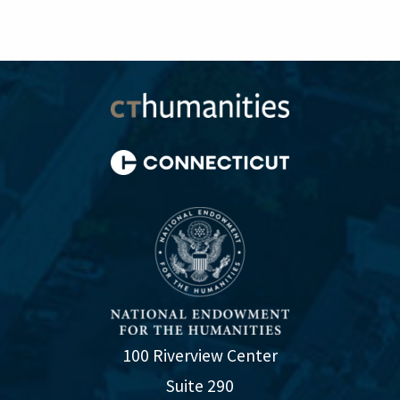
100 Riverview Center
Suite 290