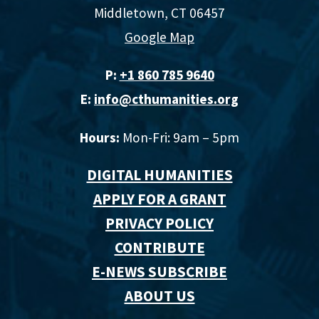
Middletown, CT 06457
Google Map
P:
+1 860 785 9640‬
E:
info@cthumanities.org
Hours:
Mon-Fri: 9am – 5pm
DIGITAL HUMANITIES
APPLY FOR A GRANT
PRIVACY POLICY
CONTRIBUTE
E-NEWS SUBSCRIBE
ABOUT US