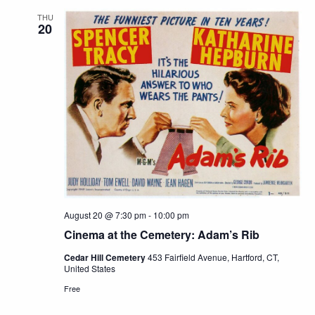
THU
20
August 20 @ 7:30 pm
-
10:00 pm
Cinema at the Cemetery: Adam’s Rib
Cedar Hill Cemetery
453 Fairfield Avenue, Hartford, CT,
United States
Free