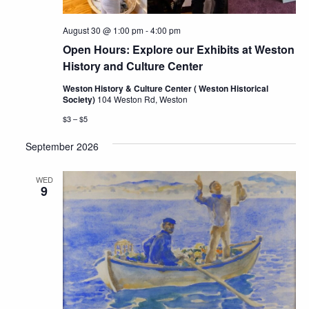
August 30 @ 1:00 pm
-
4:00 pm
Open Hours: Explore our Exhibits at Weston
History and Culture Center
Weston History & Culture Center ( Weston Historical
Society)
104 Weston Rd, Weston
$3 – $5
September 2026
WED
9