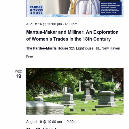
August 16 @ 12:00 pm
-
4:00 pm
Mantua-Maker and Milliner: An Exploration
of Women’s Trades in the 18th Century
The Pardee-Morris House
325 Lighthouse Rd., New Haven
Free
WED
19
August 19 @ 10:00 am
-
12:00 pm