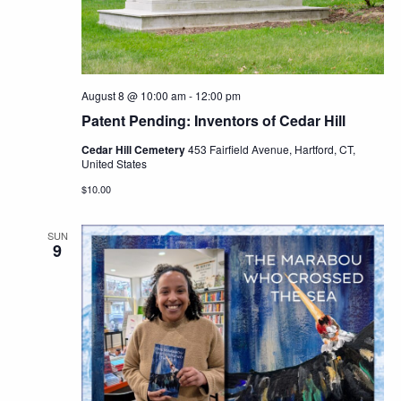
Navig
August 8 @ 10:00 am
-
12:00 pm
Patent Pending: Inventors of Cedar Hill
Cedar Hill Cemetery
453 Fairfield Avenue, Hartford, CT,
United States
$10.00
SUN
9