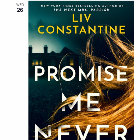
WED
26