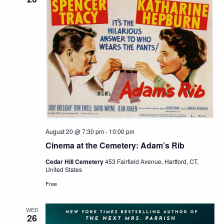
August 20 @ 7:30 pm
-
10:00 pm
Cinema at the Cemetery: Adam’s Rib
Cedar Hill Cemetery
453 Fairfield Avenue, Hartford, CT,
United States
Free
WED
26