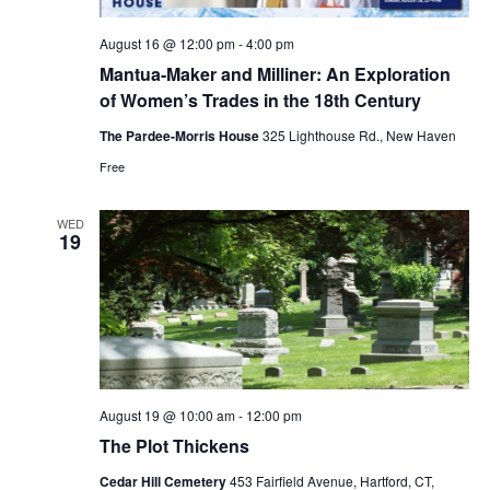
August 16 @ 12:00 pm
-
4:00 pm
Mantua-Maker and Milliner: An Exploration
of Women’s Trades in the 18th Century
The Pardee-Morris House
325 Lighthouse Rd., New Haven
Free
WED
19
August 19 @ 10:00 am
-
12:00 pm
The Plot Thickens
Cedar Hill Cemetery
453 Fairfield Avenue, Hartford, CT,