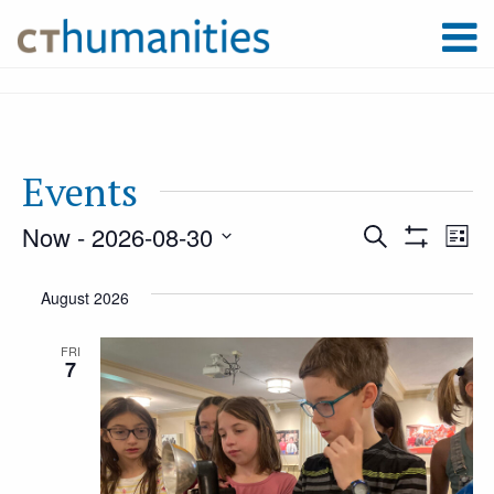
Events
Now
 - 
2026-08-30
Event
Ev
Search
List
Show
Select
Filters
Vi
August 2026
Searc
date.
Na
FRI
7
and
Views