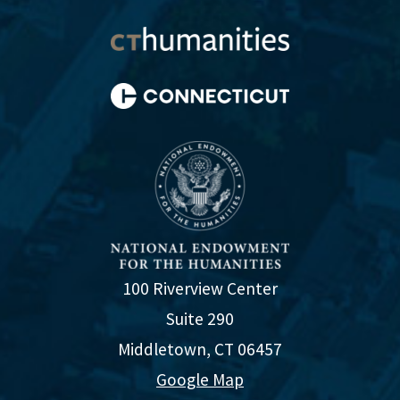
100 Riverview Center
Suite 290
Middletown, CT 06457
Google Map