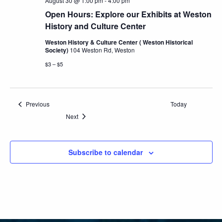
August 30 @ 1:00 pm
-
4:00 pm
Open Hours: Explore our Exhibits at Weston
History and Culture Center
Weston History & Culture Center ( Weston Historical
Society)
104 Weston Rd, Weston
$3 – $5
Events
Previous
Today
Events
Next
Subscribe to calendar