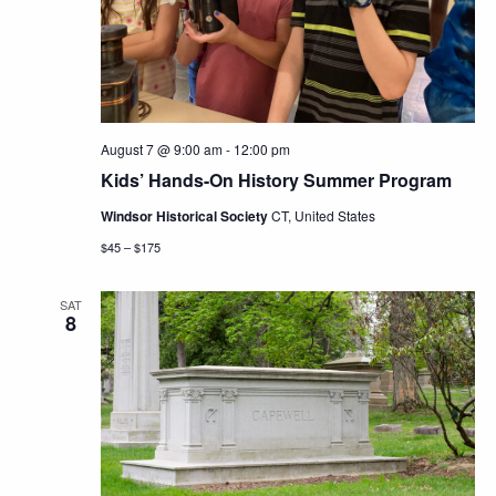
Navig
August 7 @ 9:00 am
-
12:00 pm
Kids’ Hands-On History Summer Program
Windsor Historical Society
CT, United States
$45 – $175
SAT
8