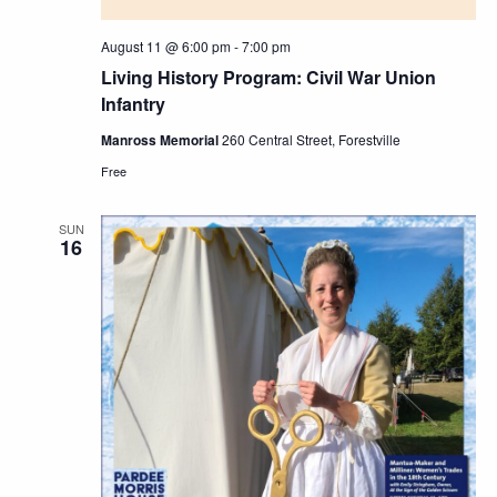
August 11 @ 6:00 pm
-
7:00 pm
Living History Program: Civil War Union
Infantry
Manross Memorial
260 Central Street, Forestville
Free
SUN
16