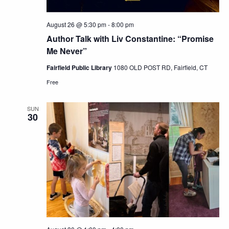
August 26 @ 5:30 pm
-
8:00 pm
Author Talk with Liv Constantine: “Promise
Me Never”
Fairfield Public Library
1080 OLD POST RD, Fairfield, CT
Free
SUN
30