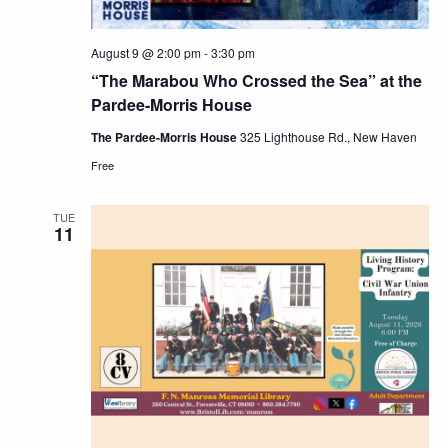
August 9 @ 2:00 pm
-
3:30 pm
“The Marabou Who Crossed the Sea” at the
Pardee-Morris House
The Pardee-Morris House
325 Lighthouse Rd., New Haven
Free
TUE
11