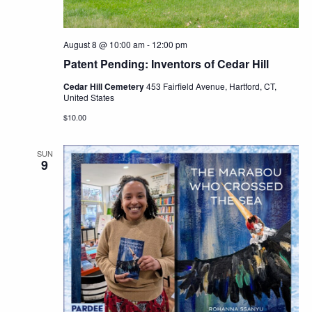
August 8 @ 10:00 am
-
12:00 pm
Patent Pending: Inventors of Cedar Hill
Cedar Hill Cemetery
453 Fairfield Avenue, Hartford, CT,
United States
$10.00
SUN
9