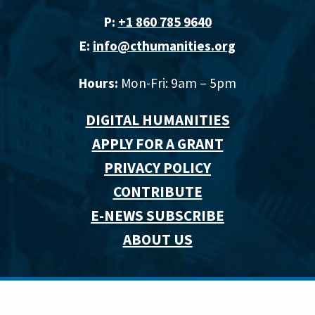
P:
+1 860 785 9640‬
E:
info@cthumanities.org
Hours:
Mon-Fri: 9am – 5pm
DIGITAL HUMANITIES
APPLY FOR A GRANT
PRIVACY POLICY
CONTRIBUTE
E-NEWS SUBSCRIBE
ABOUT US