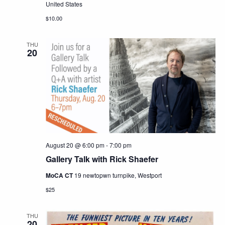
United States
$10.00
THU
20
August 20 @ 6:00 pm
-
7:00 pm
Gallery Talk with Rick Shaefer
MoCA CT
19 newtopwn turnpike, Westport
$25
THU
20