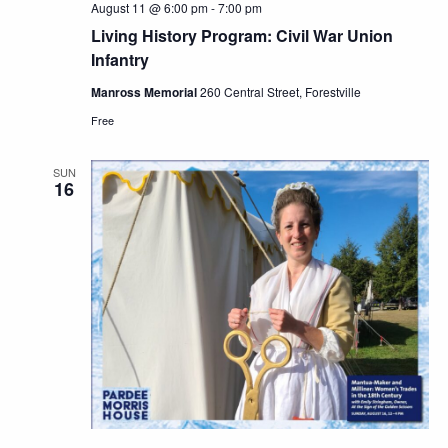
August 11 @ 6:00 pm
-
7:00 pm
Living History Program: Civil War Union
Infantry
Manross Memorial
260 Central Street, Forestville
Free
SUN
16