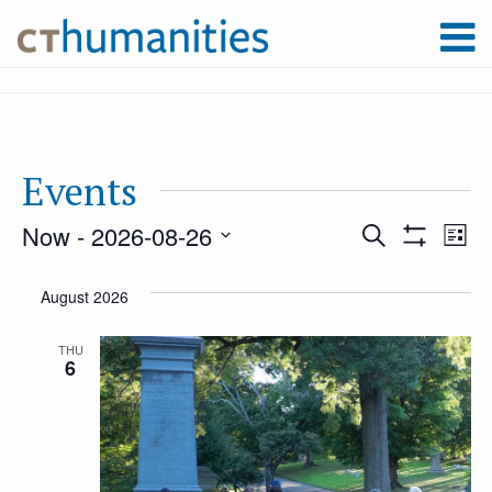
Events
Now
 - 
2026-08-26
Event
Ev
Search
List
Show
Select
Filters
Vi
August 2026
Searc
date.
Na
THU
6
and
Views