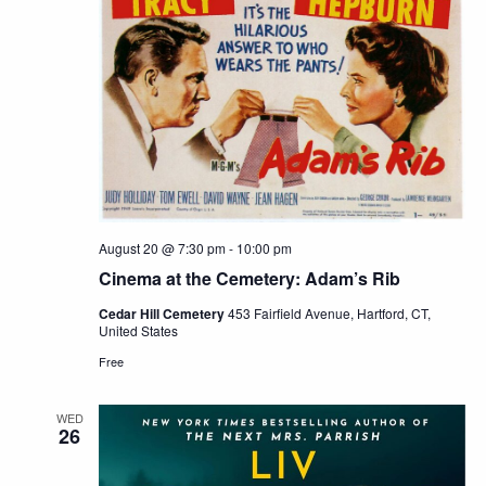
August 20 @ 7:30 pm
-
10:00 pm
Cinema at the Cemetery: Adam’s Rib
Cedar Hill Cemetery
453 Fairfield Avenue, Hartford, CT,
United States
Free
WED
26