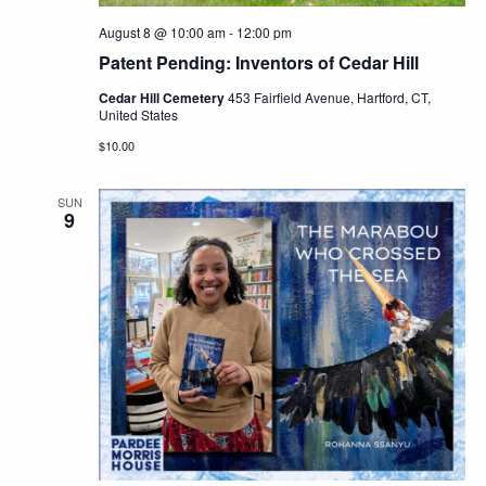
August 8 @ 10:00 am
-
12:00 pm
Patent Pending: Inventors of Cedar Hill
Cedar Hill Cemetery
453 Fairfield Avenue, Hartford, CT,
United States
$10.00
SUN
9