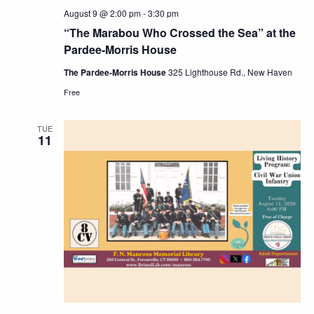
August 9 @ 2:00 pm
-
3:30 pm
“The Marabou Who Crossed the Sea” at the
Pardee-Morris House
The Pardee-Morris House
325 Lighthouse Rd., New Haven
Free
TUE
11