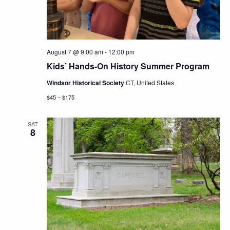
August 7 @ 9:00 am
-
12:00 pm
Kids’ Hands-On History Summer Program
Windsor Historical Society
CT, United States
$45 – $175
SAT
8