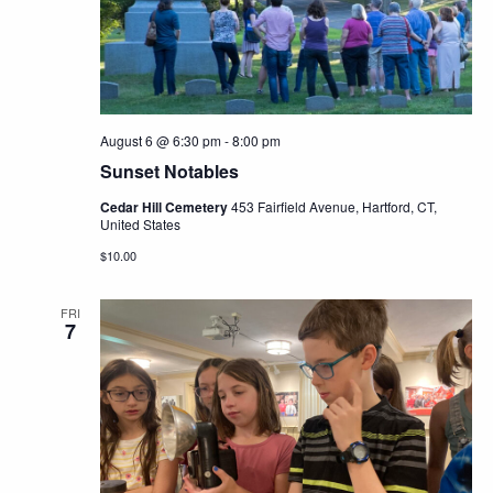
Navig
August 6 @ 6:30 pm
-
8:00 pm
Sunset Notables
Cedar Hill Cemetery
453 Fairfield Avenue, Hartford, CT,
United States
$10.00
FRI
7