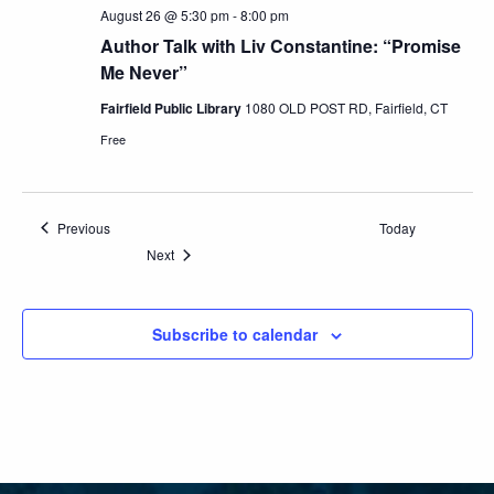
August 26 @ 5:30 pm
-
8:00 pm
Author Talk with Liv Constantine: “Promise
Me Never”
Fairfield Public Library
1080 OLD POST RD, Fairfield, CT
Free
Events
Previous
Today
Events
Next
Subscribe to calendar