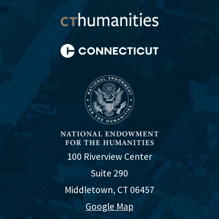
100 Riverview Center
Suite 290
Middletown, CT 06457
Google Map