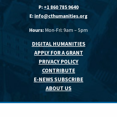
P:
+1 860 785 9640‬
E:
info@cthumanities.org
Hours:
Mon-Fri: 9am – 5pm
DIGITAL HUMANITIES
APPLY FOR A GRANT
PRIVACY POLICY
CONTRIBUTE
E-NEWS SUBSCRIBE
ABOUT US