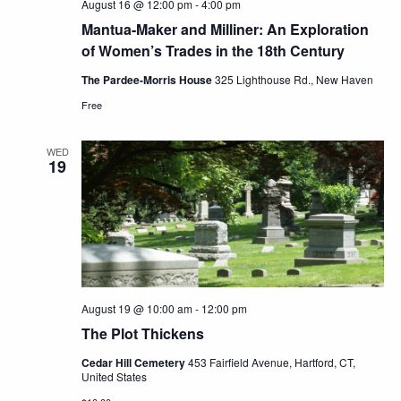
August 16 @ 12:00 pm
-
4:00 pm
Mantua-Maker and Milliner: An Exploration
of Women’s Trades in the 18th Century
The Pardee-Morris House
325 Lighthouse Rd., New Haven
Free
WED
19
August 19 @ 10:00 am
-
12:00 pm
The Plot Thickens
Cedar Hill Cemetery
453 Fairfield Avenue, Hartford, CT,
United States