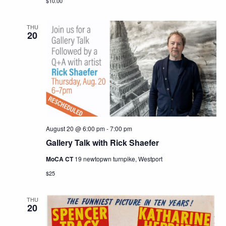
$10.00
THU
20
August 20 @ 6:00 pm
-
7:00 pm
Gallery Talk with Rick Shaefer
MoCA CT
19 newtopwn turnpike, Westport
$25
THU
20