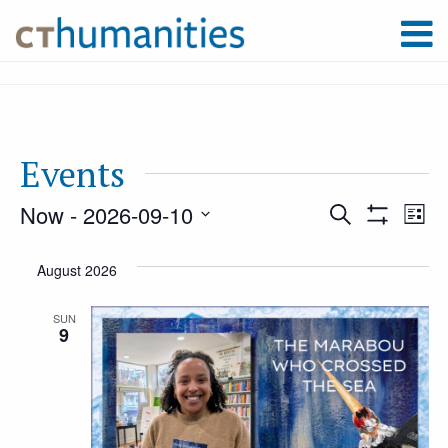
Events
Now
 - 
2026-09-10
Event
Ev
Search
List
Show
Select
Filters
Vi
August 2026
Searc
date.
Na
SUN
9
and
Views