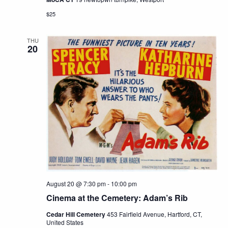
$25
THU
20
August 20 @ 7:30 pm
-
10:00 pm
Cinema at the Cemetery: Adam’s Rib
Cedar Hill Cemetery
453 Fairfield Avenue, Hartford, CT,
United States