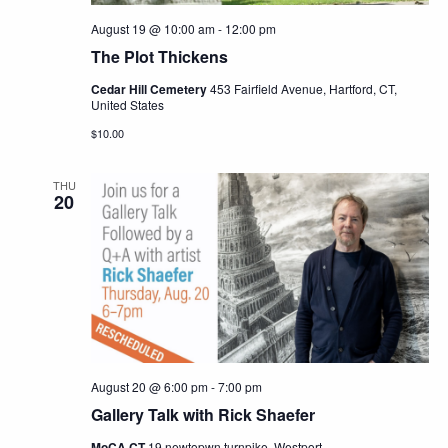
August 19 @ 10:00 am
-
12:00 pm
The Plot Thickens
Cedar Hill Cemetery
453 Fairfield Avenue, Hartford, CT,
United States
$10.00
THU
20
August 20 @ 6:00 pm
-
7:00 pm
Gallery Talk with Rick Shaefer
MoCA CT
19 newtopwn turnpike, Westport