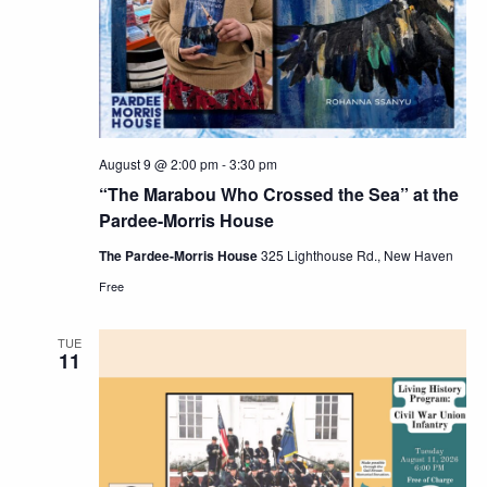
Navig
August 9 @ 2:00 pm
-
3:30 pm
“The Marabou Who Crossed the Sea” at the
Pardee-Morris House
The Pardee-Morris House
325 Lighthouse Rd., New Haven
Free
TUE
11