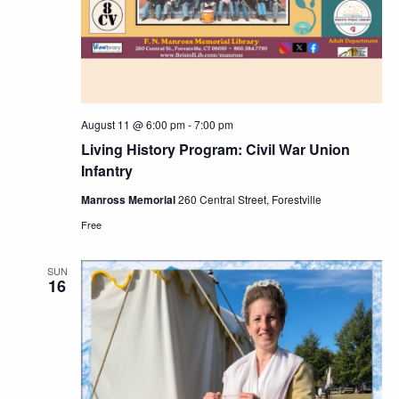
August 11 @ 6:00 pm
-
7:00 pm
Living History Program: Civil War Union
Infantry
Manross Memorial
260 Central Street, Forestville
Free
SUN
16