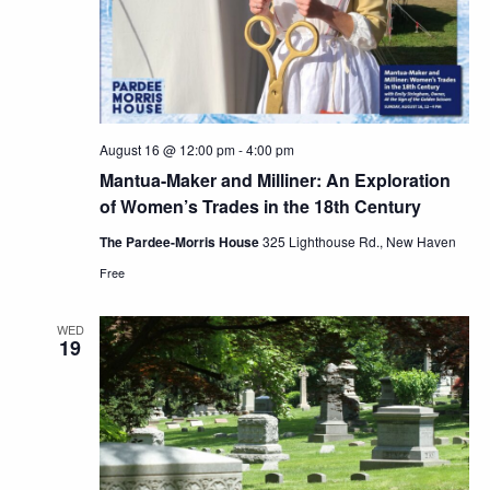
August 16 @ 12:00 pm
-
4:00 pm
Mantua-Maker and Milliner: An Exploration
of Women’s Trades in the 18th Century
The Pardee-Morris House
325 Lighthouse Rd., New Haven
Free
WED
19