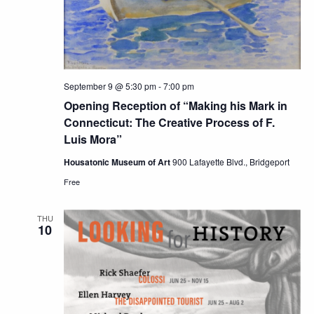
September 9 @ 5:30 pm
-
7:00 pm
Opening Reception of “Making his Mark in
Connecticut: The Creative Process of F.
Luis Mora”
Housatonic Museum of Art
900 Lafayette Blvd., Bridgeport
Free
THU
10