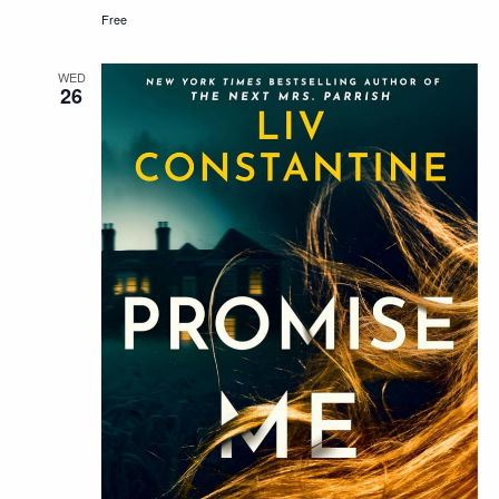
Free
WED
26