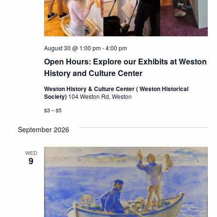
August 30 @ 1:00 pm
-
4:00 pm
Open Hours: Explore our Exhibits at Weston
History and Culture Center
Weston History & Culture Center ( Weston Historical
Society)
104 Weston Rd, Weston
$3 – $5
September 2026
WED
9