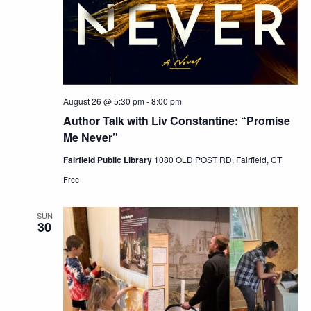
August 26 @ 5:30 pm
-
8:00 pm
Author Talk with Liv Constantine: “Promise
Me Never”
Fairfield Public Library
1080 OLD POST RD, Fairfield, CT
Free
SUN
30