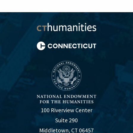
100 Riverview Center
Suite 290
Middletown, CT 06457