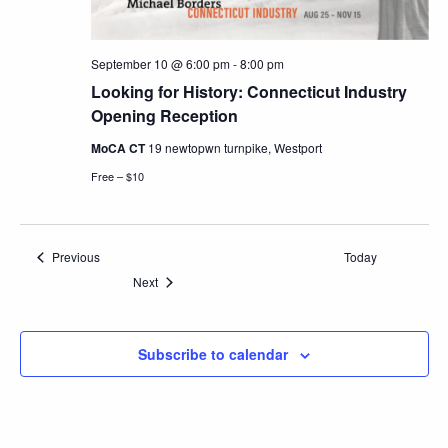
September 10 @ 6:00 pm
-
8:00 pm
Looking for History: Connecticut Industry
Opening Reception
MoCA CT
19 newtopwn turnpike, Westport
Free – $10
Events
Previous
Today
Events
Next
Subscribe to calendar