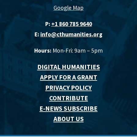
Google Map
P:
+1 860 785 9640‬
E:
info@cthumanities.org
Hours:
Mon-Fri: 9am – 5pm
DIGITAL HUMANITIES
APPLY FOR A GRANT
PRIVACY POLICY
CONTRIBUTE
E-NEWS SUBSCRIBE
ABOUT US