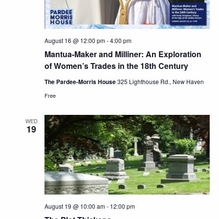
August 16 @ 12:00 pm
-
4:00 pm
Mantua-Maker and Milliner: An Exploration
of Women’s Trades in the 18th Century
The Pardee-Morris House
325 Lighthouse Rd., New Haven
Free
WED
19
August 19 @ 10:00 am
-
12:00 pm