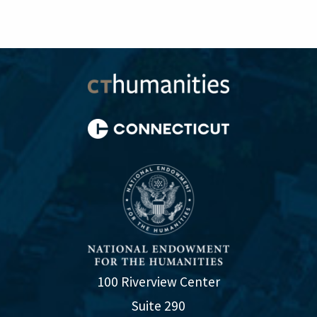
100 Riverview Center
Suite 290