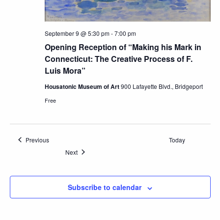
September 9 @ 5:30 pm
-
7:00 pm
Opening Reception of “Making his Mark in
Connecticut: The Creative Process of F.
Luis Mora”
Housatonic Museum of Art
900 Lafayette Blvd., Bridgeport
Free
Events
Previous
Today
Events
Next
Subscribe to calendar