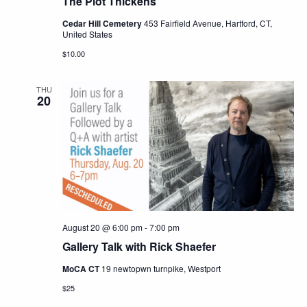
The Plot Thickens
Cedar Hill Cemetery
453 Fairfield Avenue, Hartford, CT,
United States
$10.00
THU
20
August 20 @ 6:00 pm
-
7:00 pm
Gallery Talk with Rick Shaefer
MoCA CT
19 newtopwn turnpike, Westport
$25