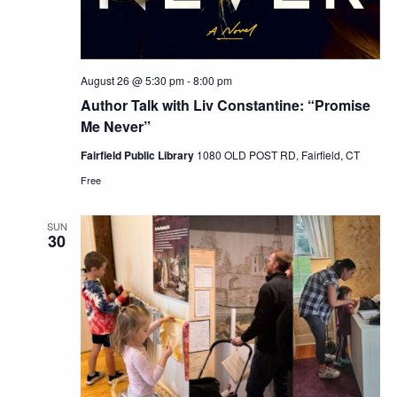
August 26 @ 5:30 pm
-
8:00 pm
Author Talk with Liv Constantine: “Promise
Me Never”
Fairfield Public Library
1080 OLD POST RD, Fairfield, CT
Free
SUN
30