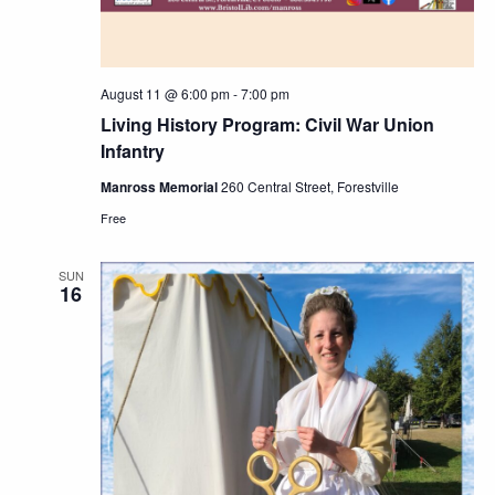
August 11 @ 6:00 pm
-
7:00 pm
Living History Program: Civil War Union
Infantry
Manross Memorial
260 Central Street, Forestville
Free
SUN
16