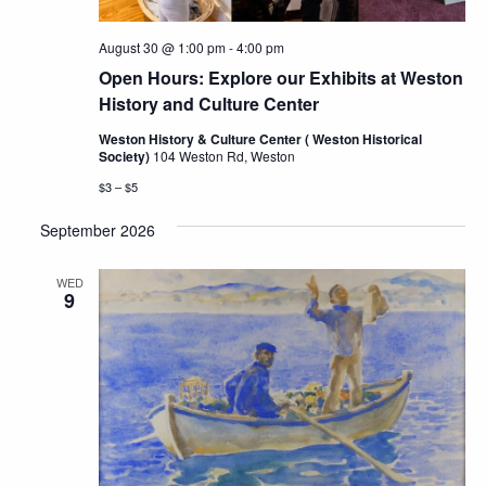
August 30 @ 1:00 pm
-
4:00 pm
Open Hours: Explore our Exhibits at Weston
History and Culture Center
Weston History & Culture Center ( Weston Historical
Society)
104 Weston Rd, Weston
$3 – $5
September 2026
WED
9