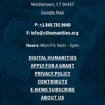
Middletown, CT 06457
Google Map
P:
+1 860 785 9640‬
E:
info@cthumanities.org
Hours:
Mon-Fri: 9am – 5pm
DIGITAL HUMANITIES
APPLY FOR A GRANT
PRIVACY POLICY
CONTRIBUTE
E-NEWS SUBSCRIBE
ABOUT US