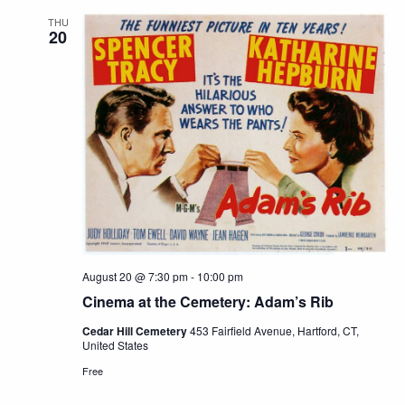
THU
20
August 20 @ 7:30 pm
-
10:00 pm
Cinema at the Cemetery: Adam’s Rib
Cedar Hill Cemetery
453 Fairfield Avenue, Hartford, CT,
United States
Free