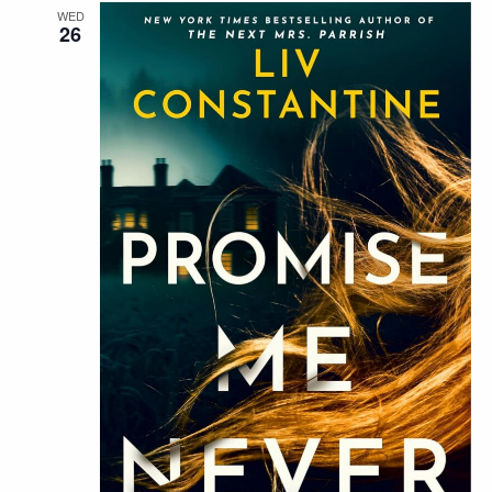
WED
26