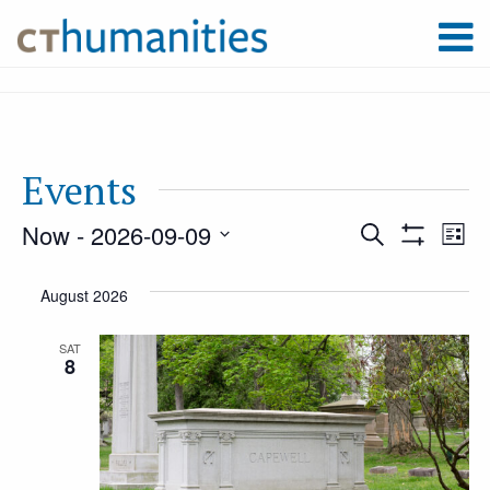
Events
Now
 - 
2026-09-09
Event
Ev
Search
List
Show
Select
Filters
Vi
August 2026
Searc
date.
Na
SAT
8
and
Views