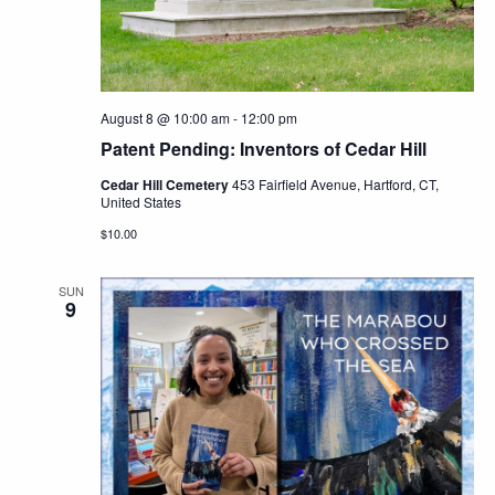
Navig
August 8 @ 10:00 am
-
12:00 pm
Patent Pending: Inventors of Cedar Hill
Cedar Hill Cemetery
453 Fairfield Avenue, Hartford, CT,
United States
$10.00
SUN
9