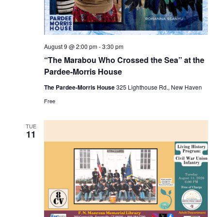
August 9 @ 2:00 pm
-
3:30 pm
“The Marabou Who Crossed the Sea” at the
Pardee-Morris House
The Pardee-Morris House
325 Lighthouse Rd., New Haven
Free
TUE
11