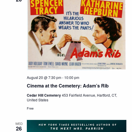
August 20 @ 7:30 pm
-
10:00 pm
Cinema at the Cemetery: Adam’s Rib
Cedar Hill Cemetery
453 Fairfield Avenue, Hartford, CT,
United States
Free
WED
26