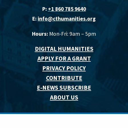
P:
+1 860 785 9640‬
E:
info@cthumanities.org
Hours:
Mon-Fri: 9am – 5pm
DIGITAL HUMANITIES
APPLY FOR A GRANT
PRIVACY POLICY
CONTRIBUTE
E-NEWS SUBSCRIBE
ABOUT US