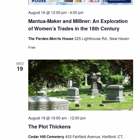
August 16 @ 12:00 pm
-
4:00 pm
Mantua-Maker and Milliner: An Exploration
of Women’s Trades in the 18th Century
The Pardee-Morris House
325 Lighthouse Rd., New Haven
Free
WED
19
August 19 @ 10:00 am
-
12:00 pm
The Plot Thickens
Cedar Hill Cemetery
453 Fairfield Avenue, Hartford, CT,