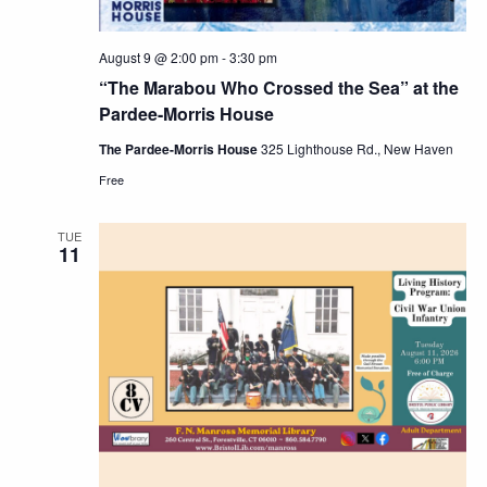
August 9 @ 2:00 pm
-
3:30 pm
“The Marabou Who Crossed the Sea” at the
Pardee-Morris House
The Pardee-Morris House
325 Lighthouse Rd., New Haven
Free
TUE
11