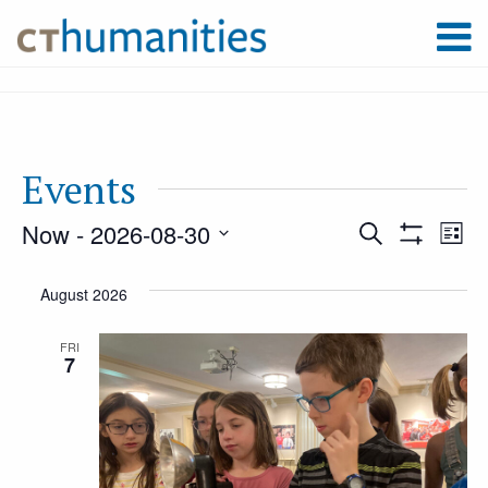
Events
Now
 - 
2026-08-30
Event
Ev
Search
List
Show
Select
Filters
Vi
August 2026
Searc
date.
Na
FRI
7
and
Views