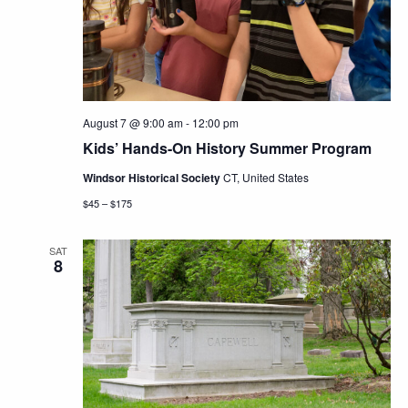
Navig
August 7 @ 9:00 am
-
12:00 pm
Kids’ Hands-On History Summer Program
Windsor Historical Society
CT, United States
$45 – $175
SAT
8