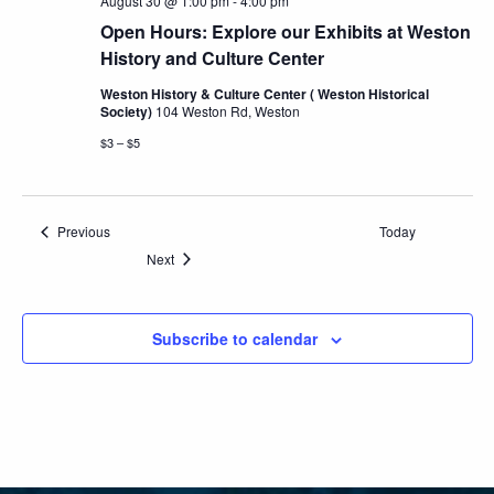
August 30 @ 1:00 pm
-
4:00 pm
Open Hours: Explore our Exhibits at Weston
History and Culture Center
Weston History & Culture Center ( Weston Historical
Society)
104 Weston Rd, Weston
$3 – $5
Events
Previous
Today
Events
Next
Subscribe to calendar