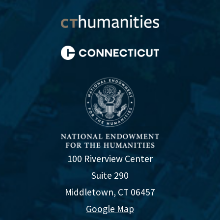
100 Riverview Center
Suite 290
Middletown, CT 06457
Google Map