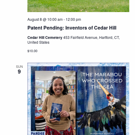
August 8 @ 10:00 am
-
12:00 pm
Patent Pending: Inventors of Cedar Hill
Cedar Hill Cemetery
453 Fairfield Avenue, Hartford, CT,
United States
$10.00
SUN
9