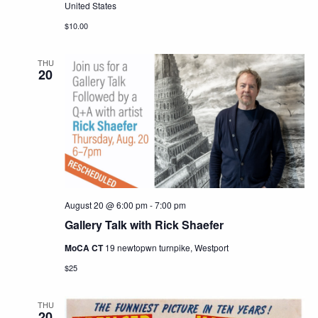
United States
$10.00
THU
20
August 20 @ 6:00 pm
-
7:00 pm
Gallery Talk with Rick Shaefer
MoCA CT
19 newtopwn turnpike, Westport
$25
THU
20