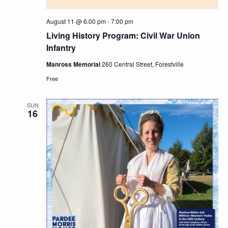
August 11 @ 6:00 pm
-
7:00 pm
Living History Program: Civil War Union
Infantry
Manross Memorial
260 Central Street, Forestville
Free
SUN
16