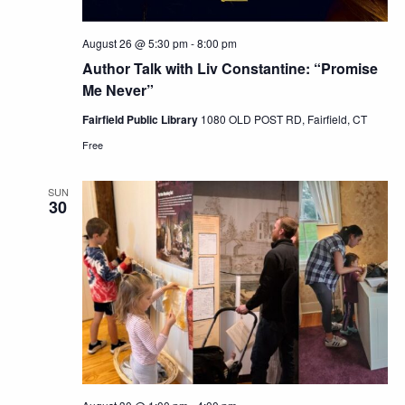
August 26 @ 5:30 pm
-
8:00 pm
Author Talk with Liv Constantine: “Promise
Me Never”
Fairfield Public Library
1080 OLD POST RD, Fairfield, CT
Free
SUN
30