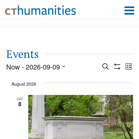
Events
Now
 - 
2026-09-09
Event
Ev
Search
List
Show
Select
Filters
Vi
August 2026
Searc
date.
Na
SAT
8
and
Views