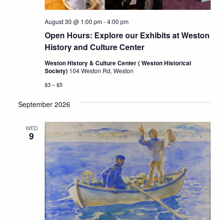
August 30 @ 1:00 pm
-
4:00 pm
Open Hours: Explore our Exhibits at Weston
History and Culture Center
Weston History & Culture Center ( Weston Historical
Society)
104 Weston Rd, Weston
$3 – $5
September 2026
WED
9