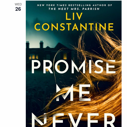
WED
26