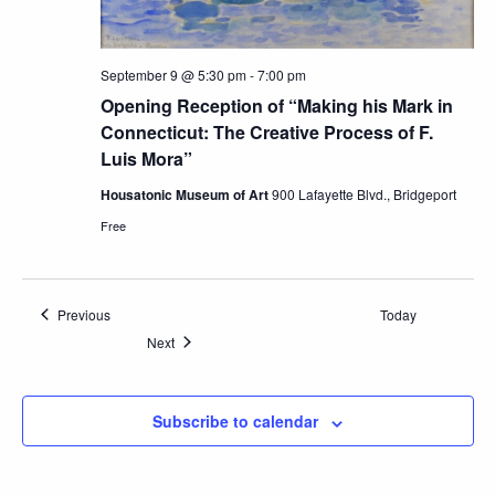
September 9 @ 5:30 pm
-
7:00 pm
Opening Reception of “Making his Mark in
Connecticut: The Creative Process of F.
Luis Mora”
Housatonic Museum of Art
900 Lafayette Blvd., Bridgeport
Free
Events
Previous
Today
Events
Next
Subscribe to calendar