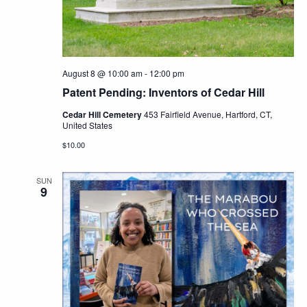
Navig
August 8 @ 10:00 am
-
12:00 pm
Patent Pending: Inventors of Cedar Hill
Cedar Hill Cemetery
453 Fairfield Avenue, Hartford, CT,
United States
$10.00
SUN
9