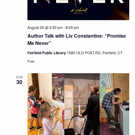
August 26 @ 5:30 pm
-
8:00 pm
Author Talk with Liv Constantine: “Promise
Me Never”
Fairfield Public Library
1080 OLD POST RD, Fairfield, CT
Free
SUN
30