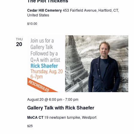
The Plot Thickens
Cedar Hill Cemetery
453 Fairfield Avenue, Hartford, CT,
United States
$10.00
THU
20
August 20 @ 6:00 pm
-
7:00 pm
Gallery Talk with Rick Shaefer
MoCA CT
19 newtopwn turnpike, Westport
$25