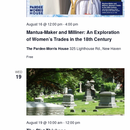
August 16 @ 12:00 pm
-
4:00 pm
Mantua-Maker and Milliner: An Exploration
of Women’s Trades in the 18th Century
The Pardee-Morris House
325 Lighthouse Rd., New Haven
Free
WED
19
August 19 @ 10:00 am
-
12:00 pm