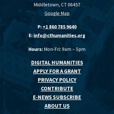
Middletown, CT 06457
Google Map
P:
+1 860 785 9640‬
E:
info@cthumanities.org
Hours:
Mon-Fri: 9am – 5pm
DIGITAL HUMANITIES
APPLY FOR A GRANT
PRIVACY POLICY
CONTRIBUTE
E-NEWS SUBSCRIBE
ABOUT US