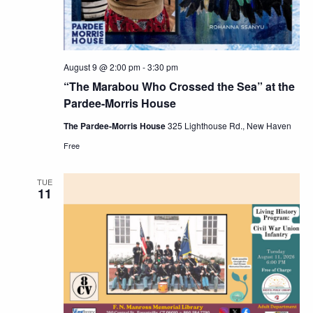
August 9 @ 2:00 pm
-
3:30 pm
“The Marabou Who Crossed the Sea” at the
Pardee-Morris House
The Pardee-Morris House
325 Lighthouse Rd., New Haven
Free
TUE
11