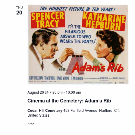
THU
20
August 20 @ 7:30 pm
-
10:00 pm
Cinema at the Cemetery: Adam’s Rib
Cedar Hill Cemetery
453 Fairfield Avenue, Hartford, CT,
United States
Free