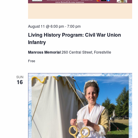
August 11 @ 6:00 pm
-
7:00 pm
Living History Program: Civil War Union
Infantry
Manross Memorial
260 Central Street, Forestville
Free
SUN
16