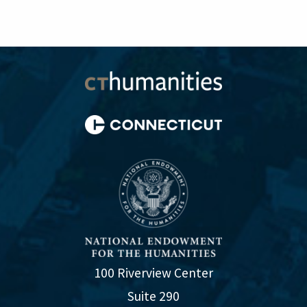
100 Riverview Center
Suite 290