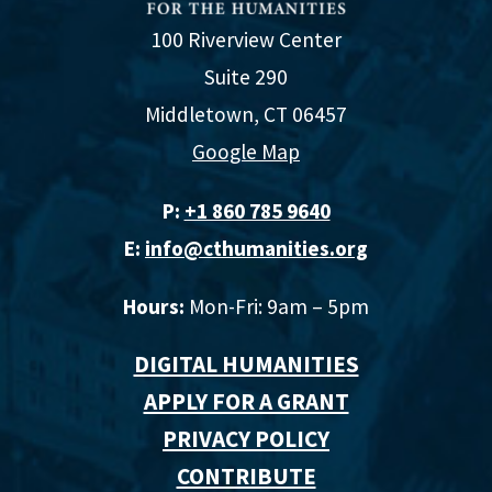
100 Riverview Center
Suite 290
Middletown, CT 06457
Google Map
P:
+1 860 785 9640‬
E:
info@cthumanities.org
Hours:
Mon-Fri: 9am – 5pm
DIGITAL HUMANITIES
APPLY FOR A GRANT
PRIVACY POLICY
CONTRIBUTE