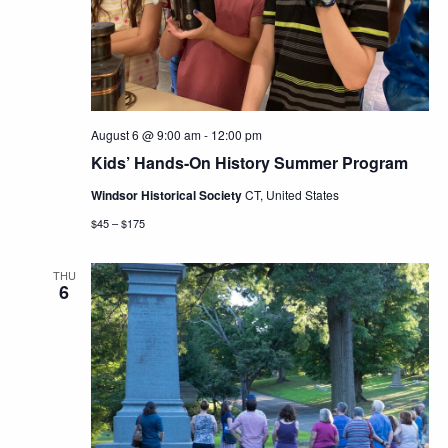
Navig
August 6 @ 9:00 am
-
12:00 pm
Kids’ Hands-On History Summer Program
Windsor Historical Society
CT, United States
$45 – $175
THU
6