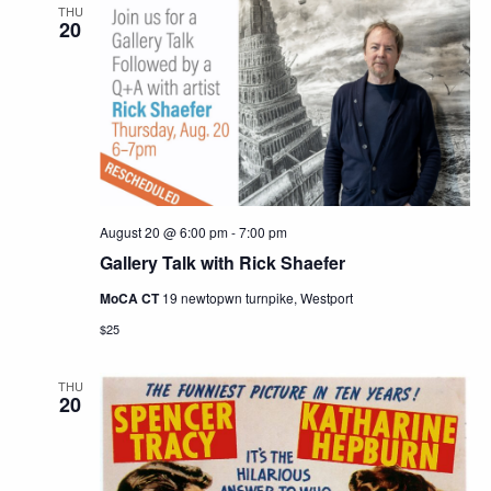
THU
20
August 20 @ 6:00 pm
-
7:00 pm
Gallery Talk with Rick Shaefer
MoCA CT
19 newtopwn turnpike, Westport
$25
THU
20