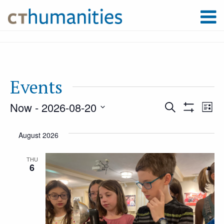
Events
Now
 - 
2026-08-20
Event
Ev
Search
List
Show
Select
Filters
Vi
August 2026
Searc
date.
Na
THU
6
and
Views