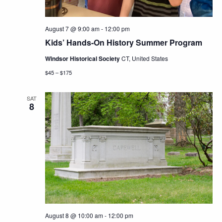
August 7 @ 9:00 am
-
12:00 pm
Kids’ Hands-On History Summer Program
Windsor Historical Society
CT, United States
$45 – $175
SAT
8
August 8 @ 10:00 am
-
12:00 pm