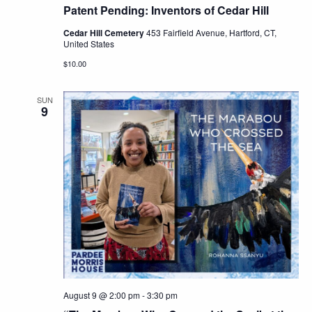
Patent Pending: Inventors of Cedar Hill
Cedar Hill Cemetery
453 Fairfield Avenue, Hartford, CT,
United States
$10.00
SUN
9
August 9 @ 2:00 pm
-
3:30 pm