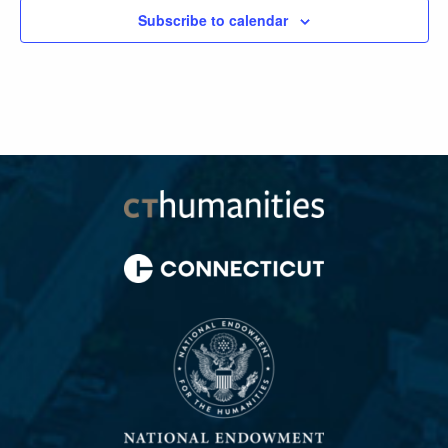
Subscribe to calendar