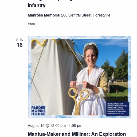
Infantry
Manross Memorial
260 Central Street, Forestville
Free
SUN
16
August 16 @ 12:00 pm
-
4:00 pm
Mantua-Maker and Milliner: An Exploration