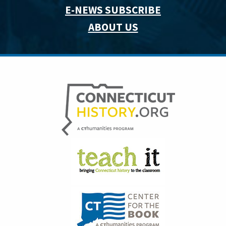
E-NEWS SUBSCRIBE
ABOUT US