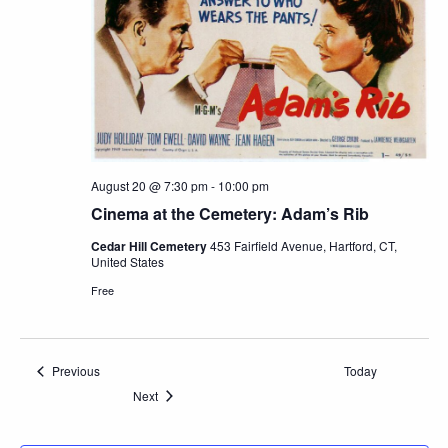
August 20 @ 7:30 pm
-
10:00 pm
Cinema at the Cemetery: Adam’s Rib
Cedar Hill Cemetery
453 Fairfield Avenue, Hartford, CT,
United States
Free
Events
Previous
Today
Events
Next