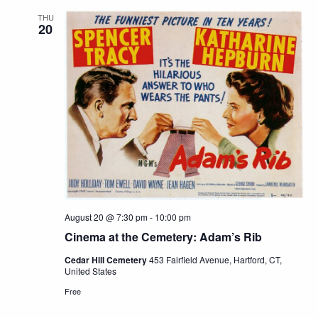
THU
20
August 20 @ 7:30 pm
-
10:00 pm
Cinema at the Cemetery: Adam’s Rib
Cedar Hill Cemetery
453 Fairfield Avenue, Hartford, CT,
United States
Free