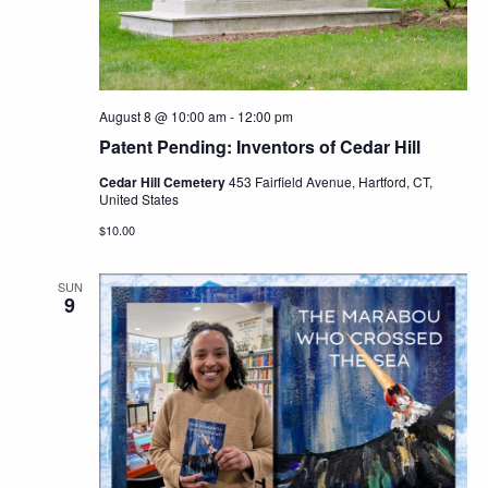
Navig
August 8 @ 10:00 am
-
12:00 pm
Patent Pending: Inventors of Cedar Hill
Cedar Hill Cemetery
453 Fairfield Avenue, Hartford, CT,
United States
$10.00
SUN
9