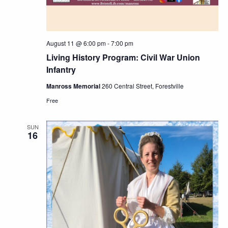
August 11 @ 6:00 pm
-
7:00 pm
Living History Program: Civil War Union
Infantry
Manross Memorial
260 Central Street, Forestville
Free
SUN
16