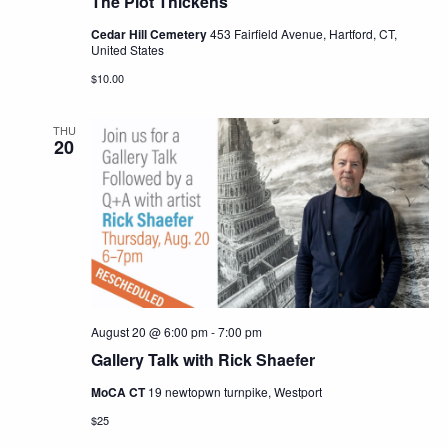
The Plot Thickens
Cedar Hill Cemetery
453 Fairfield Avenue, Hartford, CT,
United States
$10.00
THU
20
August 20 @ 6:00 pm
-
7:00 pm
Gallery Talk with Rick Shaefer
MoCA CT
19 newtopwn turnpike, Westport
$25