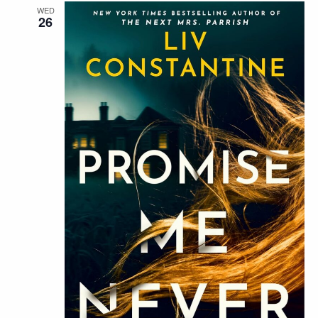
WED
26