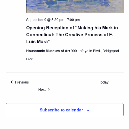
September 9 @ 5:30 pm
-
7:00 pm
Opening Reception of “Making his Mark in
Connecticut: The Creative Process of F.
Luis Mora”
Housatonic Museum of Art
900 Lafayette Blvd., Bridgeport
Free
Events
Previous
Today
Events
Next
Subscribe to calendar