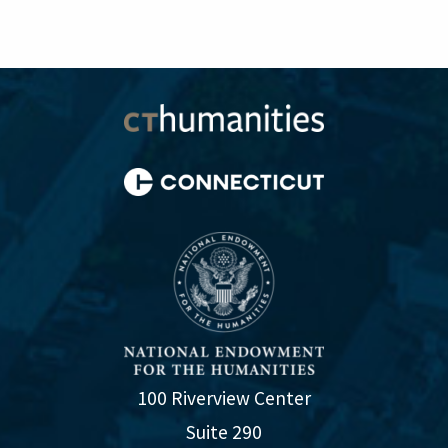
100 Riverview Center
Suite 290