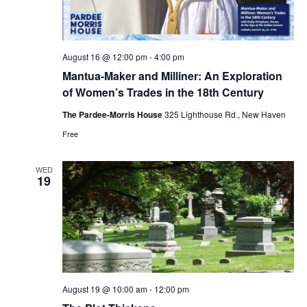
August 16 @ 12:00 pm
-
4:00 pm
Mantua-Maker and Milliner: An Exploration
of Women’s Trades in the 18th Century
The Pardee-Morris House
325 Lighthouse Rd., New Haven
Free
WED
19
August 19 @ 10:00 am
-
12:00 pm