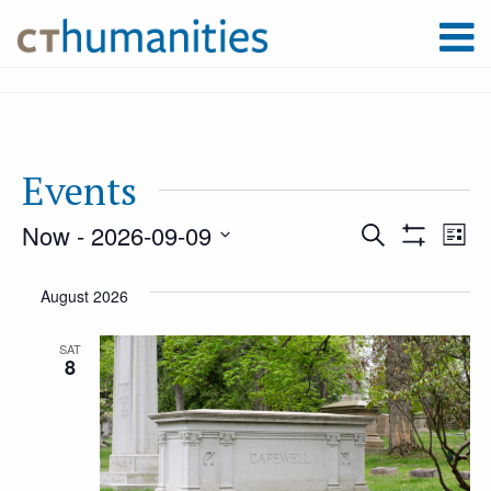
Events
Now
 - 
2026-09-09
Event
Ev
Search
List
Show
Select
Filters
Vi
August 2026
Searc
date.
Na
SAT
8
and
Views