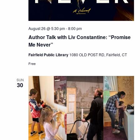
August 26 @ 5:30 pm
-
8:00 pm
Author Talk with Liv Constantine: “Promise
Me Never”
Fairfield Public Library
1080 OLD POST RD, Fairfield, CT
Free
SUN
30