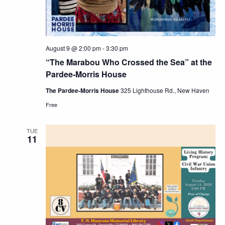
August 9 @ 2:00 pm
-
3:30 pm
“The Marabou Who Crossed the Sea” at the
Pardee-Morris House
The Pardee-Morris House
325 Lighthouse Rd., New Haven
Free
TUE
11