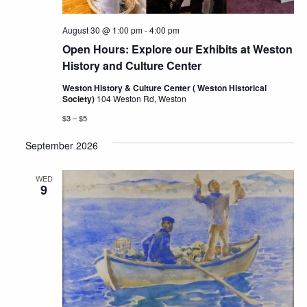
August 30 @ 1:00 pm
-
4:00 pm
Open Hours: Explore our Exhibits at Weston
History and Culture Center
Weston History & Culture Center ( Weston Historical
Society)
104 Weston Rd, Weston
$3 – $5
September 2026
WED
9