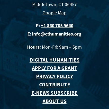
Middletown, CT 06457
Google Map
P:
+1 860 785 9640‬
E:
info@cthumanities.org
Hours:
Mon-Fri: 9am – 5pm
DIGITAL HUMANITIES
APPLY FOR A GRANT
PRIVACY POLICY
CONTRIBUTE
E-NEWS SUBSCRIBE
ABOUT US