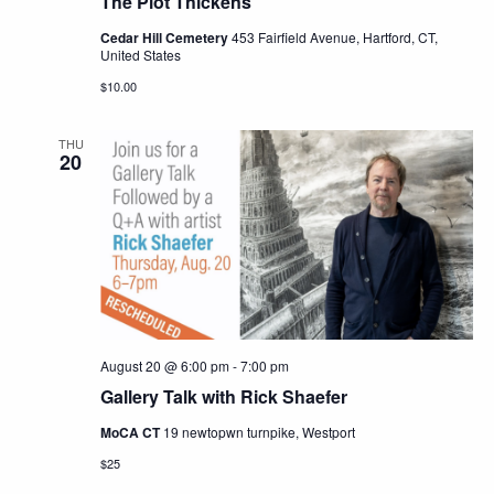
The Plot Thickens
Cedar Hill Cemetery
453 Fairfield Avenue, Hartford, CT,
United States
$10.00
THU
20
August 20 @ 6:00 pm
-
7:00 pm
Gallery Talk with Rick Shaefer
MoCA CT
19 newtopwn turnpike, Westport
$25