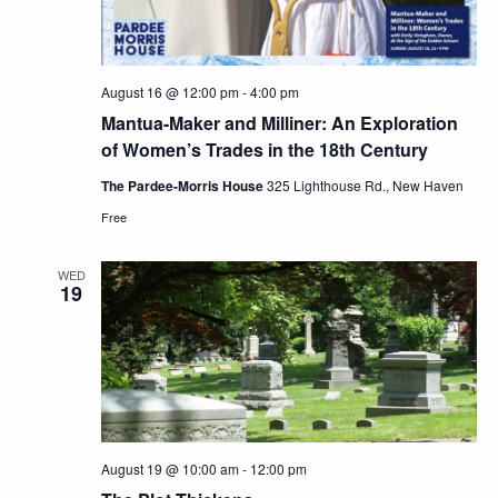
August 16 @ 12:00 pm
-
4:00 pm
Mantua-Maker and Milliner: An Exploration
of Women’s Trades in the 18th Century
The Pardee-Morris House
325 Lighthouse Rd., New Haven
Free
WED
19
August 19 @ 10:00 am
-
12:00 pm