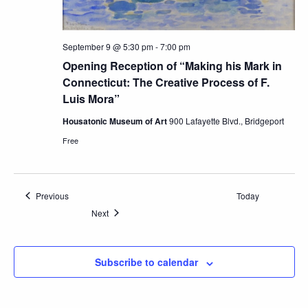
September 9 @ 5:30 pm
-
7:00 pm
Opening Reception of “Making his Mark in
Connecticut: The Creative Process of F.
Luis Mora”
Housatonic Museum of Art
900 Lafayette Blvd., Bridgeport
Free
Events
Previous
Today
Events
Next
Subscribe to calendar