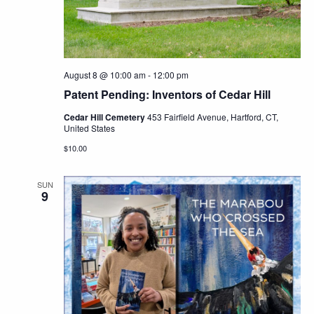
Navig
August 8 @ 10:00 am
-
12:00 pm
Patent Pending: Inventors of Cedar Hill
Cedar Hill Cemetery
453 Fairfield Avenue, Hartford, CT,
United States
$10.00
SUN
9