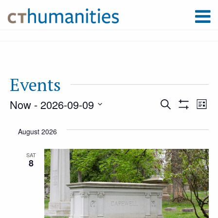
Events
Now
 - 
2026-09-09
Event
Ev
Search
List
Show
Select
Filters
Vi
August 2026
Searc
date.
Na
SAT
8
and
Views