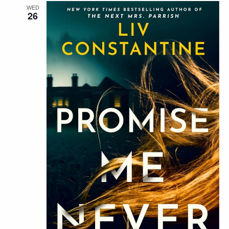
WED
26