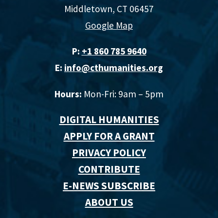
Middletown, CT 06457
Google Map
P:
+1 860 785 9640‬
E:
info@cthumanities.org
Hours:
Mon-Fri: 9am – 5pm
DIGITAL HUMANITIES
APPLY FOR A GRANT
PRIVACY POLICY
CONTRIBUTE
E-NEWS SUBSCRIBE
ABOUT US