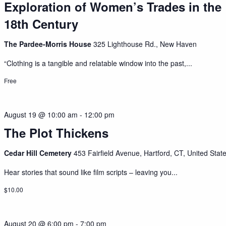
Exploration of Women’s Trades in the
18th Century
The Pardee-Morris House
325 Lighthouse Rd., New Haven
“Clothing is a tangible and relatable window into the past,...
Free
August 19 @ 10:00 am
-
12:00 pm
The Plot Thickens
Cedar Hill Cemetery
453 Fairfield Avenue, Hartford, CT, United Stat
Hear stories that sound like film scripts – leaving you...
$10.00
August 20 @ 6:00 pm
-
7:00 pm