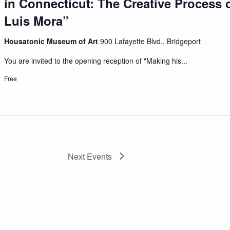
in Connecticut: The Creative Process o
Luis Mora”
Housatonic Museum of Art
900 Lafayette Blvd., Bridgeport
You are invited to the opening reception of "Making his...
Free
Next
Events