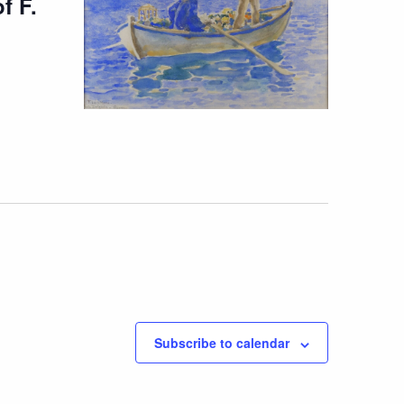
f F.
Subscribe to calendar