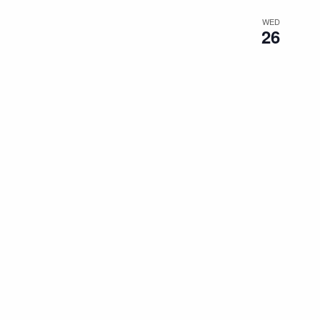
WED
26