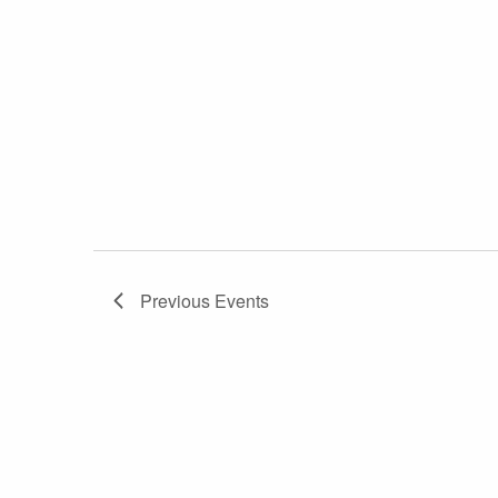
Previous
Events