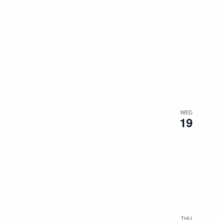
WED
19
THU