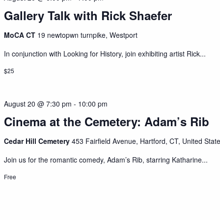
Gallery Talk with Rick Shaefer
MoCA CT
19 newtopwn turnpike, Westport
In conjunction with Looking for History, join exhibiting artist Rick...
$25
August 20 @ 7:30 pm
-
10:00 pm
Cinema at the Cemetery: Adam’s Rib
Cedar Hill Cemetery
453 Fairfield Avenue, Hartford, CT, United Stat
Join us for the romantic comedy, Adam’s Rib, starring Katharine...
Free