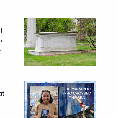
l
es
e,
at