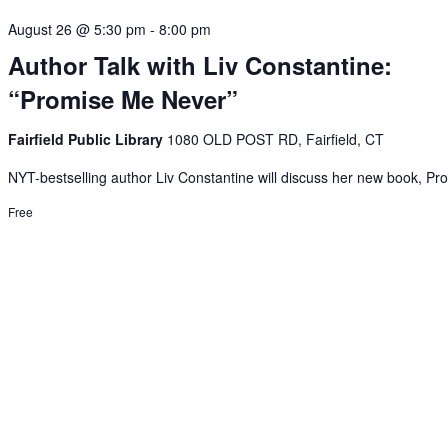
August 26 @ 5:30 pm
-
8:00 pm
Author Talk with Liv Constantine:
“Promise Me Never”
Fairfield Public Library
1080 OLD POST RD, Fairfield, CT
NYT-bestselling author Liv Constantine will discuss her new book, Pro
Free