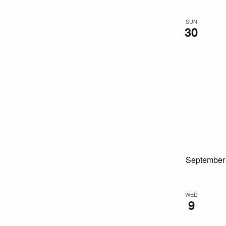
SUN
30
September
WED
9