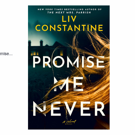
mise...