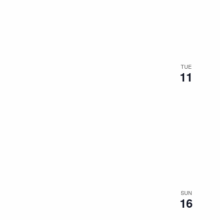
the
filtered
results.
TUE
11
SUN
16