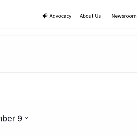
Advocacy
About Us
Newsroom
ber 9