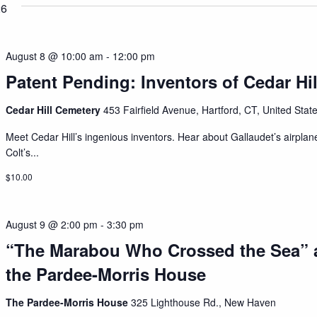
26
August 8 @ 10:00 am
-
12:00 pm
Patent Pending: Inventors of Cedar Hil
Cedar Hill Cemetery
453 Fairfield Avenue, Hartford, CT, United Stat
Meet Cedar Hill’s ingenious inventors. Hear about Gallaudet’s airplan
Colt’s...
$10.00
August 9 @ 2:00 pm
-
3:30 pm
“The Marabou Who Crossed the Sea” 
the Pardee-Morris House
The Pardee-Morris House
325 Lighthouse Rd., New Haven