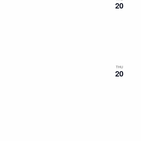
20
THU
20