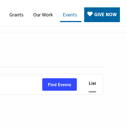
GIVE NOW
Grants
Our Work
Events
Event
List
Find Events
Views
Navigation