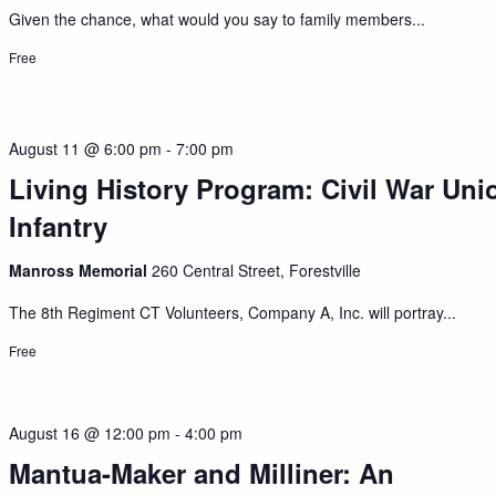
Given the chance, what would you say to family members...
Free
August 11 @ 6:00 pm
-
7:00 pm
Living History Program: Civil War Uni
Infantry
Manross Memorial
260 Central Street, Forestville
The 8th Regiment CT Volunteers, Company A, Inc. will portray...
Free
August 16 @ 12:00 pm
-
4:00 pm
Mantua-Maker and Milliner: An