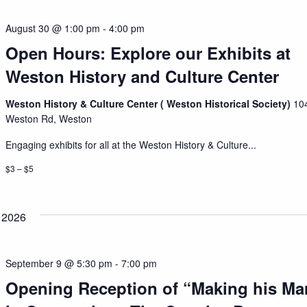
August 30 @ 1:00 pm
-
4:00 pm
Open Hours: Explore our Exhibits at
Weston History and Culture Center
Weston History & Culture Center ( Weston Historical Society)
10
Weston Rd, Weston
Engaging exhibits for all at the Weston History & Culture...
$3 – $5
 2026
September 9 @ 5:30 pm
-
7:00 pm
Opening Reception of “Making his Ma