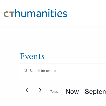
Events
Events
Enter
Keyword.
Search
Search
Now
 - 
Septem
for
Today
and
Events
Select